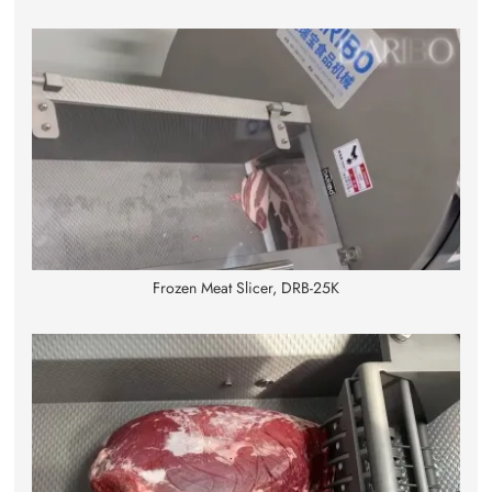
Frozen Meat Slicer, DRB-25K