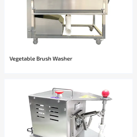
Vegetable Brush Washer