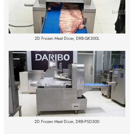
2D Frozen Meat Dicer, DRB-QK300L
2D Frozen Meat Dicer, DRB-PSD300