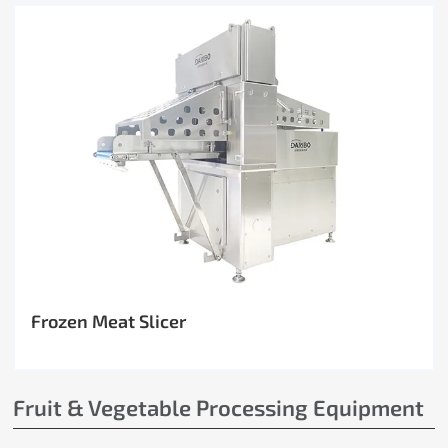
Frozen Meat Slicer
Fruit & Vegetable Processing Equipment