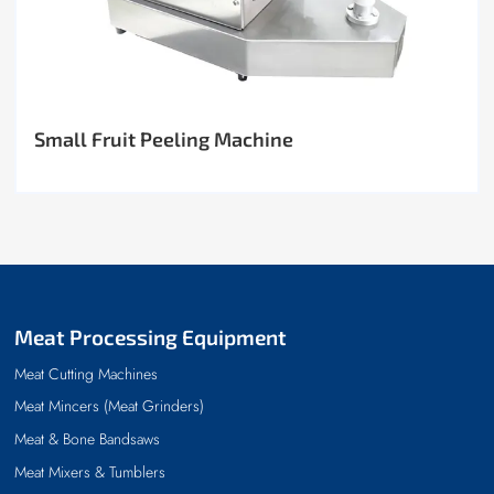
Small Fruit Peeling Machine
Meat Processing Equipment
Meat Cutting Machines
Meat Mincers (Meat Grinders)
Meat & Bone Bandsaws
Meat Mixers & Tumblers