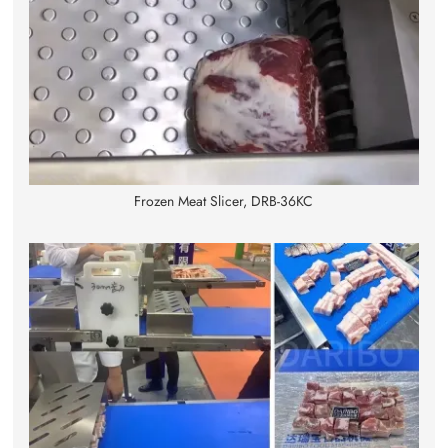
Frozen Meat Slicer, DRB-36KC