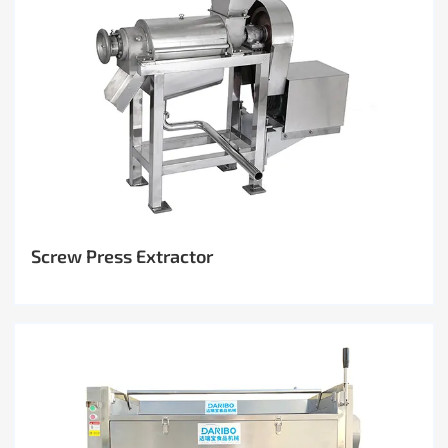
Screw Press Extractor