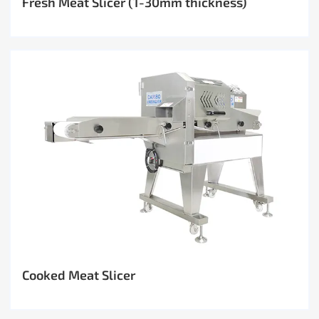
Fresh Meat Slicer (1-30mm thickness)
Cooked Meat Slicer