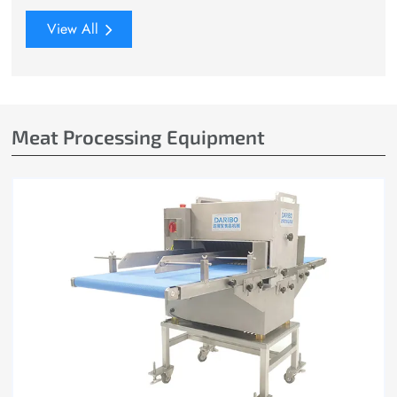
View All
Meat Processing Equipment