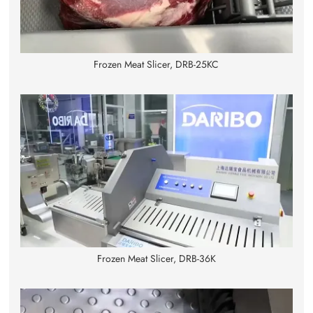
Frozen Meat Slicer, DRB-25KC
Frozen Meat Slicer, DRB-36K