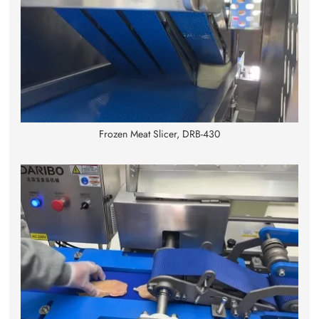
Frozen Meat Slicer, DRB-430