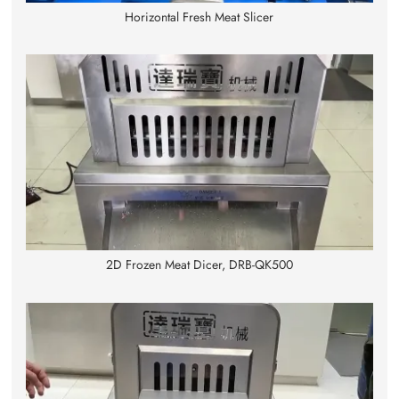
Horizontal Fresh Meat Slicer
2D Frozen Meat Dicer, DRB-QK500