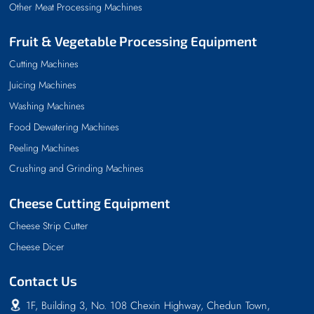
Other Meat Processing Machines
Fruit & Vegetable Processing Equipment
Cutting Machines
Juicing Machines
Washing Machines
Food Dewatering Machines
Peeling Machines
Crushing and Grinding Machines
Cheese Cutting Equipment
Cheese Strip Cutter
Cheese Dicer
Contact Us
1F, Building 3, No. 108 Chexin Highway, Chedun Town,