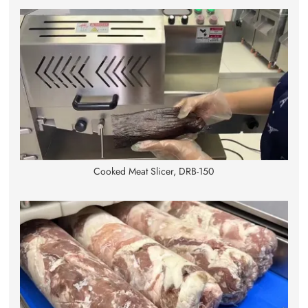
Cooked Meat Slicer, DRB-150