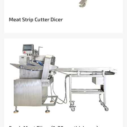
Meat Strip Cutter Dicer