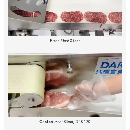
Fresh Meat Slicer
Cooked Meat Slicer, DRB-120