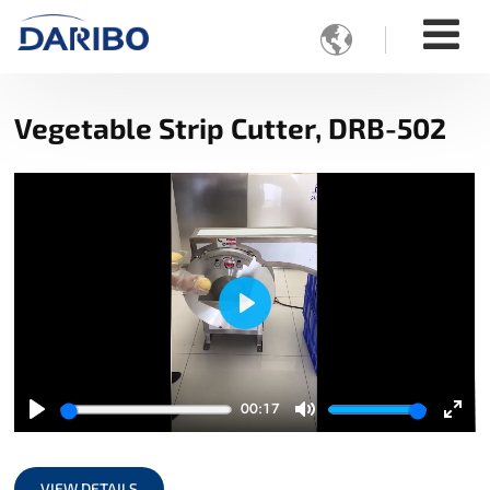

Vegetable Strip Cutter, DRB-502
Play
00:17
Play
Mute
Ente
full
VIEW DETAILS