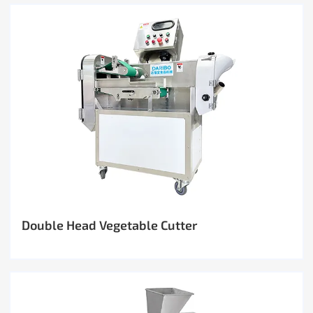
Double Head Vegetable Cutter