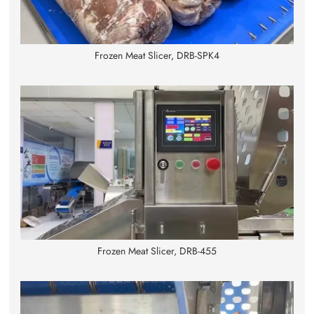
Frozen Meat Slicer, DRB-SPK4
Frozen Meat Slicer, DRB-455