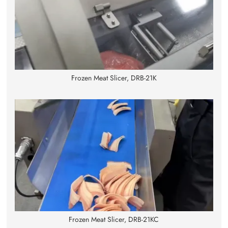
Frozen Meat Slicer, DRB-21K
Frozen Meat Slicer, DRB-21KC