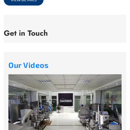
Get in Touch
Our Videos