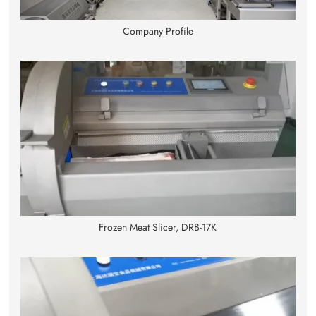
Company Profile
Frozen Meat Slicer, DRB-17K