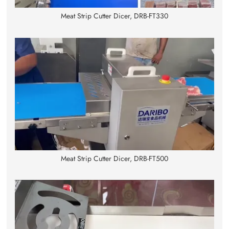
Meat Strip Cutter Dicer, DRB-FT330
Meat Strip Cutter Dicer, DRB-FT500