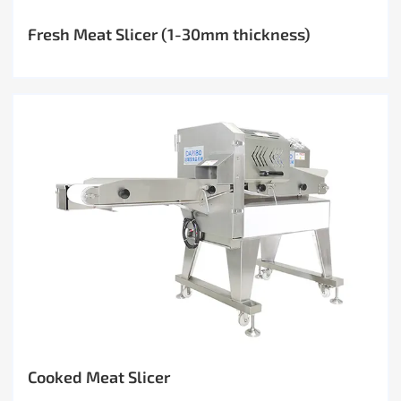
Fresh Meat Slicer (1-30mm thickness)
Cooked Meat Slicer