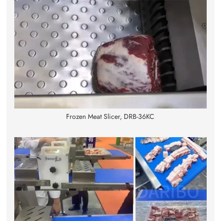
Frozen Meat Slicer, DRB-36KC