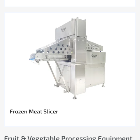
Frozen Meat Slicer
Fruit & Vegetable Processing Equipment