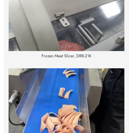
Frozen Meat Slicer, DRB-21K