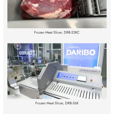
Frozen Meat Slicer, DRB-25KC
Frozen Meat Slicer, DRB-36K