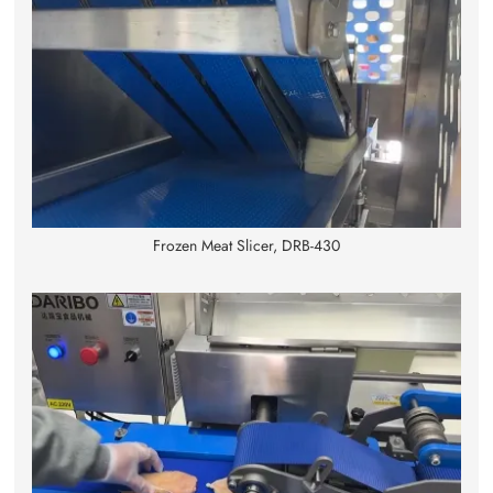
Frozen Meat Slicer, DRB-430