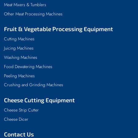
Meat Mixers & Tumblers
Other Meat Processing Machines
Fruit & Vegetable Processing Equipment
Cutting Machines
Juicing Machines
Washing Machines
Food Dewatering Machines
Peeling Machines
Crushing and Grinding Machines
Cheese Cutting Equipment
Cheese Strip Cutter
Cheese Dicer
Contact Us