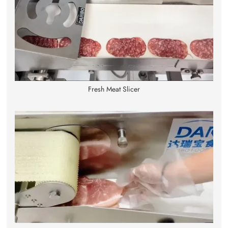
Fresh Meat Slicer