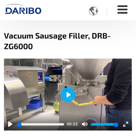

Vacuum Sausage Filler, DRB-
ZG6000
Play
00:22
Play
Mute
Ente