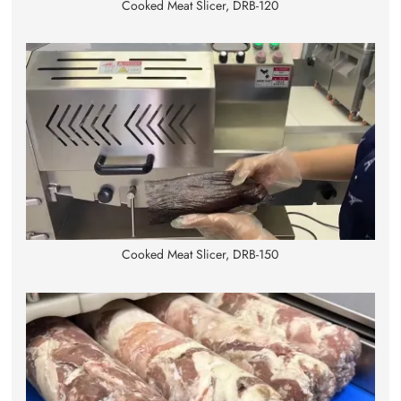
Cooked Meat Slicer, DRB-120
Cooked Meat Slicer, DRB-150