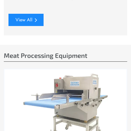
View All
Meat Processing Equipment