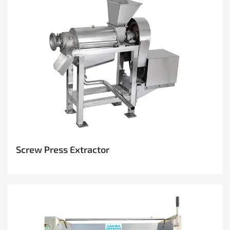
Screw Press Extractor