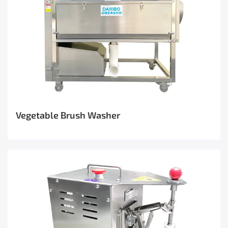
Vegetable Brush Washer