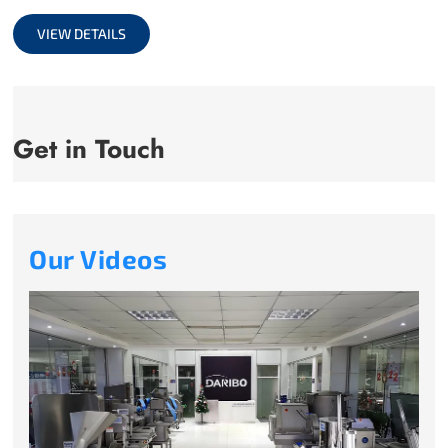
full
VIEW DETAILS
Get in Touch
Our Videos