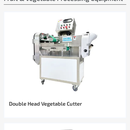
Double Head Vegetable Cutter