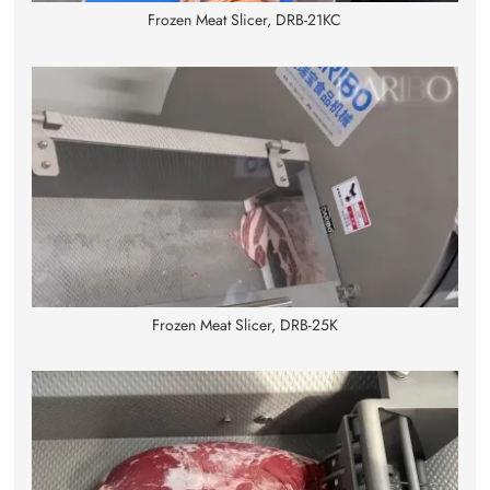
Frozen Meat Slicer, DRB-21KC
Frozen Meat Slicer, DRB-25K