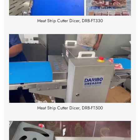
Meat Strip Cutter Dicer, DRB-FT330
Meat Strip Cutter Dicer, DRB-FT500