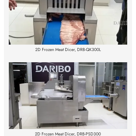
2D Frozen Meat Dicer, DRB-QK300L
2D Frozen Meat Dicer, DRB-PSD300