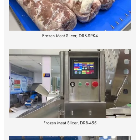
Frozen Meat Slicer, DRB-SPK4
Frozen Meat Slicer, DRB-455