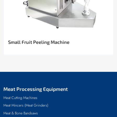
Small Fruit Peeling Machine
Meat Processing Equipment
Meat Cutting Machines
Meat Mincers (Meat Grinders)
Meat & Bone Bandsaws