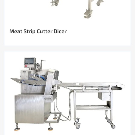
Meat Strip Cutter Dicer