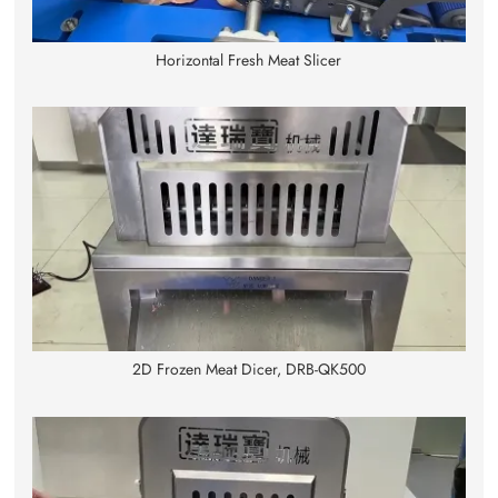
Horizontal Fresh Meat Slicer
2D Frozen Meat Dicer, DRB-QK500