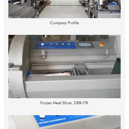
Company Profile
Frozen Meat Slicer, DRB-17K