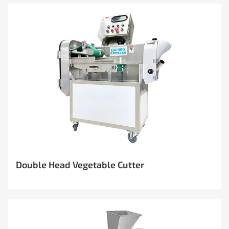
Double Head Vegetable Cutter