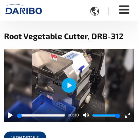

Root Vegetable Cutter, DRB-312
Play
00:30
Play
Mute
Ente
full
VIEW DETAILS