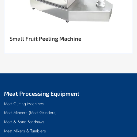
Small Fruit Peeling Machine
Meat Processing Equipment
Meat Cutting Machines
Meat Mincers (Meat Grinders)
Meat & Bone Bandsaws
Meat Mixers & Tumblers