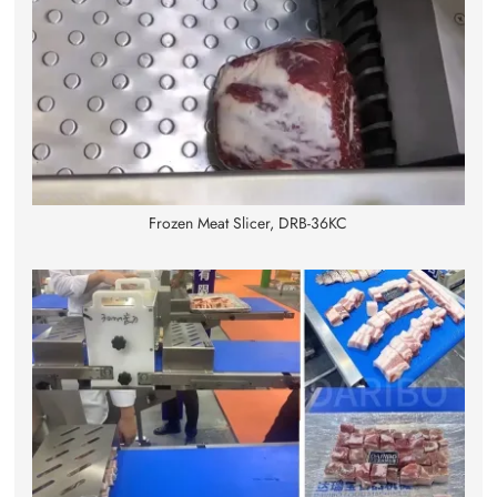
Frozen Meat Slicer, DRB-36KC