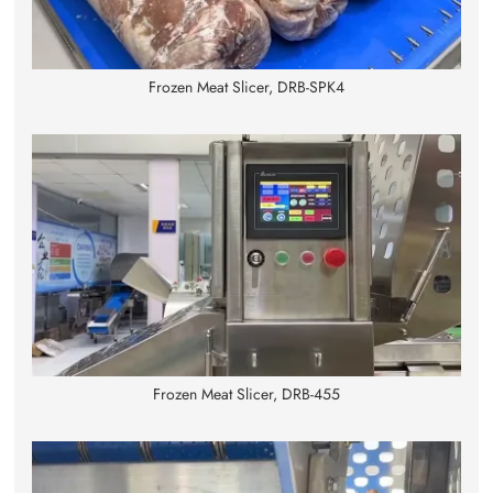
Frozen Meat Slicer, DRB-SPK4
Frozen Meat Slicer, DRB-455