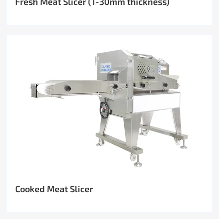
Fresh Meat Slicer (1-30mm thickness)
Cooked Meat Slicer