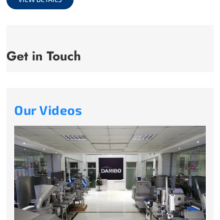
Get in Touch
Our Videos