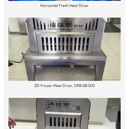
Horizontal Fresh Meat Slicer
2D Frozen Meat Dicer, DRB-QK500