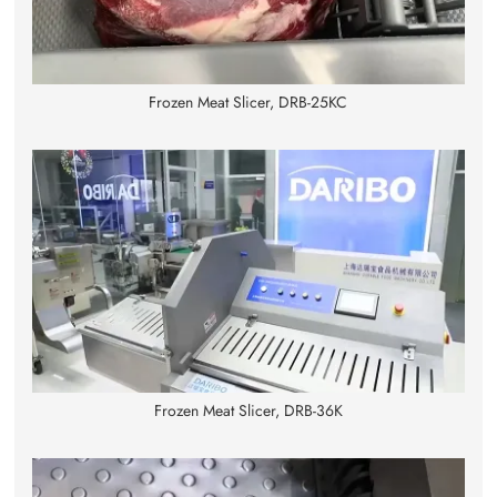
Frozen Meat Slicer, DRB-25KC
Frozen Meat Slicer, DRB-36K