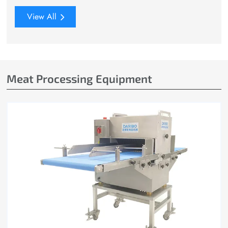
View All
Meat Processing Equipment