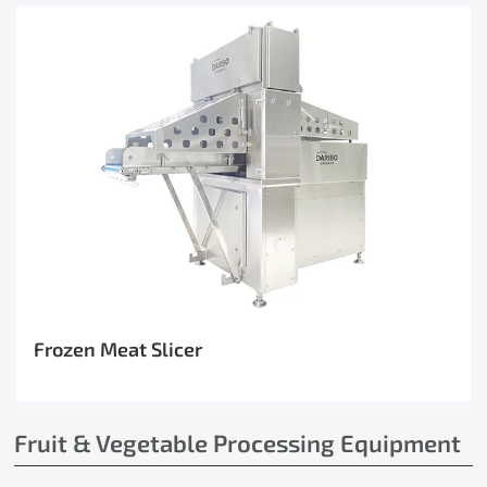
Frozen Meat Slicer
Fruit & Vegetable Processing Equipment