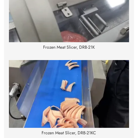
Frozen Meat Slicer, DRB-21K
Frozen Meat Slicer, DRB-21KC