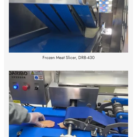
Frozen Meat Slicer, DRB-430