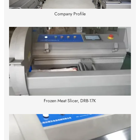
Company Profile
Frozen Meat Slicer, DRB-17K