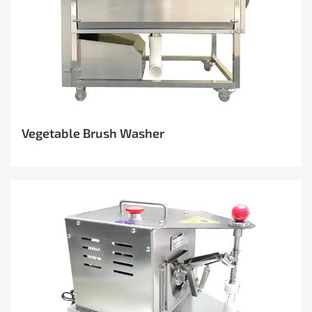
Vegetable Brush Washer