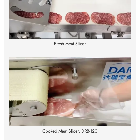
Fresh Meat Slicer
Cooked Meat Slicer, DRB-120