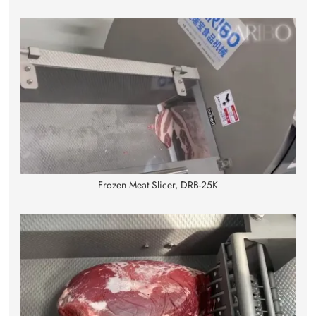
Frozen Meat Slicer, DRB-25K