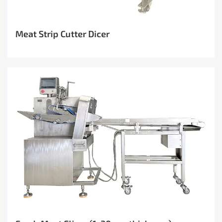
Meat Strip Cutter Dicer