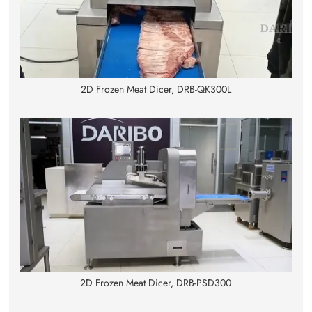
2D Frozen Meat Dicer, DRB-QK300L
2D Frozen Meat Dicer, DRB-PSD300