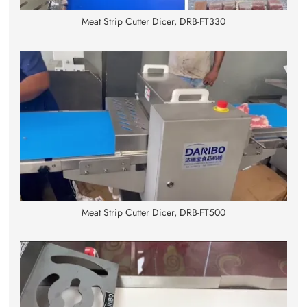
Meat Strip Cutter Dicer, DRB-FT330
Meat Strip Cutter Dicer, DRB-FT500