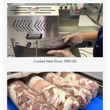
Cooked Meat Slicer, DRB-150