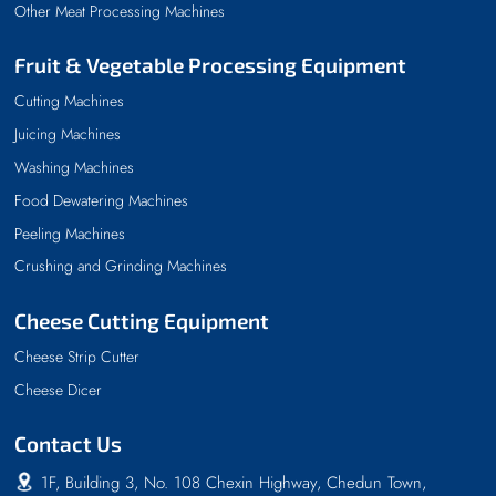
Other Meat Processing Machines
Fruit & Vegetable Processing Equipment
Cutting Machines
Juicing Machines
Washing Machines
Food Dewatering Machines
Peeling Machines
Crushing and Grinding Machines
Cheese Cutting Equipment
Cheese Strip Cutter
Cheese Dicer
Contact Us
1F, Building 3, No. 108 Chexin Highway, Chedun Town,