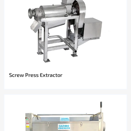
Screw Press Extractor