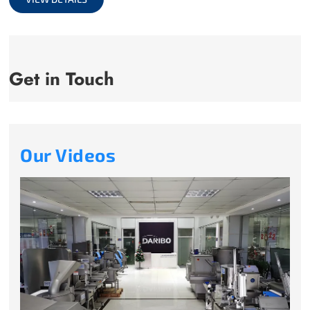
Get in Touch
Our Videos