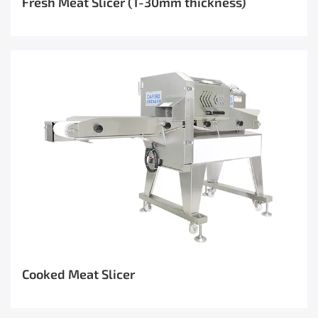
Fresh Meat Slicer (1-30mm thickness)
Cooked Meat Slicer