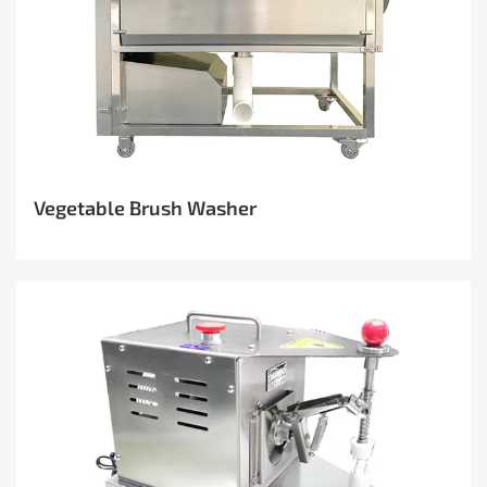
Vegetable Brush Washer