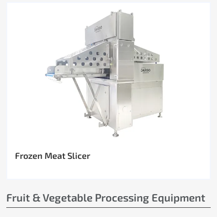
Frozen Meat Slicer
Fruit & Vegetable Processing Equipment