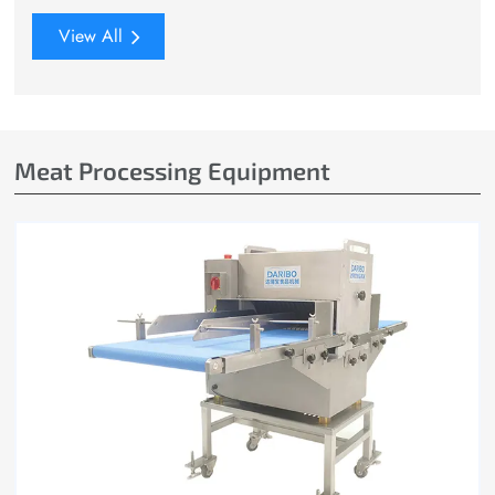
View All
Meat Processing Equipment