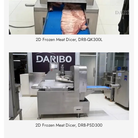
2D Frozen Meat Dicer, DRB-QK300L
2D Frozen Meat Dicer, DRB-PSD300