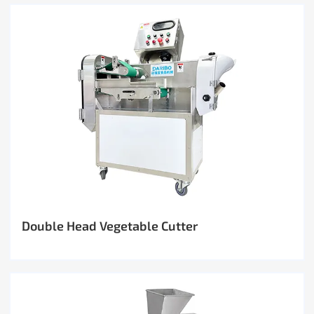
Double Head Vegetable Cutter