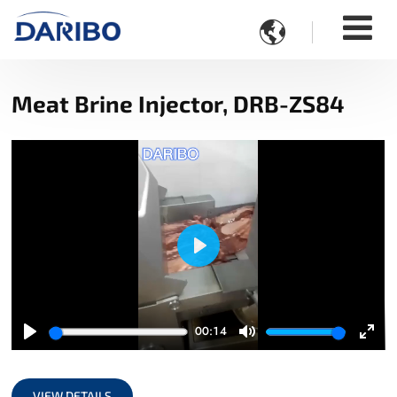

Meat Brine Injector, DRB-ZS84
Play
00:14
Play
Mute
Ente
full
VIEW DETAILS