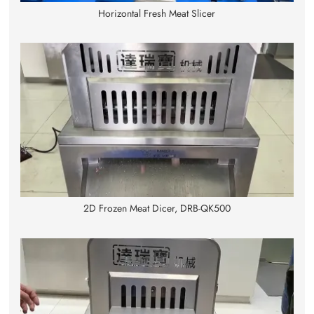
Horizontal Fresh Meat Slicer
2D Frozen Meat Dicer, DRB-QK500