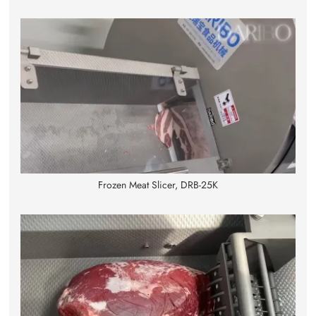
Frozen Meat Slicer, DRB-25K