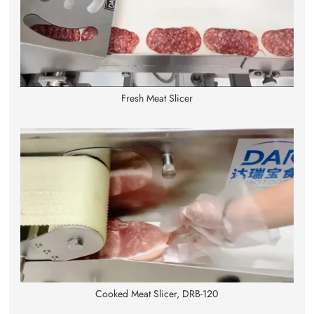
Fresh Meat Slicer
Cooked Meat Slicer, DRB-120