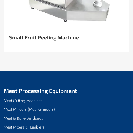
Small Fruit Peeling Machine
Meat Processing Equipment
Meat Cutting Machines
Meat Mincers (Meat Grinders)
Meat & Bone Bandsaws
Meat Mixers & Tumblers