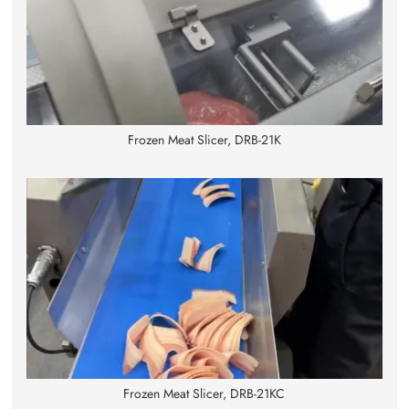
Frozen Meat Slicer, DRB-21K
Frozen Meat Slicer, DRB-21KC