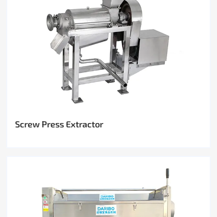
Screw Press Extractor