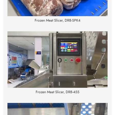
Frozen Meat Slicer, DRB-SPK4
Frozen Meat Slicer, DRB-455