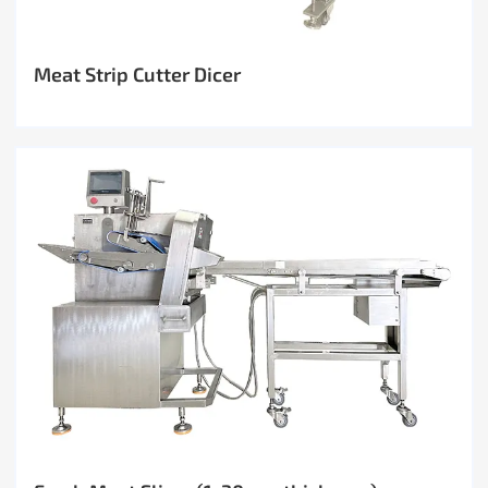
Meat Strip Cutter Dicer