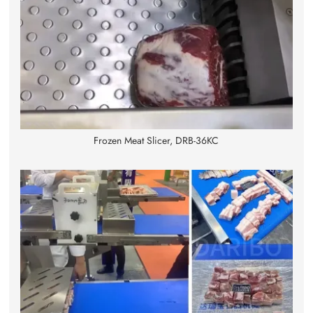
Frozen Meat Slicer, DRB-36KC