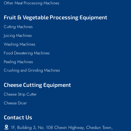
Other Meat Processing Machines
Fruit & Vegetable Processing Equipment
Cutting Machines
Juicing Machines
Washing Machines
Food Dewatering Machines
Peeling Machines
Crushing and Grinding Machines
Cheese Cutting Equipment
Cheese Strip Cutter
Cheese Dicer
Contact Us
1F, Building 3, No. 108 Chexin Highway, Chedun Town,