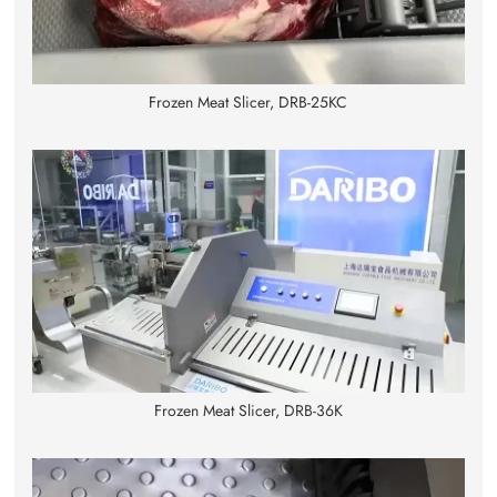
Frozen Meat Slicer, DRB-25KC
Frozen Meat Slicer, DRB-36K