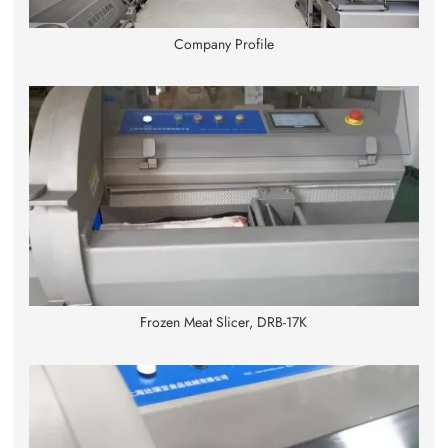
Company Profile
Frozen Meat Slicer, DRB-17K