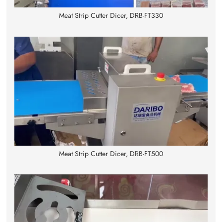
Meat Strip Cutter Dicer, DRB-FT330
Meat Strip Cutter Dicer, DRB-FT500