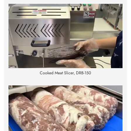
Cooked Meat Slicer, DRB-150