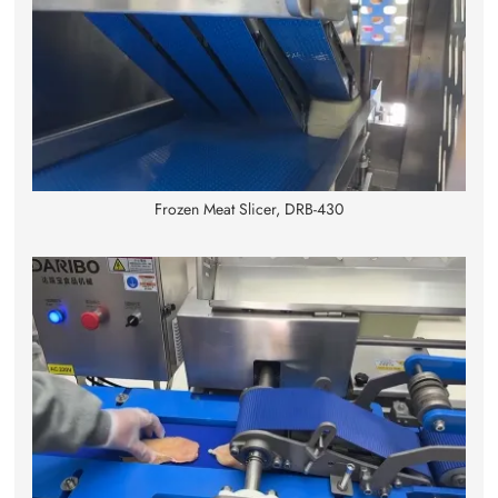
Frozen Meat Slicer, DRB-430