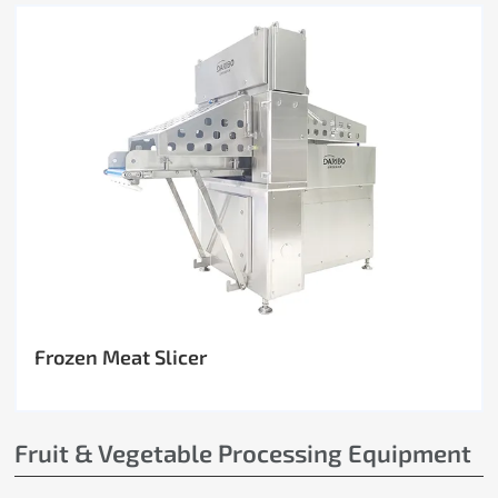
Frozen Meat Slicer
Fruit & Vegetable Processing Equipment