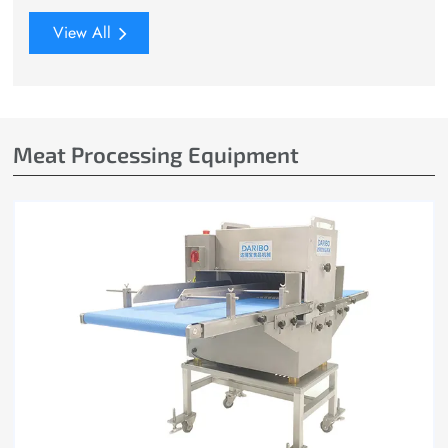
View All
Meat Processing Equipment