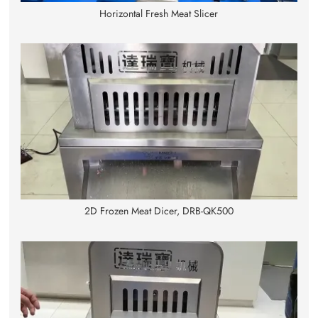
Horizontal Fresh Meat Slicer
2D Frozen Meat Dicer, DRB-QK500