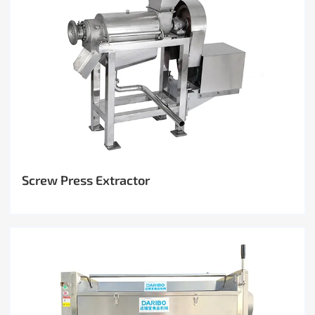
Screw Press Extractor