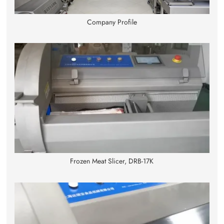
Company Profile
Frozen Meat Slicer, DRB-17K