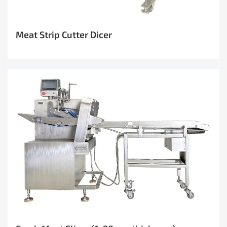
Meat Strip Cutter Dicer