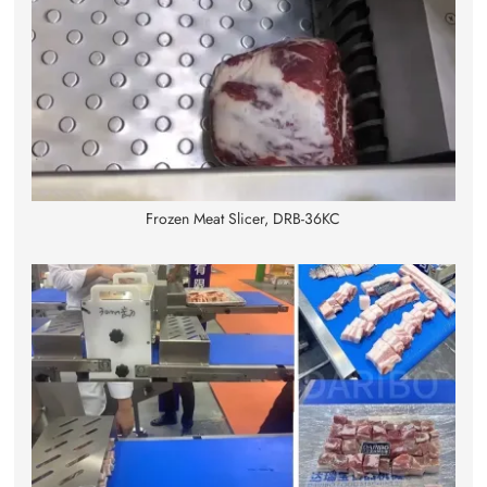
Frozen Meat Slicer, DRB-36KC