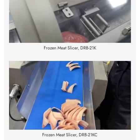
Frozen Meat Slicer, DRB-21K
Frozen Meat Slicer, DRB-21KC