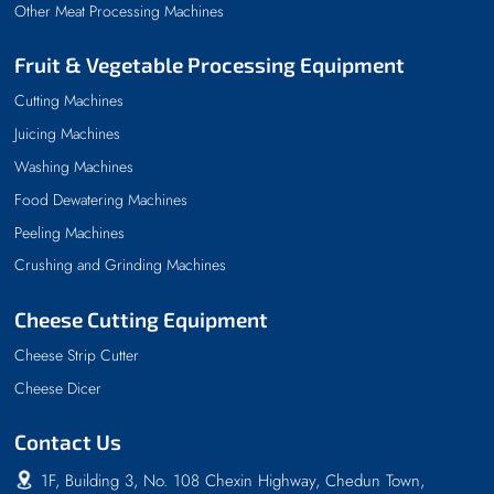
Other Meat Processing Machines
Fruit & Vegetable Processing Equipment
Cutting Machines
Juicing Machines
Washing Machines
Food Dewatering Machines
Peeling Machines
Crushing and Grinding Machines
Cheese Cutting Equipment
Cheese Strip Cutter
Cheese Dicer
Contact Us
1F, Building 3, No. 108 Chexin Highway, Chedun Town,