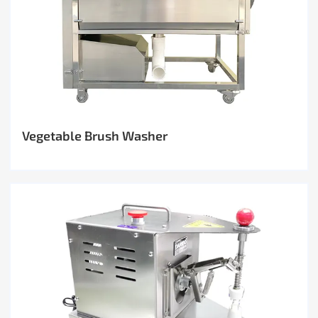
Vegetable Brush Washer