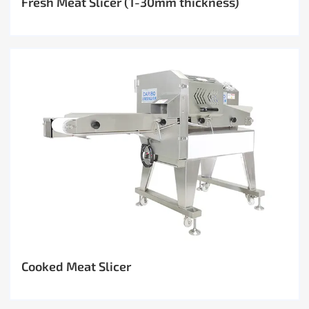
Fresh Meat Slicer (1-30mm thickness)
Cooked Meat Slicer