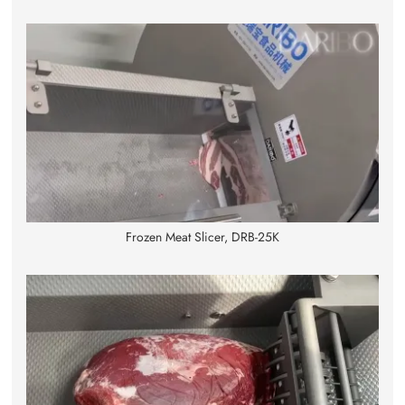
Frozen Meat Slicer, DRB-25K