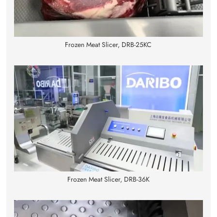
Frozen Meat Slicer, DRB-25KC
Frozen Meat Slicer, DRB-36K