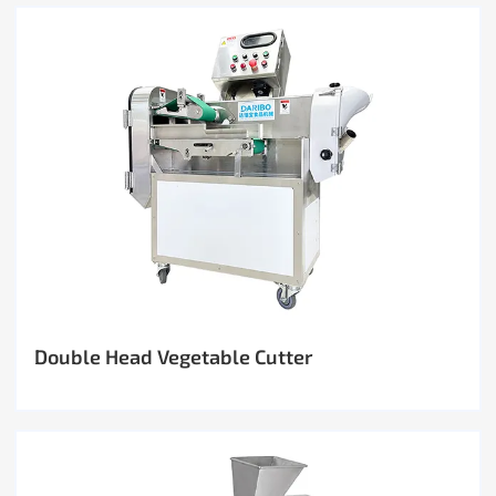
Double Head Vegetable Cutter