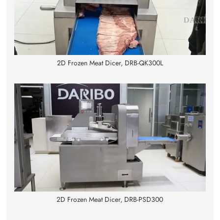
2D Frozen Meat Dicer, DRB-QK300L
2D Frozen Meat Dicer, DRB-PSD300