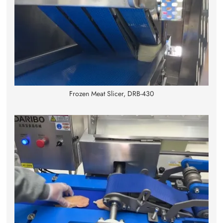
Frozen Meat Slicer, DRB-430