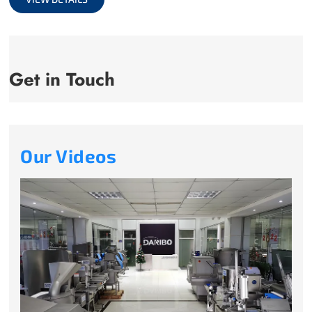
Get in Touch
Our Videos