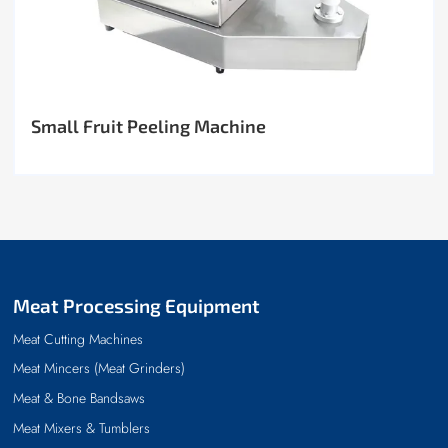
Small Fruit Peeling Machine
Meat Processing Equipment
Meat Cutting Machines
Meat Mincers (Meat Grinders)
Meat & Bone Bandsaws
Meat Mixers & Tumblers