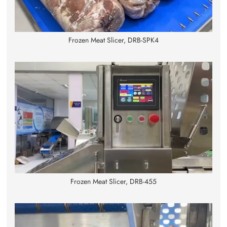
Frozen Meat Slicer, DRB-SPK4
Frozen Meat Slicer, DRB-455