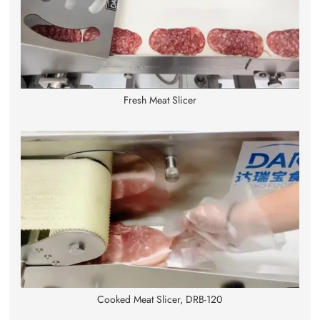
Fresh Meat Slicer
Cooked Meat Slicer, DRB-120