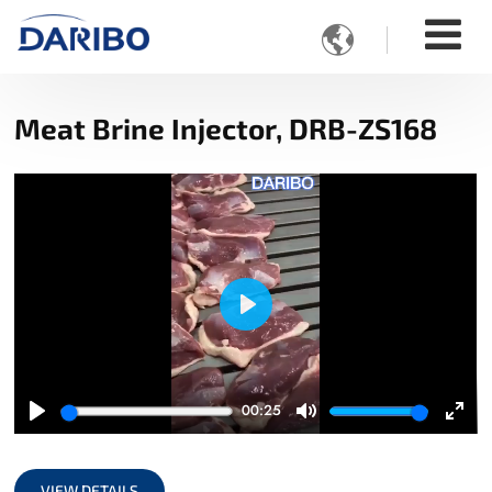

Meat Brine Injector, DRB-ZS168
Play
00:25
Play
Mute
Ente
full
VIEW DETAILS