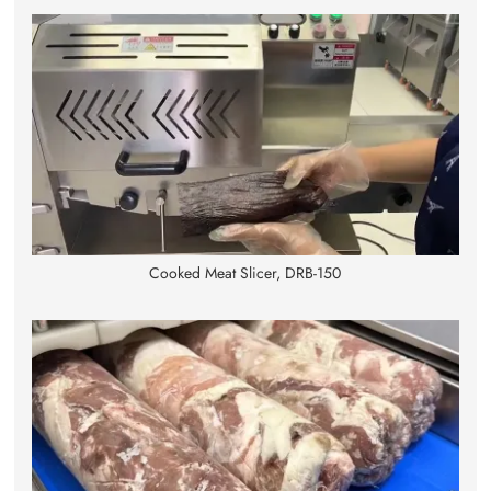
Cooked Meat Slicer, DRB-150