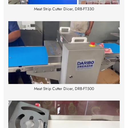
Meat Strip Cutter Dicer, DRB-FT330
Meat Strip Cutter Dicer, DRB-FT500