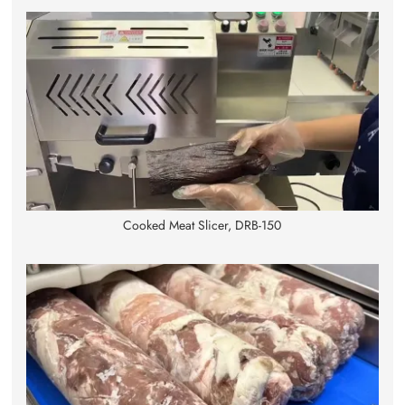
Cooked Meat Slicer, DRB-150