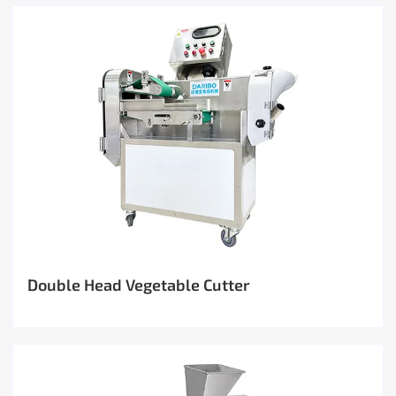
Double Head Vegetable Cutter