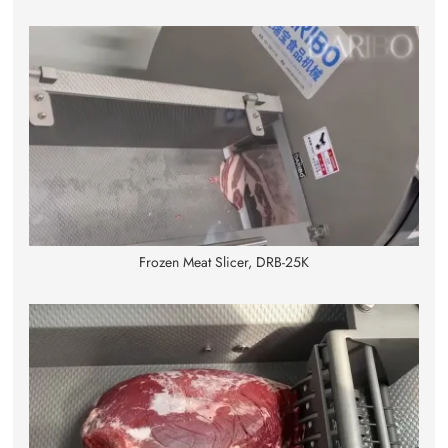
Frozen Meat Slicer, DRB-25K