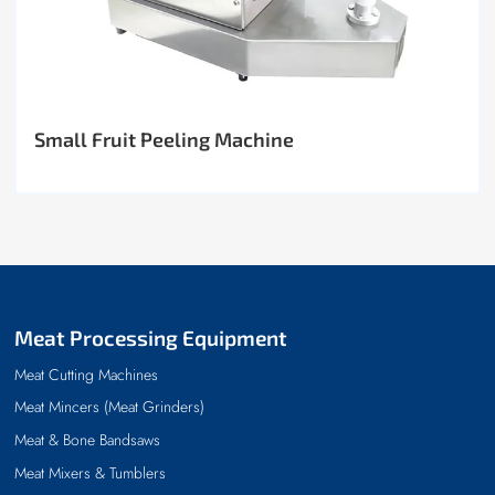
Small Fruit Peeling Machine
Meat Processing Equipment
Meat Cutting Machines
Meat Mincers (Meat Grinders)
Meat & Bone Bandsaws
Meat Mixers & Tumblers