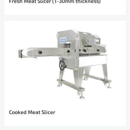
Fresh Meat Slicer (1-30mm thickness)
Cooked Meat Slicer