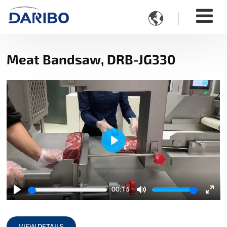

Meat Bandsaw, DRB-JG330
Play
00:15
Play
Mute
Ente
full
VIEW DETAILS