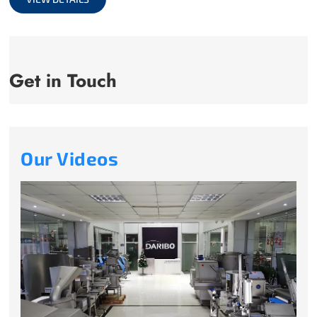
Get in Touch
Our Videos