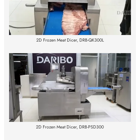
2D Frozen Meat Dicer, DRB-QK300L
2D Frozen Meat Dicer, DRB-PSD300