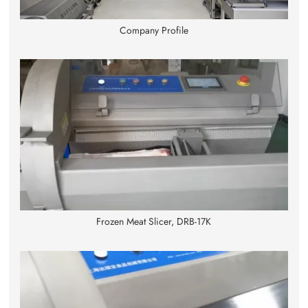
Company Profile
Frozen Meat Slicer, DRB-17K