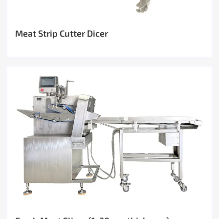
Meat Strip Cutter Dicer