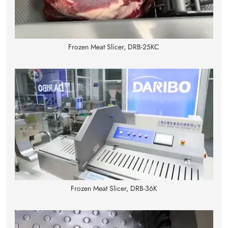
Frozen Meat Slicer, DRB-25KC
Frozen Meat Slicer, DRB-36K