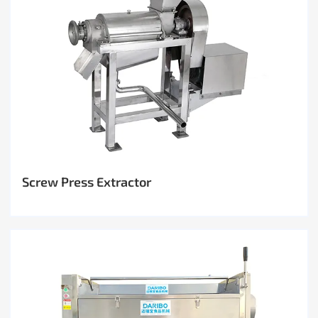
Screw Press Extractor