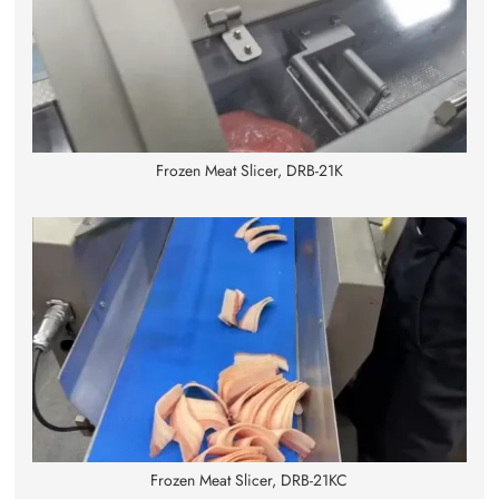
Frozen Meat Slicer, DRB-21K
Frozen Meat Slicer, DRB-21KC