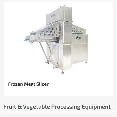
Frozen Meat Slicer
Fruit & Vegetable Processing Equipment