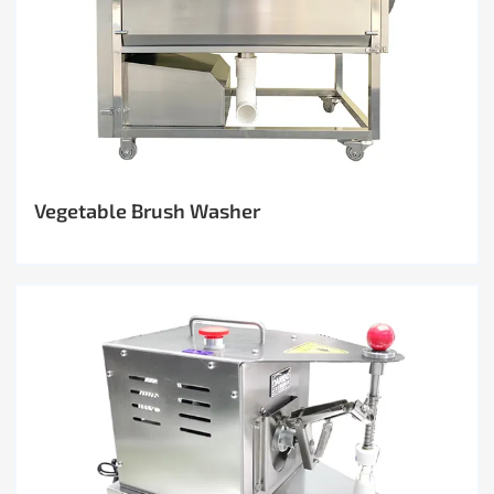
Vegetable Brush Washer