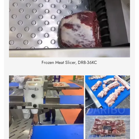
Frozen Meat Slicer, DRB-36KC