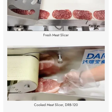
Fresh Meat Slicer
Cooked Meat Slicer, DRB-120