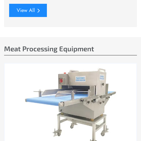
View All
Meat Processing Equipment