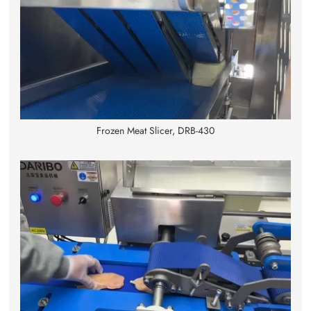
Frozen Meat Slicer, DRB-430