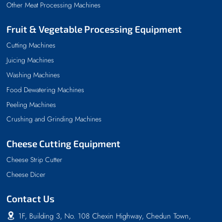
Other Meat Processing Machines
Fruit & Vegetable Processing Equipment
Cutting Machines
Juicing Machines
Washing Machines
Food Dewatering Machines
Peeling Machines
Crushing and Grinding Machines
Cheese Cutting Equipment
Cheese Strip Cutter
Cheese Dicer
Contact Us
1F, Building 3, No. 108 Chexin Highway, Chedun Town,