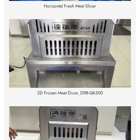
Horizontal Fresh Meat Slicer
2D Frozen Meat Dicer, DRB-QK500