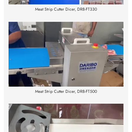
Meat Strip Cutter Dicer, DRB-FT330
Meat Strip Cutter Dicer, DRB-FT500