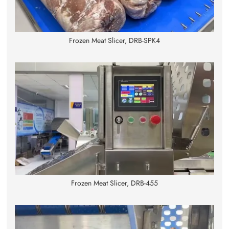
Frozen Meat Slicer, DRB-SPK4
Frozen Meat Slicer, DRB-455