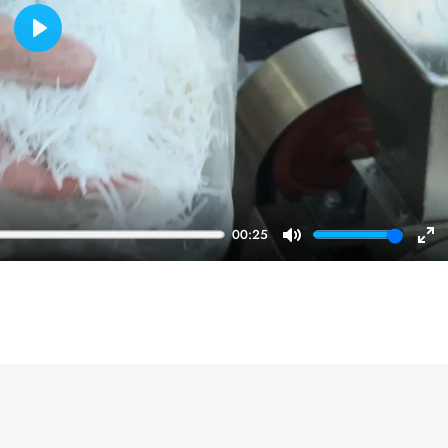
Play
00:25
Mute
En
ful