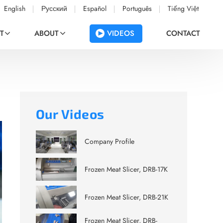
English
Русский
Español
Português
Tiếng Việt
VIDEOS
T
ABOUT
CONTACT
Our Videos
Company Profile
Frozen Meat Slicer, DRB-17K
Frozen Meat Slicer, DRB-21K
Frozen Meat Slicer, DRB-