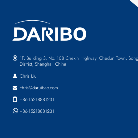
1F, Building 3, No. 108 Chexin Highway, Chedun Town, Song
District, Shanghai, China
Chris Liu
chris@daruibao.com
+86-15218881231
+86-15218881231