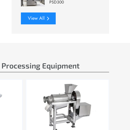
PSD300
View All
e Processing Equipment