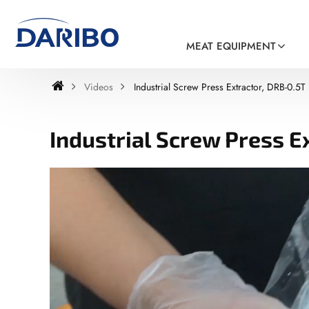
MEAT EQUIPMENT
Videos
Industrial Screw Press Extractor, DRB-0.5T
Industrial Screw Press E