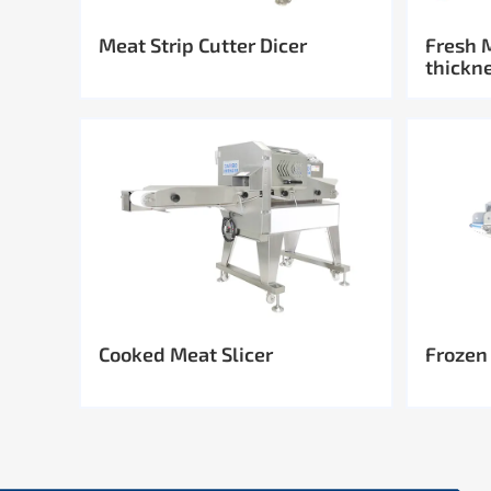
Meat Strip Cutter Dicer
Fresh 
thickn
Cooked Meat Slicer
Frozen