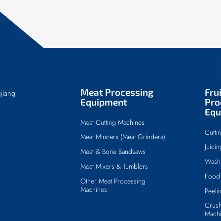
Meat Processing
Fru
jiang
Equipment
Pro
Equ
Meat Cutting Machines
Cutti
Meat Mincers (Meat Grinders)
Juici
Meat & Bone Bandsaws
Wash
Meat Mixers & Tumblers
Food 
Other Meat Processing
Machines
Peeli
Crush
Mach