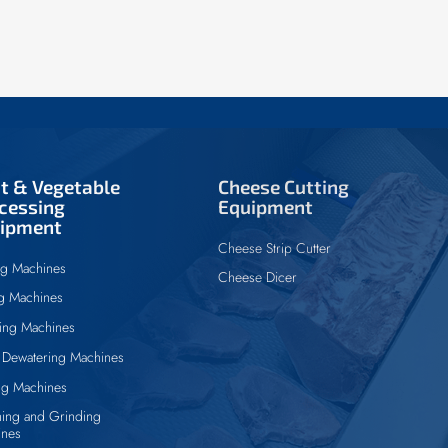
it & Vegetable
Cheese Cutting
cessing
Equipment
ipment
Cheese Strip Cutter
ng Machines
Cheese Dicer
ng Machines
ing Machines
Dewatering Machines
ng Machines
ing and Grinding
ines