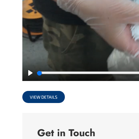
Play
VIEW DETAILS
Get in Touch