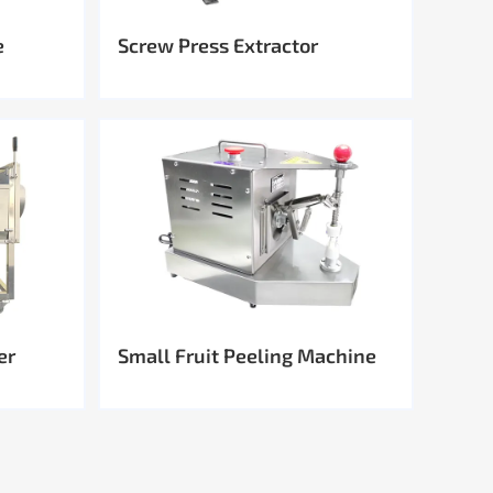
e
Screw Press Extractor
er
Small Fruit Peeling Machine