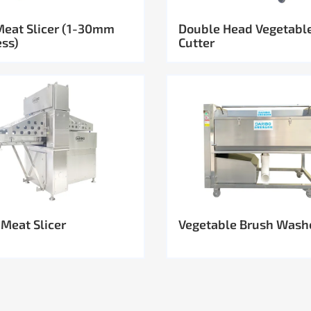
Meat Slicer (1-30mm
Double Head Vegetabl
ess)
Cutter
 Meat Slicer
Vegetable Brush Wash