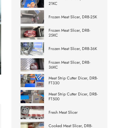
21KC
Frozen Meat Slicer, DRB-25K
Frozen Meat Slicer, DRB-
25KC
Frozen Meat Slicer, DRB-36K
Frozen Meat Slicer, DRB-
36KC
ter
Meat Strip Cutter Dicer, DRB-
lscreen
FT330
Meat Strip Cutter Dicer, DRB-
FT500
Fresh Meat Slicer
Cooked Meat Slicer, DRB-