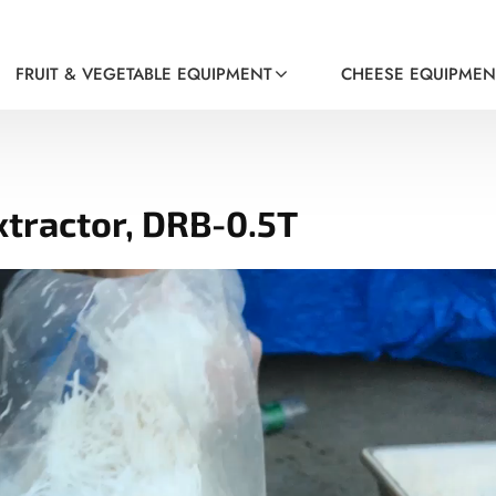
FRUIT & VEGETABLE EQUIPMENT
CHEESE EQUIPMEN
xtractor, DRB-0.5T