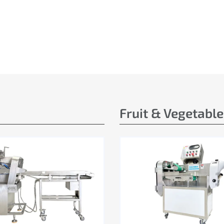
Fruit & Vegetabl