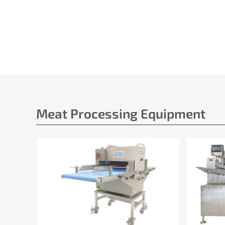
Meat Processing Equipment