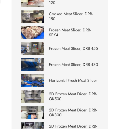
120
Cooked Meat Slicer, DRB-
150
Frozen Meat Slicer, DRB-
SPK4
Frozen Meat Slicer, DRB-455
Frozen Meat Slicer, DRB-430
Horizontal Fresh Meat Slicer
2D Frozen Meat Dicer, DRB-
QK500
2D Frozen Meat Dicer, DRB-
QK300L
2D Frozen Meat Dicer, DRB-