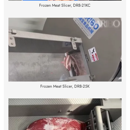
Frozen Meat Slicer, DRB-21KC
Frozen Meat Slicer, DRB-25K