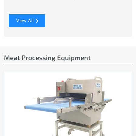
View All
Meat Processing Equipment