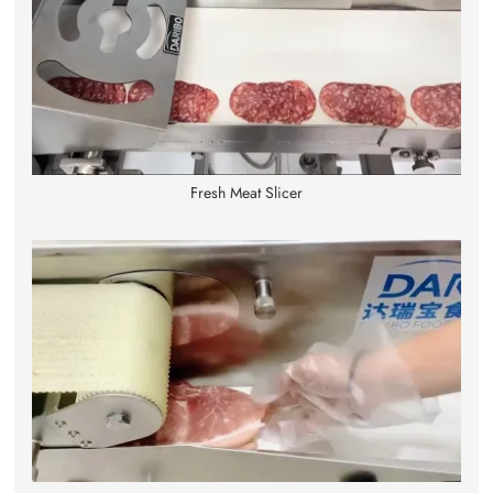
Fresh Meat Slicer