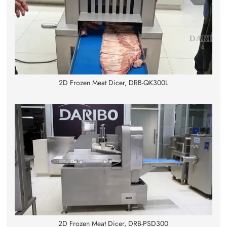
2D Frozen Meat Dicer, DRB-QK300L
2D Frozen Meat Dicer, DRB-PSD300