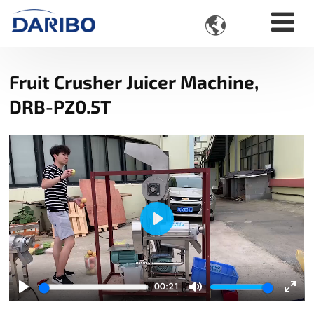

Fruit Crusher Juicer Machine,
DRB-PZ0.5T
Play
00:21
Play
Mute
Ente