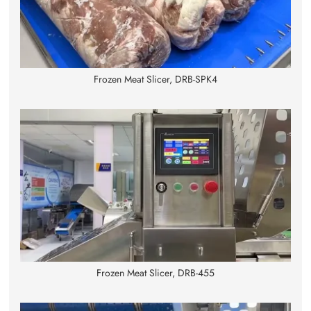
Frozen Meat Slicer, DRB-SPK4
Frozen Meat Slicer, DRB-455