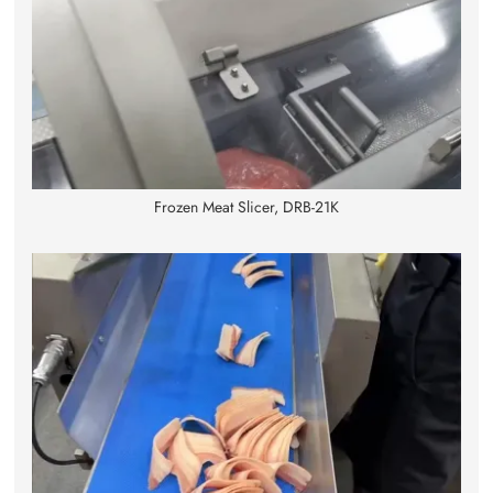
Frozen Meat Slicer, DRB-21K