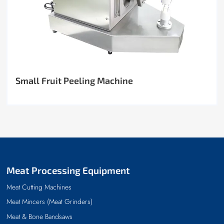
Small Fruit Peeling Machine
Meat Processing Equipment
Meat Cutting Machines
Meat Mincers (Meat Grinders)
Meat & Bone Bandsaws