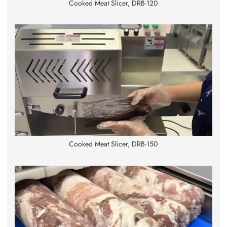
Cooked Meat Slicer, DRB-120
Cooked Meat Slicer, DRB-150