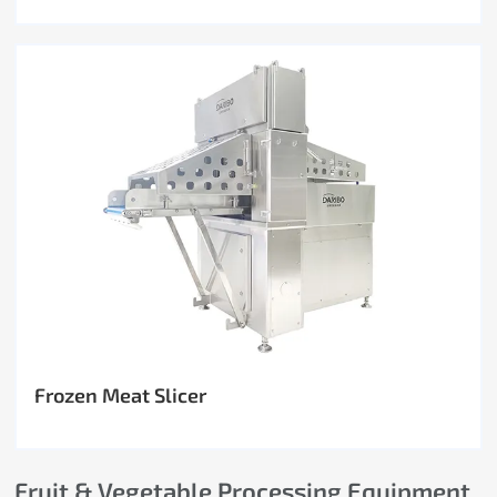
Frozen Meat Slicer
Fruit & Vegetable Processing Equipment