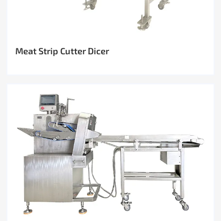
Meat Strip Cutter Dicer