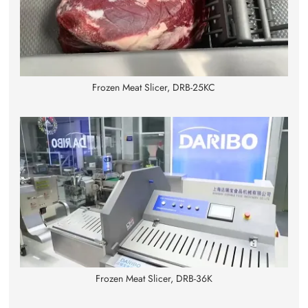
Frozen Meat Slicer, DRB-25KC
Frozen Meat Slicer, DRB-36K