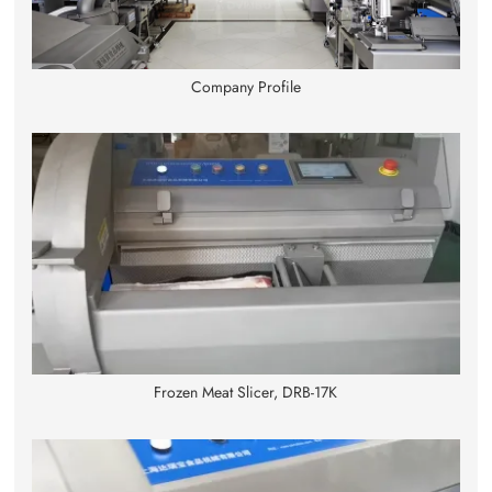
Company Profile
Frozen Meat Slicer, DRB-17K