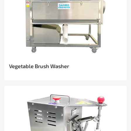
Vegetable Brush Washer