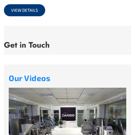
full
VIEW DETAILS
Get in Touch
Our Videos