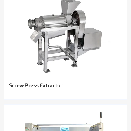
Screw Press Extractor