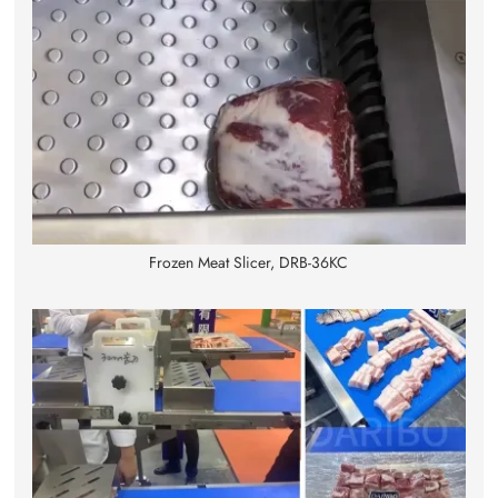
Frozen Meat Slicer, DRB-36KC