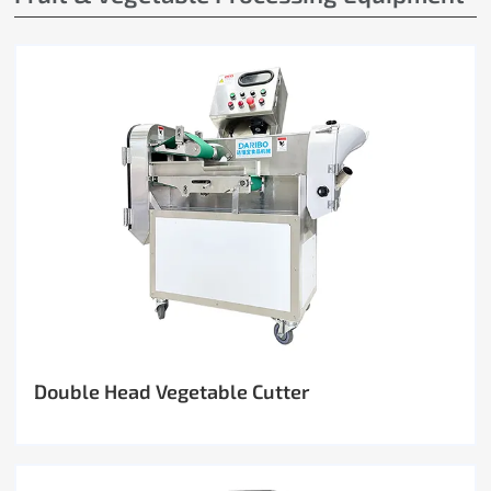
Double Head Vegetable Cutter