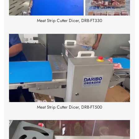
Meat Strip Cutter Dicer, DRB-FT330
Meat Strip Cutter Dicer, DRB-FT500