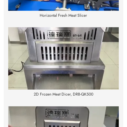
Horizontal Fresh Meat Slicer
2D Frozen Meat Dicer, DRB-QK500