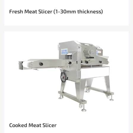
Fresh Meat Slicer (1-30mm thickness)
Cooked Meat Slicer