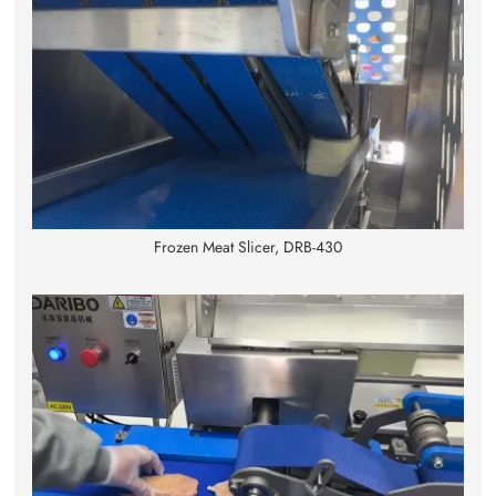
Frozen Meat Slicer, DRB-430