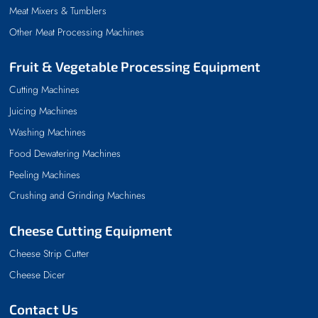
Meat Mixers & Tumblers
Other Meat Processing Machines
Fruit & Vegetable Processing Equipment
Cutting Machines
Juicing Machines
Washing Machines
Food Dewatering Machines
Peeling Machines
Crushing and Grinding Machines
Cheese Cutting Equipment
Cheese Strip Cutter
Cheese Dicer
Contact Us