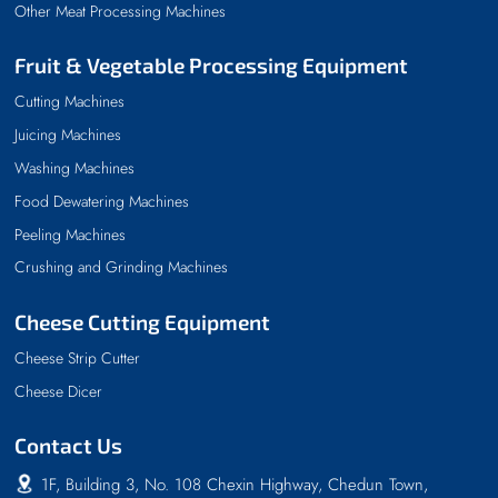
Other Meat Processing Machines
Fruit & Vegetable Processing Equipment
Cutting Machines
Juicing Machines
Washing Machines
Food Dewatering Machines
Peeling Machines
Crushing and Grinding Machines
Cheese Cutting Equipment
Cheese Strip Cutter
Cheese Dicer
Contact Us
1F, Building 3, No. 108 Chexin Highway, Chedun Town,