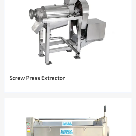
Screw Press Extractor