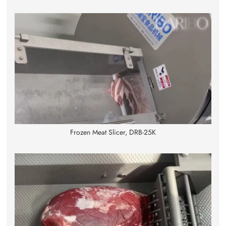
Frozen Meat Slicer, DRB-25K