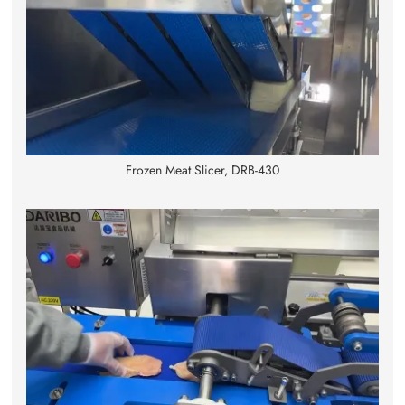
Frozen Meat Slicer, DRB-430