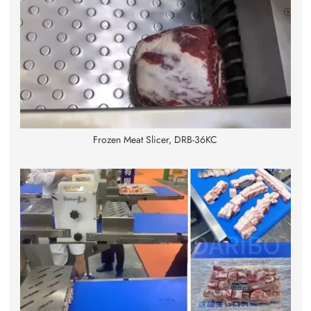
Frozen Meat Slicer, DRB-36KC