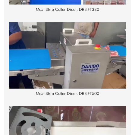
Meat Strip Cutter Dicer, DRB-FT330
Meat Strip Cutter Dicer, DRB-FT500