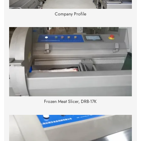
Company Profile
Frozen Meat Slicer, DRB-17K