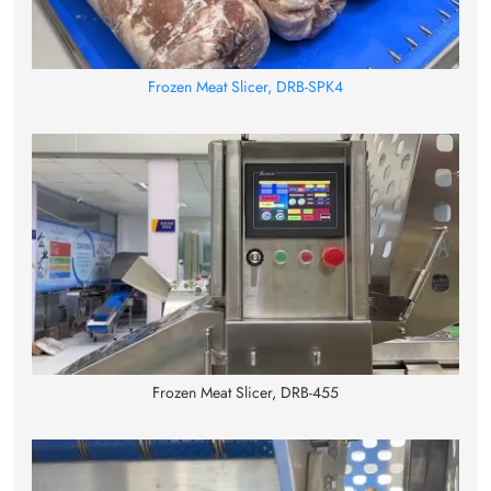
Frozen Meat Slicer, DRB-SPK4
Frozen Meat Slicer, DRB-455