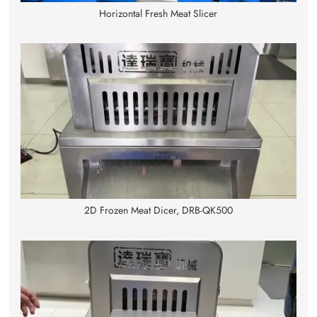
Horizontal Fresh Meat Slicer
2D Frozen Meat Dicer, DRB-QK500