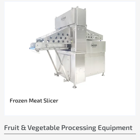
Frozen Meat Slicer
Fruit & Vegetable Processing Equipment