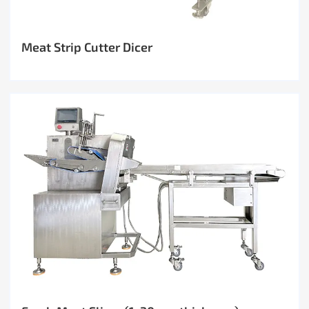
Meat Strip Cutter Dicer