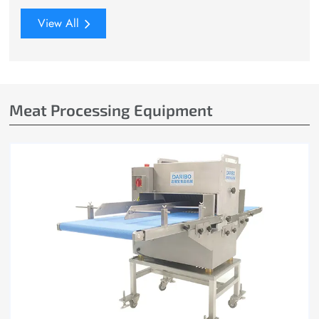
View All
Meat Processing Equipment