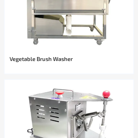
Vegetable Brush Washer