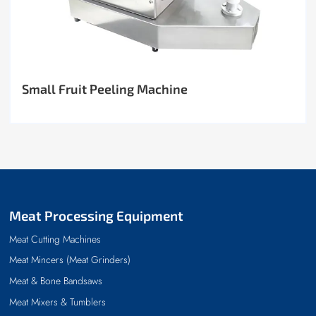
Small Fruit Peeling Machine
Meat Processing Equipment
Meat Cutting Machines
Meat Mincers (Meat Grinders)
Meat & Bone Bandsaws
Meat Mixers & Tumblers