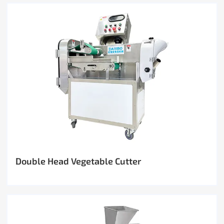
Double Head Vegetable Cutter