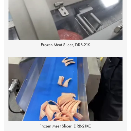
Frozen Meat Slicer, DRB-21K
Frozen Meat Slicer, DRB-21KC