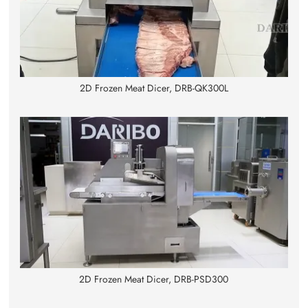
2D Frozen Meat Dicer, DRB-QK300L
2D Frozen Meat Dicer, DRB-PSD300