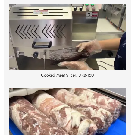
Cooked Meat Slicer, DRB-150