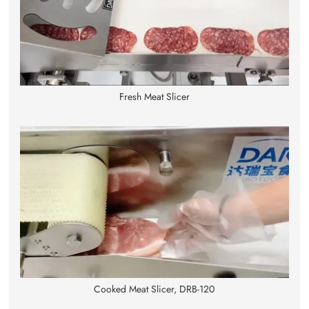
Fresh Meat Slicer
Cooked Meat Slicer, DRB-120