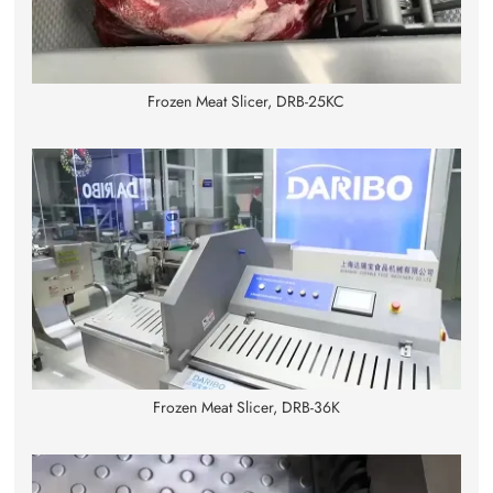
Frozen Meat Slicer, DRB-25KC
Frozen Meat Slicer, DRB-36K