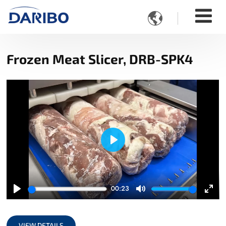

Frozen Meat Slicer, DRB-SPK4
Play
00:23
Play
Mute
Ente
full
VIEW DETAILS