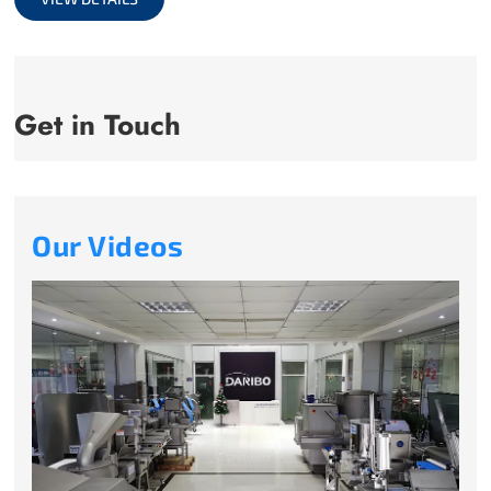
Get in Touch
Our Videos