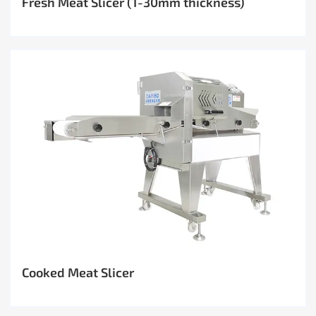
Fresh Meat Slicer (1-30mm thickness)
Cooked Meat Slicer