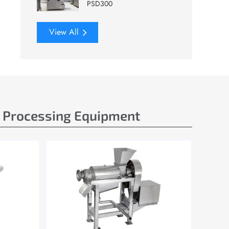
PSD300
View All
e Processing Equipment