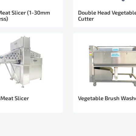
Meat Slicer (1-30mm
Double Head Vegetabl
ess)
Cutter
 Meat Slicer
Vegetable Brush Wash