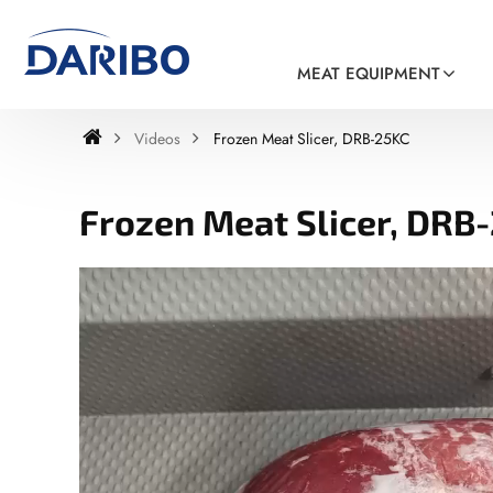
MEAT EQUIPMENT
Videos
Frozen Meat Slicer, DRB-25KC
Frozen Meat Slicer, DRB