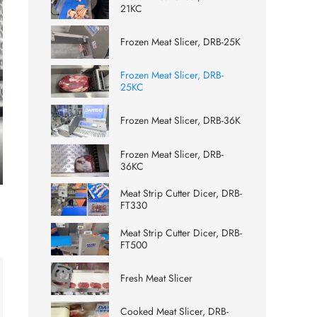
21KC
Frozen Meat Slicer, DRB-25K
Frozen Meat Slicer, DRB-
25KC
Frozen Meat Slicer, DRB-36K
Frozen Meat Slicer, DRB-
36KC
ter
Meat Strip Cutter Dicer, DRB-
lscreen
FT330
Meat Strip Cutter Dicer, DRB-
FT500
Fresh Meat Slicer
Cooked Meat Slicer, DRB-