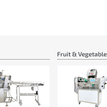
Fruit & Vegetabl