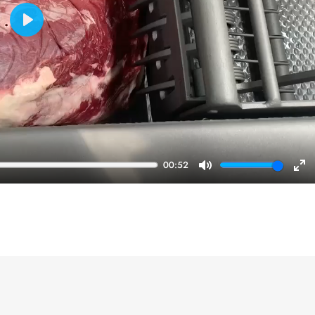
Play
00:52
Mute
En
ful