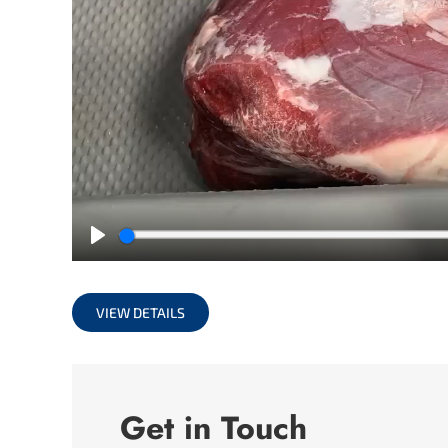
Play
VIEW DETAILS
Get in Touch