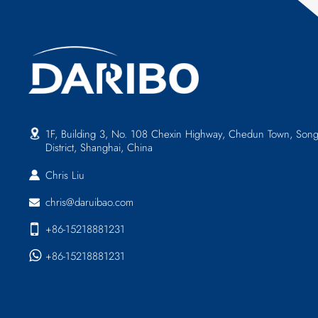
1F, Building 3, No. 108 Chexin Highway, Chedun Town, Song
District, Shanghai, China
Chris Liu
chris@daruibao.com
+86-15218881231
+86-15218881231