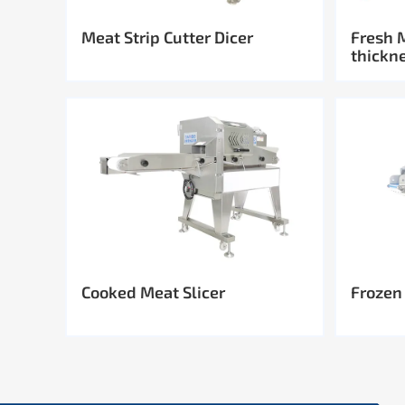
Meat Strip Cutter Dicer
Fresh 
thickn
Cooked Meat Slicer
Frozen