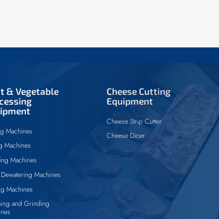
it & Vegetable
Cheese Cutting
cessing
Equipment
ipment
Cheese Strip Cutter
ng Machines
Cheese Dicer
ng Machines
ing Machines
Dewatering Machines
ng Machines
ing and Grinding
ines