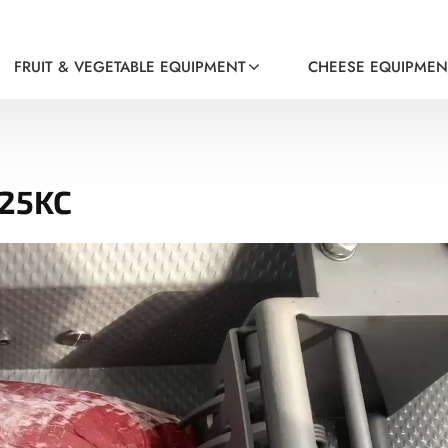
FRUIT & VEGETABLE EQUIPMENT
CHEESE EQUIPMEN
-25KC