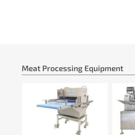
Meat Processing Equipment