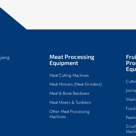
Meat Processing
Fru
jiang
Equipment
Pro
Equ
Meat Cutting Machines
Cutti
Meat Mincers (Meat Grinders)
Juici
Meat & Bone Bandsaws
Wash
Meat Mixers & Tumblers
Food 
Other Meat Processing
Machines
Peeli
Crush
Mach