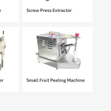
e
Screw Press Extractor
er
Small Fruit Peeling Machine