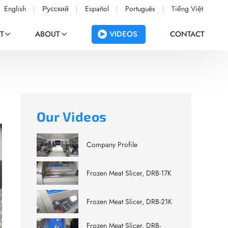
English
Русский
Español
Português
Tiếng Việt
VIDEOS
T
ABOUT
CONTACT
Our Videos
Company Profile
Frozen Meat Slicer, DRB-17K
Frozen Meat Slicer, DRB-21K
Frozen Meat Slicer, DRB-