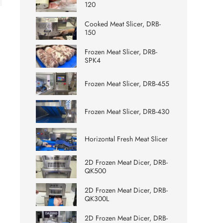
120
Cooked Meat Slicer, DRB-
150
Frozen Meat Slicer, DRB-
SPK4
Frozen Meat Slicer, DRB-455
Frozen Meat Slicer, DRB-430
Horizontal Fresh Meat Slicer
2D Frozen Meat Dicer, DRB-
QK500
2D Frozen Meat Dicer, DRB-
QK300L
2D Frozen Meat Dicer, DRB-