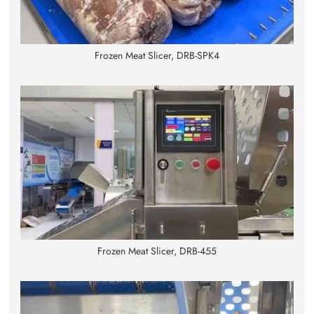
Frozen Meat Slicer, DRB-SPK4
Frozen Meat Slicer, DRB-455