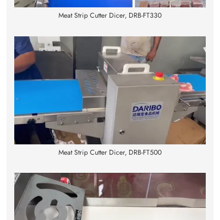
Meat Strip Cutter Dicer, DRB-FT330
Meat Strip Cutter Dicer, DRB-FT500