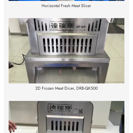
Horizontal Fresh Meat Slicer
2D Frozen Meat Dicer, DRB-QK500