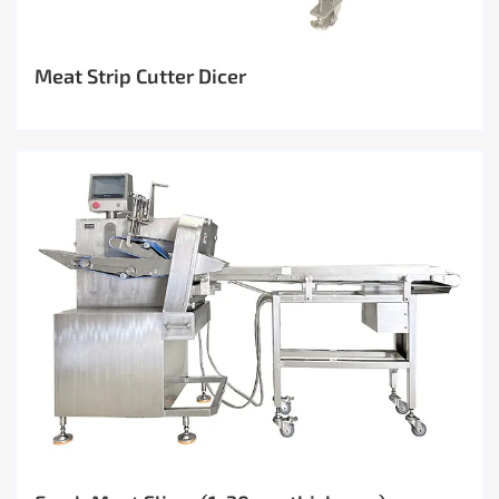
Meat Strip Cutter Dicer