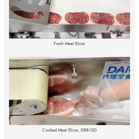
Fresh Meat Slicer
Cooked Meat Slicer, DRB-120