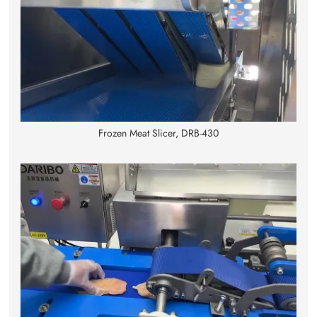
Frozen Meat Slicer, DRB-430