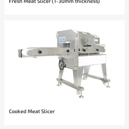
Fresh Meat Slicer (1-30mm thickness)
Cooked Meat Slicer