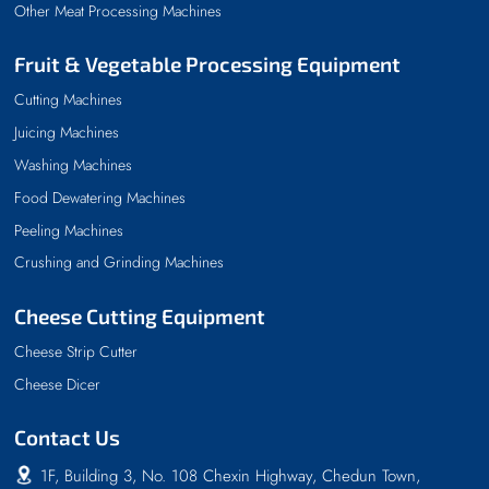
Other Meat Processing Machines
Fruit & Vegetable Processing Equipment
Cutting Machines
Juicing Machines
Washing Machines
Food Dewatering Machines
Peeling Machines
Crushing and Grinding Machines
Cheese Cutting Equipment
Cheese Strip Cutter
Cheese Dicer
Contact Us
1F, Building 3, No. 108 Chexin Highway, Chedun Town,