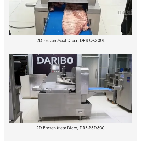
2D Frozen Meat Dicer, DRB-QK300L
2D Frozen Meat Dicer, DRB-PSD300