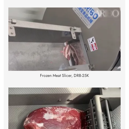
Frozen Meat Slicer, DRB-25K