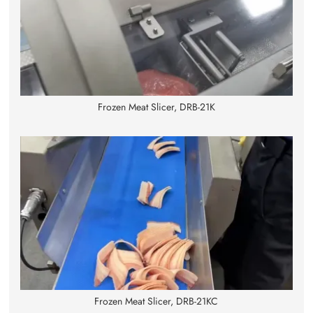
Frozen Meat Slicer, DRB-21K
Frozen Meat Slicer, DRB-21KC