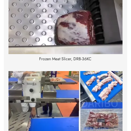
Frozen Meat Slicer, DRB-36KC