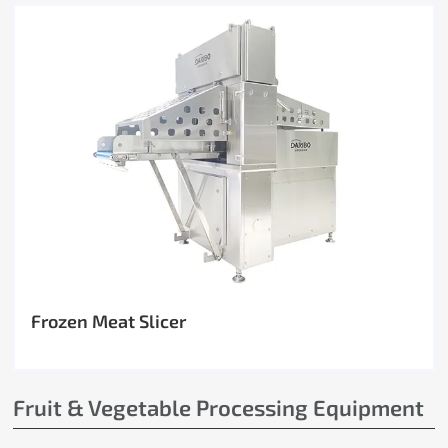
Frozen Meat Slicer
Fruit & Vegetable Processing Equipment