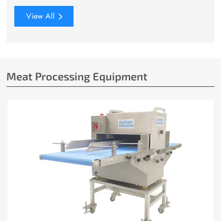
View All
Meat Processing Equipment