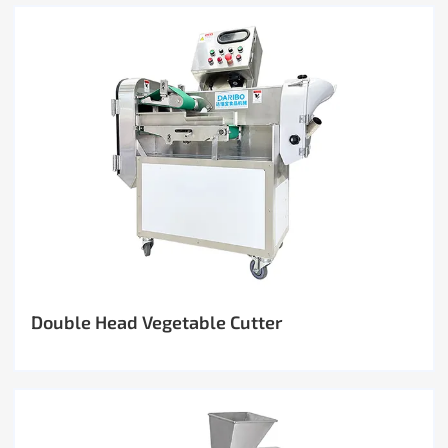
Double Head Vegetable Cutter