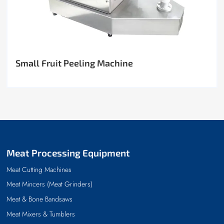
Small Fruit Peeling Machine
Meat Processing Equipment
Meat Cutting Machines
Meat Mincers (Meat Grinders)
Meat & Bone Bandsaws
Meat Mixers & Tumblers