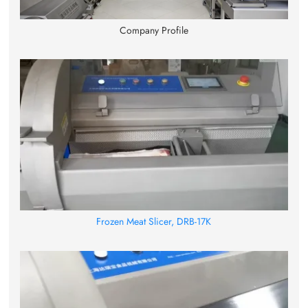
Company Profile
Frozen Meat Slicer, DRB-17K