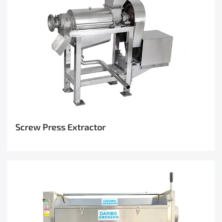
Screw Press Extractor