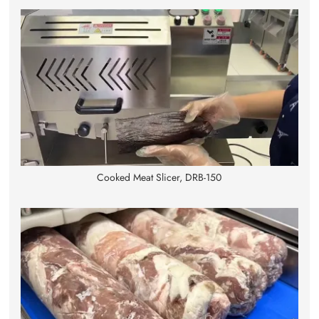
Cooked Meat Slicer, DRB-150