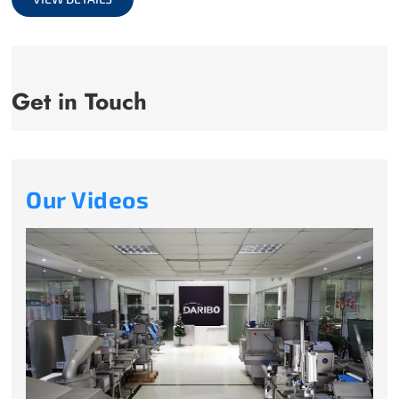
Get in Touch
Our Videos