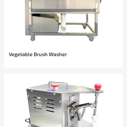
Vegetable Brush Washer