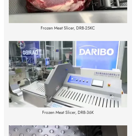
Frozen Meat Slicer, DRB-25KC
Frozen Meat Slicer, DRB-36K