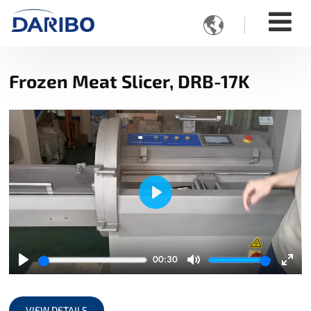

Frozen Meat Slicer, DRB-17K
Play
00:30
Play
Mute
Ente
full
VIEW DETAILS