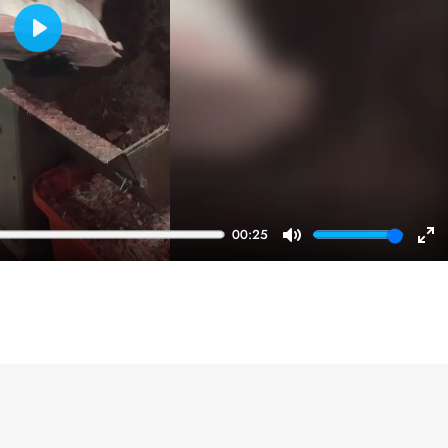
Play
00:25
Mute
En
ful