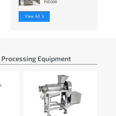
PSD300
View All
e Processing Equipment