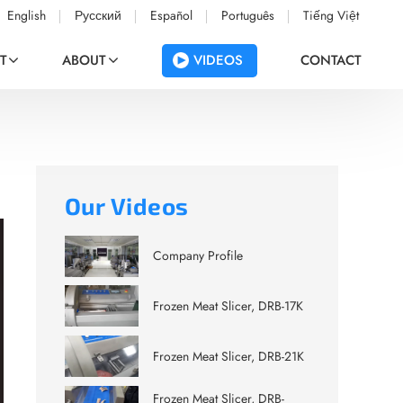
English
Русский
Español
Português
Tiếng Việt
VIDEOS
T
ABOUT
CONTACT
Our Videos
Company Profile
Frozen Meat Slicer, DRB-17K
Frozen Meat Slicer, DRB-21K
Frozen Meat Slicer, DRB-