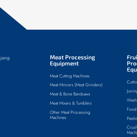
Meat Processing
Fru
jiang
Equipment
Pro
Equ
Meat Cutting Machines
Cutti
Meat Mincers (Meat Grinders)
Juici
Meat & Bone Bandsaws
Wash
Meat Mixers & Tumblers
Food 
Other Meat Processing
Machines
Peeli
Crush
Mach