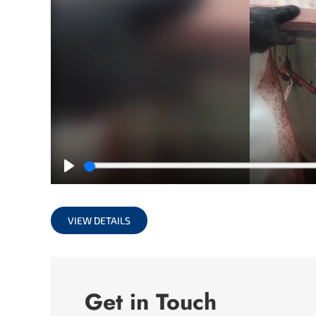
Play
VIEW DETAILS
Get in Touch