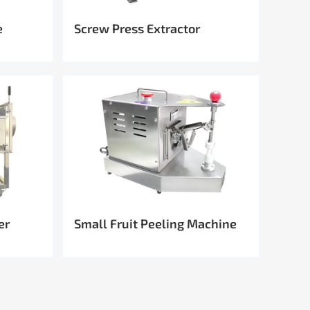
e
Screw Press Extractor
er
Small Fruit Peeling Machine