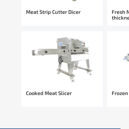
Meat Strip Cutter Dicer
Fresh 
thickn
Cooked Meat Slicer
Frozen