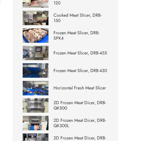
120
Cooked Meat Slicer, DRB-
150
Frozen Meat Slicer, DRB-
SPK4
Frozen Meat Slicer, DRB-455
Frozen Meat Slicer, DRB-430
Horizontal Fresh Meat Slicer
2D Frozen Meat Dicer, DRB-
QK500
2D Frozen Meat Dicer, DRB-
QK300L
2D Frozen Meat Dicer, DRB-