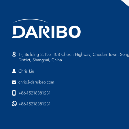
1F, Building 3, No. 108 Chexin Highway, Chedun Town, Song
District, Shanghai, China
Chris Liu
chris@daruibao.com
+86-15218881231
+86-15218881231