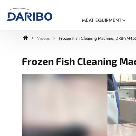
MEAT EQUIPMENT
Videos
Frozen Fish Cleaning Machine, DRB-YM45
Frozen Fish Cleaning M