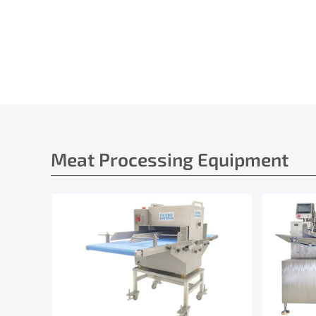
Meat Processing Equipment