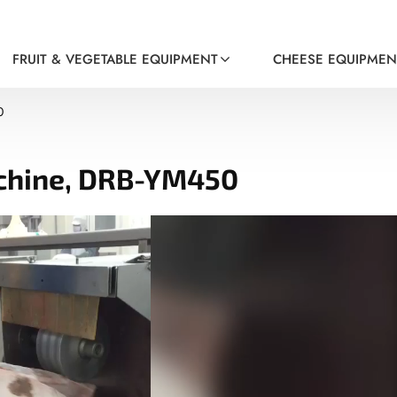
FRUIT & VEGETABLE EQUIPMENT
CHEESE EQUIPMEN
0
achine, DRB-YM450