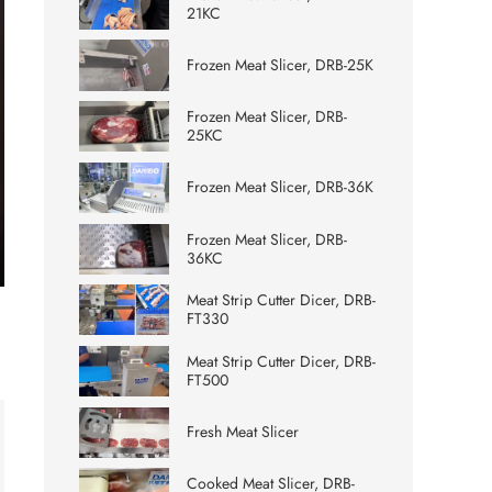
21KC
Frozen Meat Slicer, DRB-25K
Frozen Meat Slicer, DRB-
25KC
Frozen Meat Slicer, DRB-36K
Frozen Meat Slicer, DRB-
36KC
ter
Meat Strip Cutter Dicer, DRB-
lscreen
FT330
Meat Strip Cutter Dicer, DRB-
FT500
Fresh Meat Slicer
Cooked Meat Slicer, DRB-