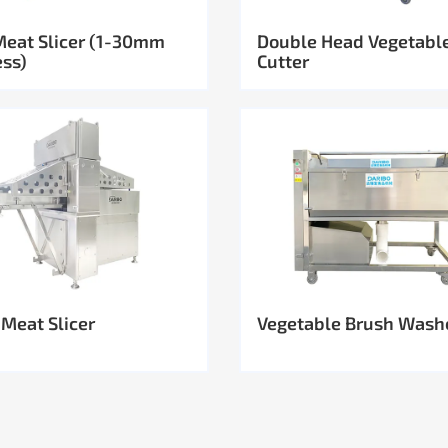
Meat Slicer (1-30mm
Double Head Vegetabl
ess)
Cutter
 Meat Slicer
Vegetable Brush Wash