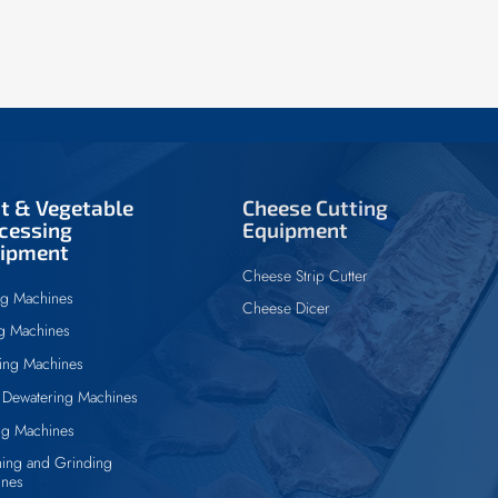
it & Vegetable
Cheese Cutting
cessing
Equipment
ipment
Cheese Strip Cutter
ng Machines
Cheese Dicer
ng Machines
ing Machines
Dewatering Machines
ng Machines
ing and Grinding
ines