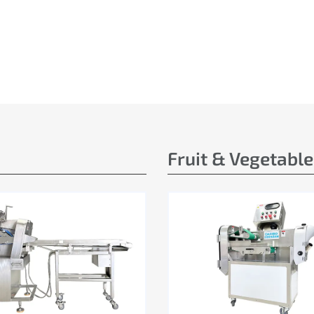
Fruit & Vegetabl