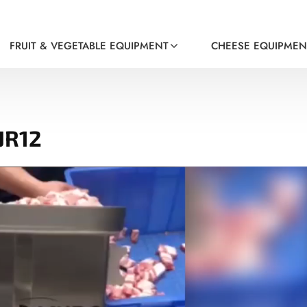
FRUIT & VEGETABLE EQUIPMENT
CHEESE EQUIPMEN
JR12