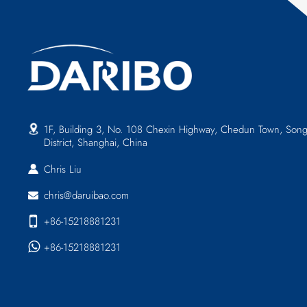
1F, Building 3, No. 108 Chexin Highway, Chedun Town, Song
District, Shanghai, China
Chris Liu
chris@daruibao.com
+86-15218881231
+86-15218881231