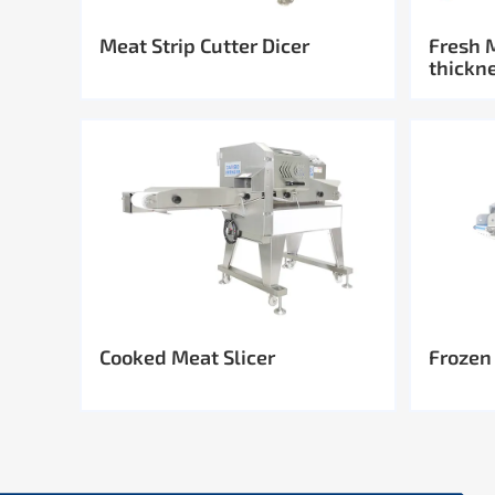
Meat Strip Cutter Dicer
Fresh 
thickn
Cooked Meat Slicer
Frozen