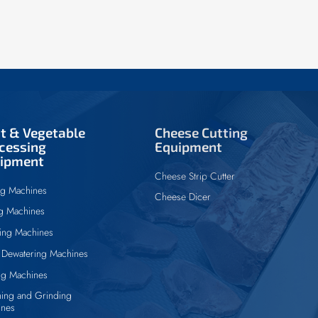
it & Vegetable
Cheese Cutting
cessing
Equipment
ipment
Cheese Strip Cutter
ng Machines
Cheese Dicer
ng Machines
ing Machines
Dewatering Machines
ng Machines
ing and Grinding
ines