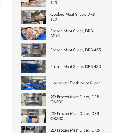
120
Cooked Meat Slicer, DRB-
150
Frozen Meat Slicer, DRB-
SPK4
Frozen Meat Slicer, DRB-455
Frozen Meat Slicer, DRB-430
Horizontal Fresh Meat Slicer
2D Frozen Meat Dicer, DRB-
QK500
2D Frozen Meat Dicer, DRB-
QK300L
2D Frozen Meat Dicer, DRB-