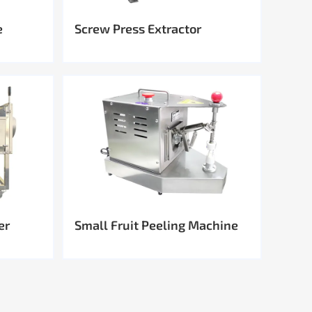
e
Screw Press Extractor
er
Small Fruit Peeling Machine