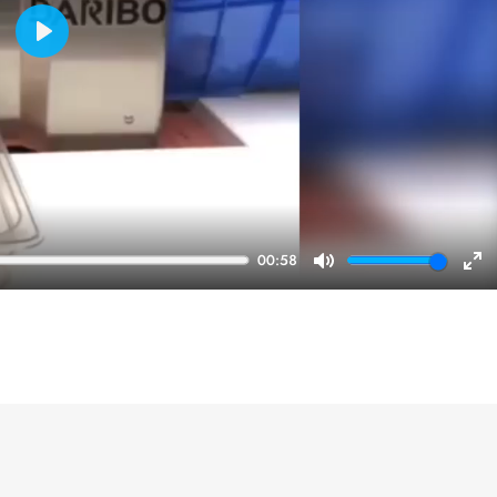
Play
00:58
Mute
En
ful