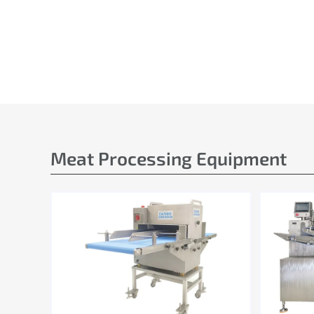
Meat Processing Equipment