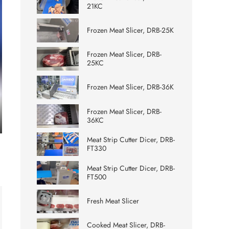
21KC
Frozen Meat Slicer, DRB-25K
Frozen Meat Slicer, DRB-
25KC
Frozen Meat Slicer, DRB-36K
Frozen Meat Slicer, DRB-
36KC
ter
Meat Strip Cutter Dicer, DRB-
lscreen
FT330
Meat Strip Cutter Dicer, DRB-
FT500
Fresh Meat Slicer
Cooked Meat Slicer, DRB-