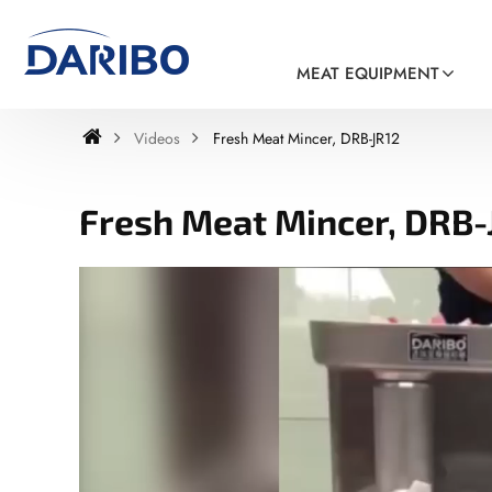
MEAT EQUIPMENT
Videos
Fresh Meat Mincer, DRB-JR12
Fresh Meat Mincer, DRB-