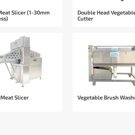
Meat Slicer (1-30mm
Double Head Vegetabl
ess)
Cutter
 Meat Slicer
Vegetable Brush Wash