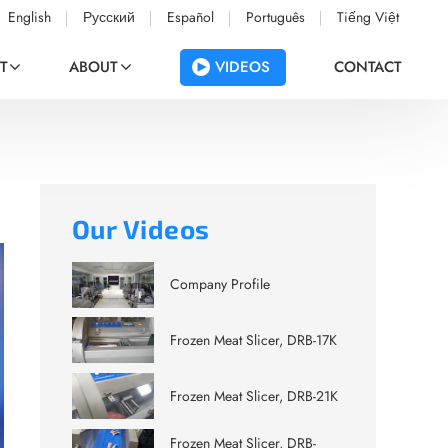
English
Русский
Español
Português
Tiếng Việt
VIDEOS
T
ABOUT
CONTACT
Our Videos
Company Profile
Frozen Meat Slicer, DRB-17K
Frozen Meat Slicer, DRB-21K
Frozen Meat Slicer, DRB-