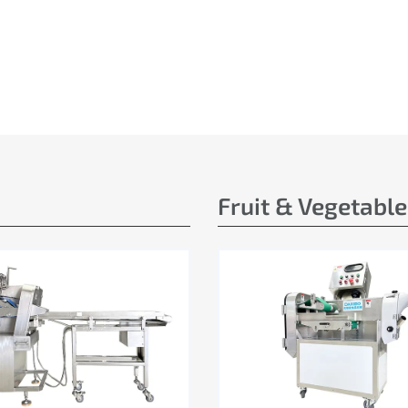
Fruit & Vegetabl