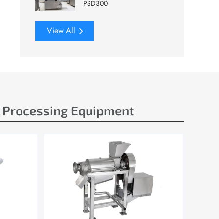
PSD300
View All
e Processing Equipment