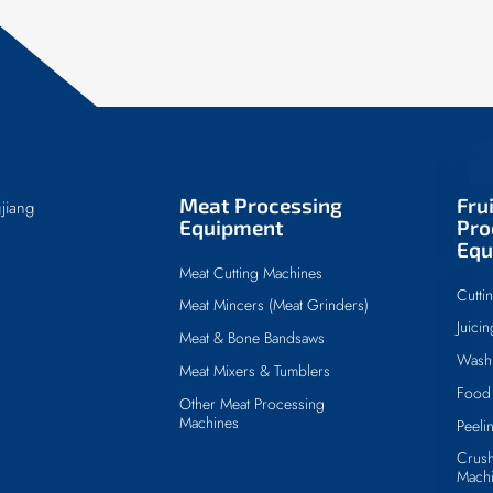
Meat Processing
Fru
jiang
Equipment
Pro
Equ
Meat Cutting Machines
Cutti
Meat Mincers (Meat Grinders)
Juici
Meat & Bone Bandsaws
Wash
Meat Mixers & Tumblers
Food 
Other Meat Processing
Machines
Peeli
Crush
Mach