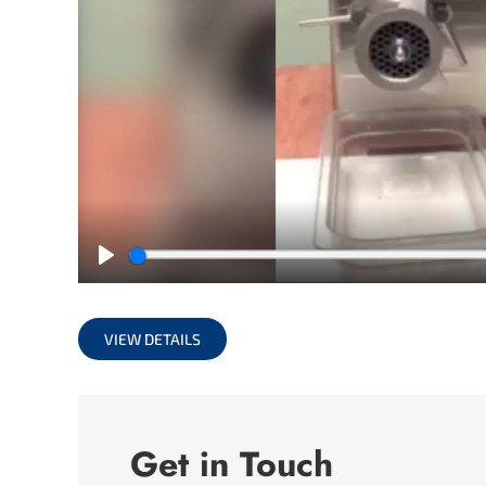
Play
VIEW DETAILS
Get in Touch