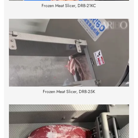
Frozen Meat Slicer, DRB-21KC
Frozen Meat Slicer, DRB-25K