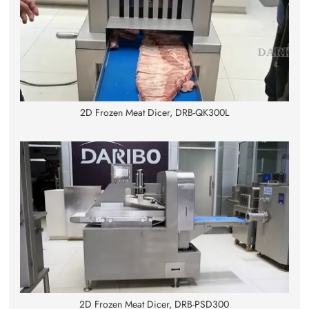
2D Frozen Meat Dicer, DRB-QK300L
2D Frozen Meat Dicer, DRB-PSD300