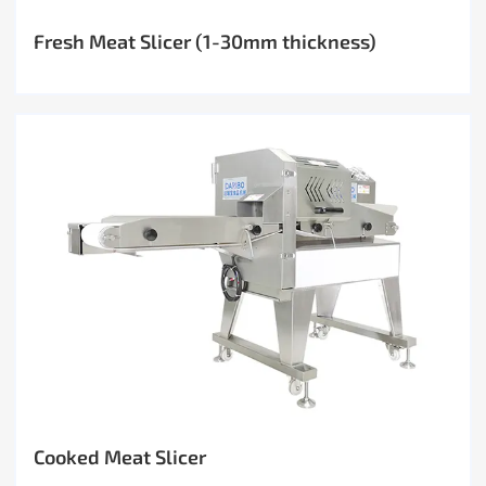
Fresh Meat Slicer (1-30mm thickness)
Cooked Meat Slicer