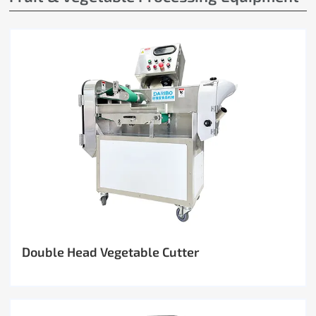
Double Head Vegetable Cutter