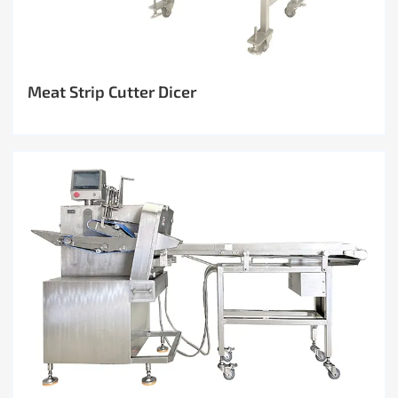
Meat Strip Cutter Dicer