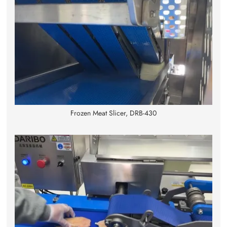
Frozen Meat Slicer, DRB-430