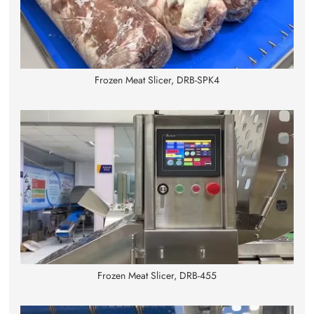
Frozen Meat Slicer, DRB-SPK4
Frozen Meat Slicer, DRB-455