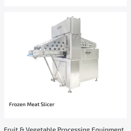
Frozen Meat Slicer
Fruit & Vegetable Processing Equipment