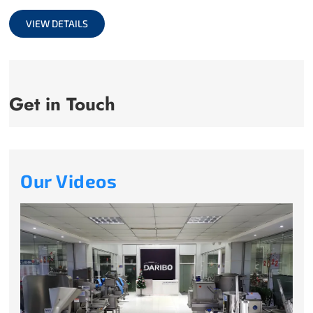
full
VIEW DETAILS
Get in Touch
Our Videos