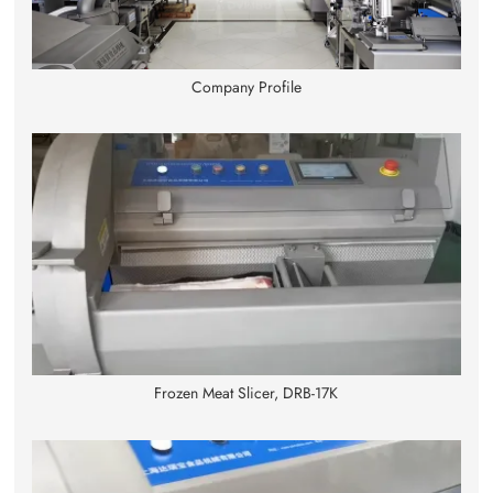
Company Profile
Frozen Meat Slicer, DRB-17K