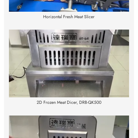
Horizontal Fresh Meat Slicer
2D Frozen Meat Dicer, DRB-QK500