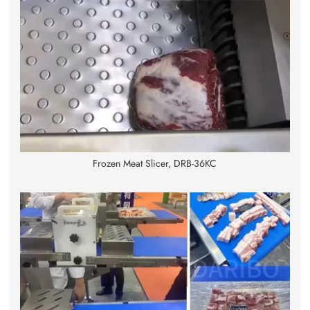
Frozen Meat Slicer, DRB-36KC