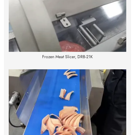
Frozen Meat Slicer, DRB-21K