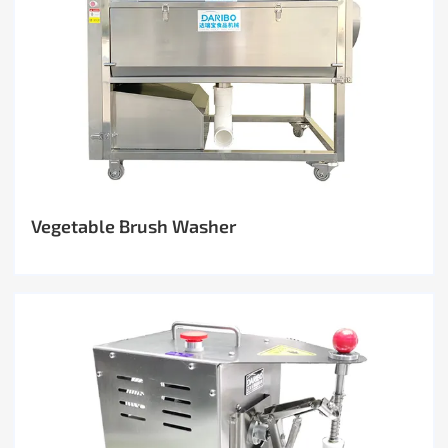
Vegetable Brush Washer