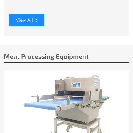
View All
Meat Processing Equipment