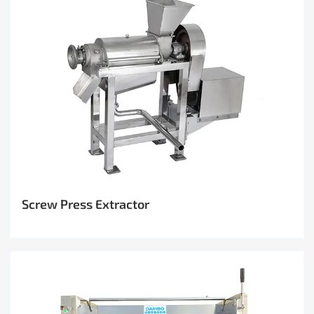
Screw Press Extractor