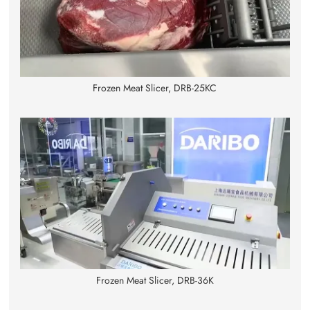
Frozen Meat Slicer, DRB-25KC
Frozen Meat Slicer, DRB-36K