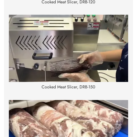
Cooked Meat Slicer, DRB-120
Cooked Meat Slicer, DRB-150