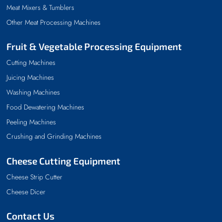
Meat Mixers & Tumblers
Other Meat Processing Machines
Fruit & Vegetable Processing Equipment
Cutting Machines
Juicing Machines
Washing Machines
Food Dewatering Machines
Peeling Machines
Crushing and Grinding Machines
Cheese Cutting Equipment
Cheese Strip Cutter
Cheese Dicer
Contact Us