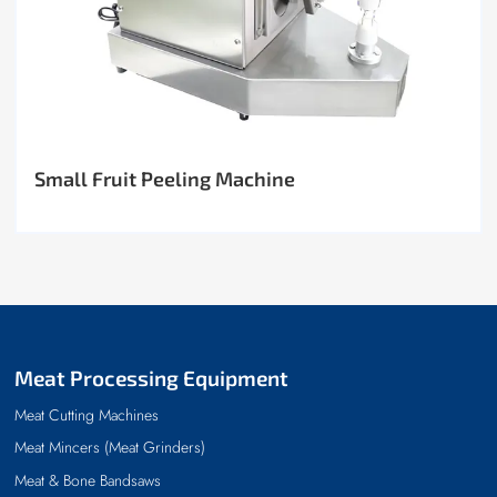
Small Fruit Peeling Machine
Meat Processing Equipment
Meat Cutting Machines
Meat Mincers (Meat Grinders)
Meat & Bone Bandsaws