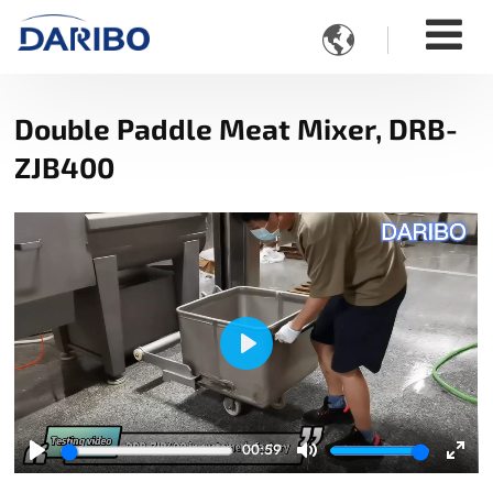

Double Paddle Meat Mixer, DRB-
ZJB400
Play
00:59
Play
Mute
Ente