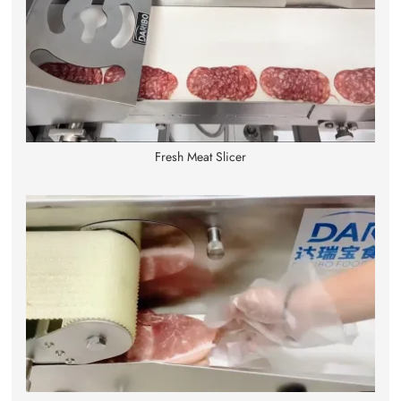
Fresh Meat Slicer