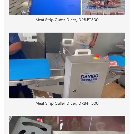
Meat Strip Cutter Dicer, DRB-FT330
Meat Strip Cutter Dicer, DRB-FT500