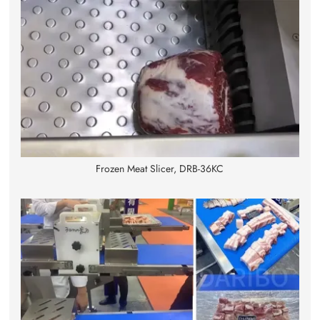
Frozen Meat Slicer, DRB-36KC