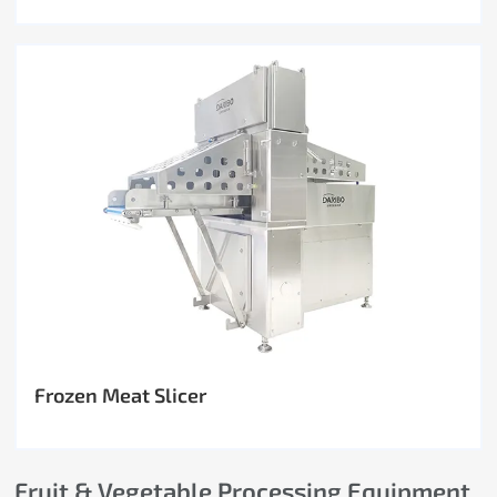
Frozen Meat Slicer
Fruit & Vegetable Processing Equipment