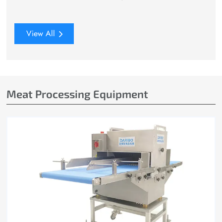
View All
Meat Processing Equipment