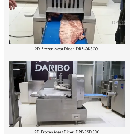
2D Frozen Meat Dicer, DRB-QK300L
2D Frozen Meat Dicer, DRB-PSD300