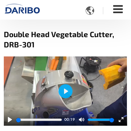

Double Head Vegetable Cutter,
DRB-301
Play
00:19
Play
Mute
Ente