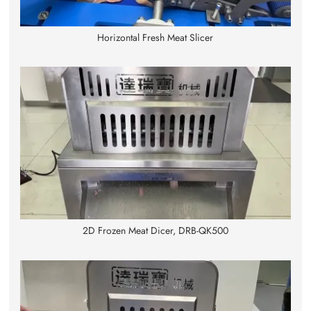
Horizontal Fresh Meat Slicer
2D Frozen Meat Dicer, DRB-QK500