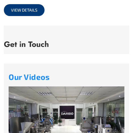
full
VIEW DETAILS
Get in Touch
Our Videos