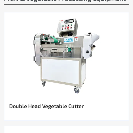
Double Head Vegetable Cutter