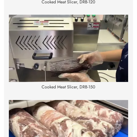
Cooked Meat Slicer, DRB-120
Cooked Meat Slicer, DRB-150