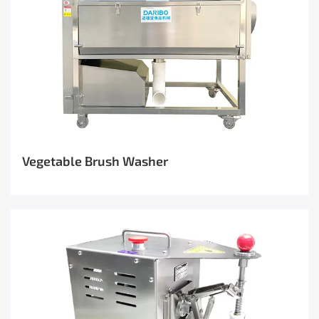
Vegetable Brush Washer