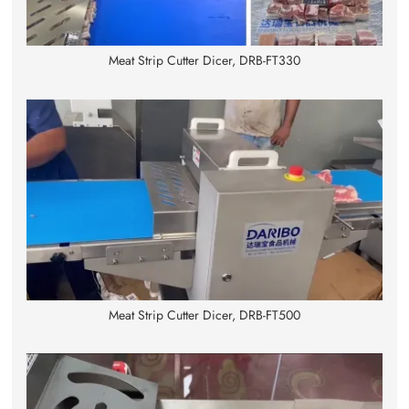
Meat Strip Cutter Dicer, DRB-FT330
Meat Strip Cutter Dicer, DRB-FT500