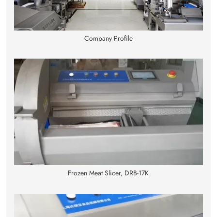
Company Profile
Frozen Meat Slicer, DRB-17K