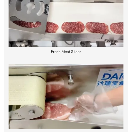
Fresh Meat Slicer