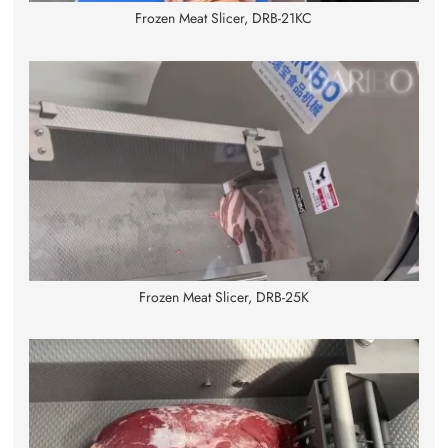
Frozen Meat Slicer, DRB-21KC
Frozen Meat Slicer, DRB-25K