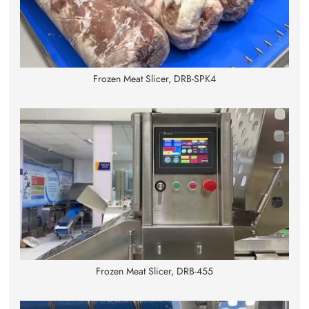
Frozen Meat Slicer, DRB-SPK4
Frozen Meat Slicer, DRB-455