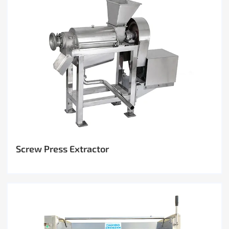
Screw Press Extractor