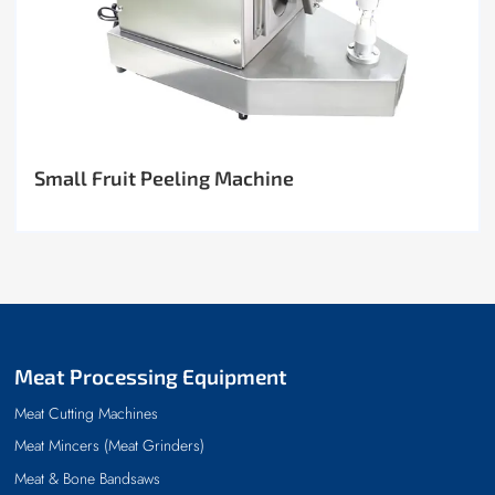
Small Fruit Peeling Machine
Meat Processing Equipment
Meat Cutting Machines
Meat Mincers (Meat Grinders)
Meat & Bone Bandsaws