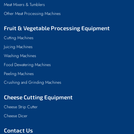
Meat Mixers & Tumblers
Other Meat Processing Machines
Fruit & Vegetable Processing Equipment
Cutting Machines
Juicing Machines
Washing Machines
Food Dewatering Machines
Peeling Machines
Crushing and Grinding Machines
Cheese Cutting Equipment
Cheese Strip Cutter
Cheese Dicer
Contact Us