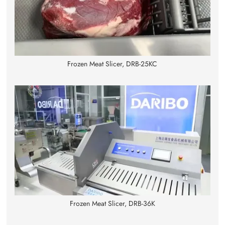
Frozen Meat Slicer, DRB-25KC
Frozen Meat Slicer, DRB-36K