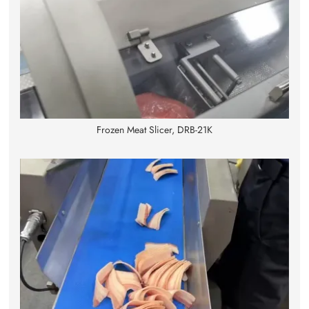
Frozen Meat Slicer, DRB-21K