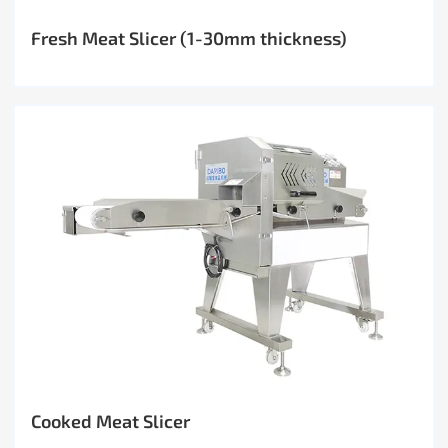
Fresh Meat Slicer (1-30mm thickness)
Cooked Meat Slicer