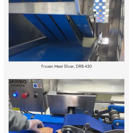
Frozen Meat Slicer, DRB-430