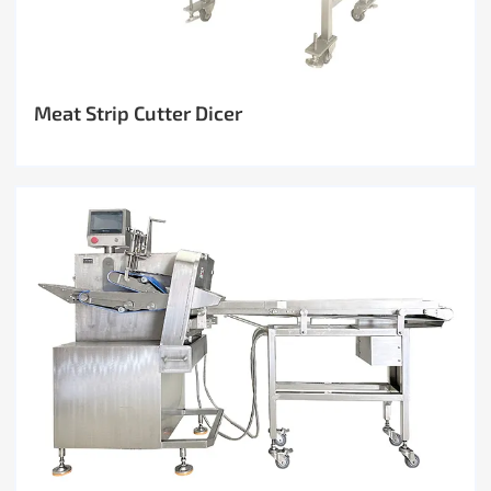
Meat Strip Cutter Dicer