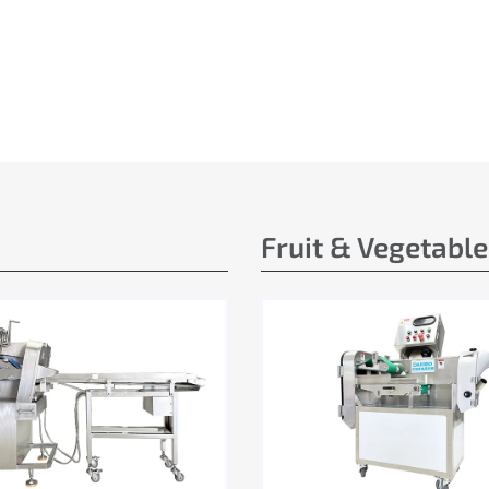
Fruit & Vegetabl