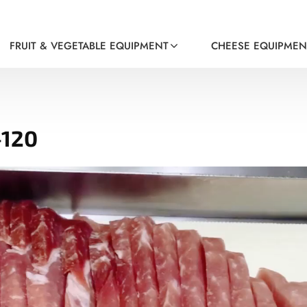
FRUIT & VEGETABLE EQUIPMENT
CHEESE EQUIPMEN
-120