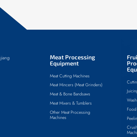
Meat Processing
Fru
jiang
Equipment
Pro
Equ
Meat Cutting Machines
Cutti
Meat Mincers (Meat Grinders)
Juici
Meat & Bone Bandsaws
Wash
Meat Mixers & Tumblers
Food 
Other Meat Processing
Machines
Peeli
Crush
Mach