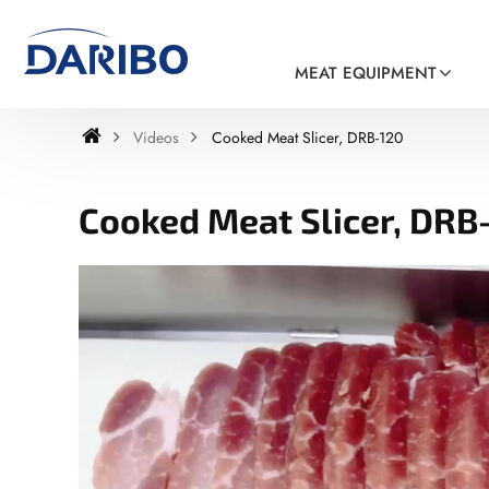
MEAT EQUIPMENT
Videos
Cooked Meat Slicer, DRB-120
Cooked Meat Slicer, DRB