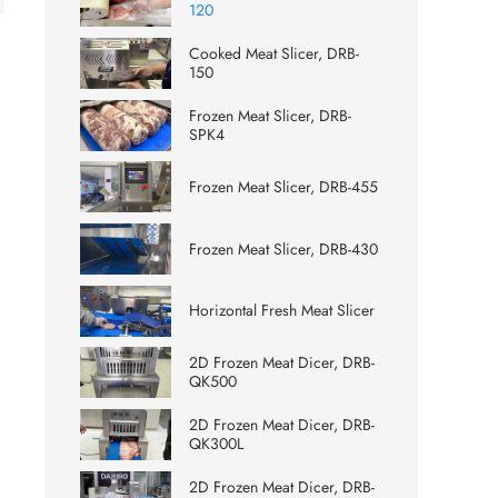
120
Cooked Meat Slicer, DRB-
150
Frozen Meat Slicer, DRB-
SPK4
Frozen Meat Slicer, DRB-455
Frozen Meat Slicer, DRB-430
Horizontal Fresh Meat Slicer
2D Frozen Meat Dicer, DRB-
QK500
2D Frozen Meat Dicer, DRB-
QK300L
2D Frozen Meat Dicer, DRB-