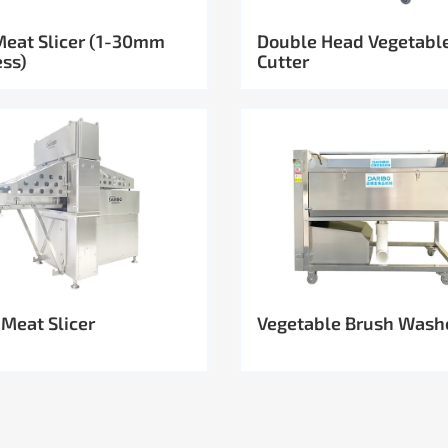
Meat Slicer (1-30mm
Double Head Vegetabl
ess)
Cutter
 Meat Slicer
Vegetable Brush Wash