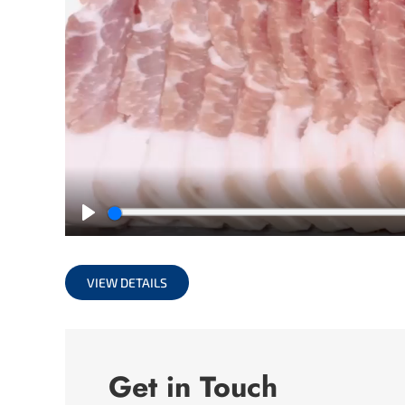
Play
VIEW DETAILS
Get in Touch