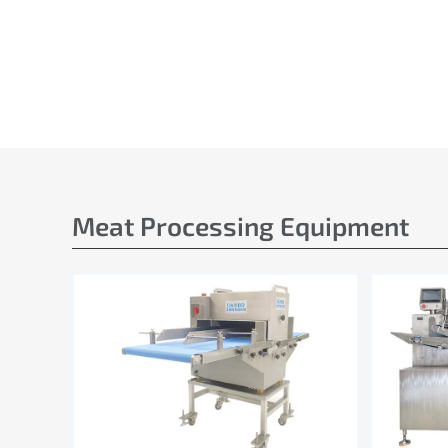
Meat Processing Equipment