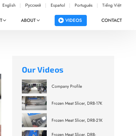
English
Русский
Español
Português
Tiếng Việt
VIDEOS
T
ABOUT
CONTACT
Our Videos
Company Profile
Frozen Meat Slicer, DRB-17K
Frozen Meat Slicer, DRB-21K
Frozen Meat Slicer, DRB-