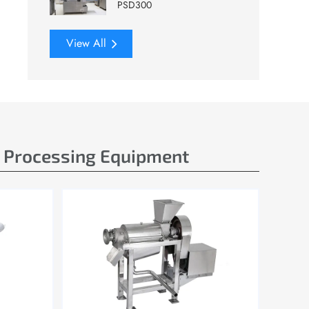
PSD300
View All
e Processing Equipment