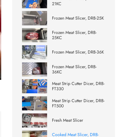
21KC
Frozen Meat Slicer, DRB-25K
Frozen Meat Slicer, DRB-
25KC
Frozen Meat Slicer, DRB-36K
Frozen Meat Slicer, DRB-
36KC
ter
Meat Strip Cutter Dicer, DRB-
lscreen
FT330
Meat Strip Cutter Dicer, DRB-
FT500
Fresh Meat Slicer
Cooked Meat Slicer, DRB-