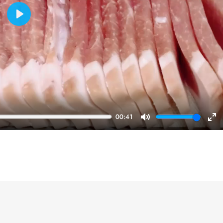
Play
00:41
Mute
En
ful