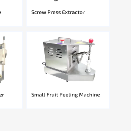
e
Screw Press Extractor
er
Small Fruit Peeling Machine