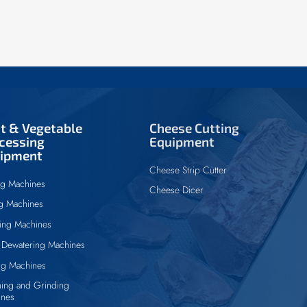
it & Vegetable
Cheese Cutting
cessing
Equipment
ipment
Cheese Strip Cutter
ng Machines
Cheese Dicer
ng Machines
ing Machines
Dewatering Machines
ng Machines
ing and Grinding
ines