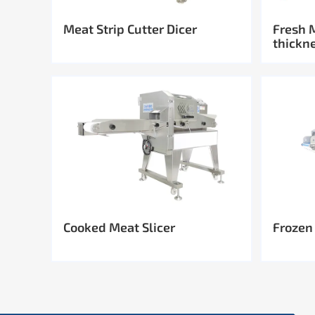
Meat Strip Cutter Dicer
Fresh 
thickn
Cooked Meat Slicer
Frozen