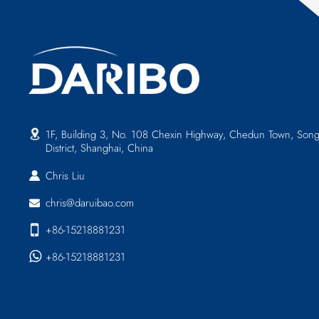
1F, Building 3, No. 108 Chexin Highway, Chedun Town, Song
District, Shanghai, China
Chris Liu
chris@daruibao.com
+86-15218881231
+86-15218881231