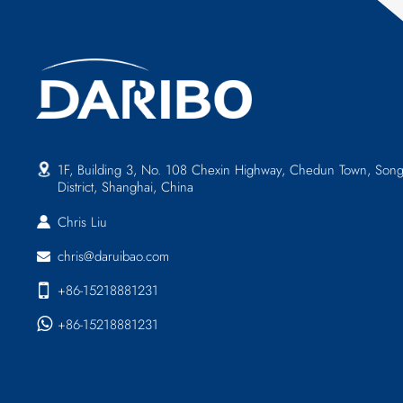
1F, Building 3, No. 108 Chexin Highway, Chedun Town, Song
District, Shanghai, China
Chris Liu
chris@daruibao.com
+86-15218881231
+86-15218881231