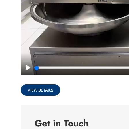
Play
VIEW DETAILS
Get in Touch