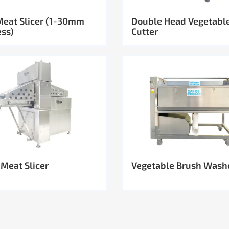
Meat Slicer (1-30mm
Double Head Vegetabl
ess)
Cutter
 Meat Slicer
Vegetable Brush Wash