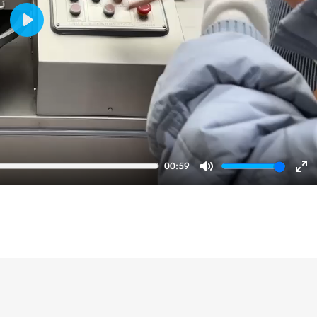
Play
00:59
Mute
En
ful