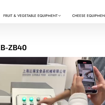
FRUIT & VEGETABLE EQUIPMENT
CHEESE EQUIPMEN
RB-ZB40