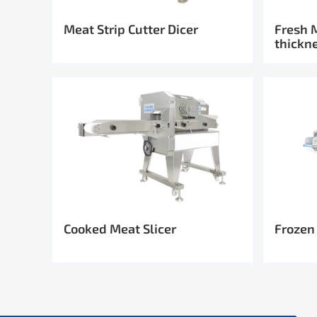
Meat Strip Cutter Dicer
Fresh 
thickn
Cooked Meat Slicer
Frozen