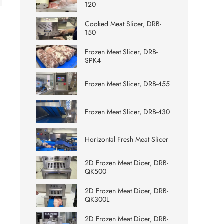
120
Cooked Meat Slicer, DRB-
150
Frozen Meat Slicer, DRB-
SPK4
Frozen Meat Slicer, DRB-455
Frozen Meat Slicer, DRB-430
Horizontal Fresh Meat Slicer
2D Frozen Meat Dicer, DRB-
QK500
2D Frozen Meat Dicer, DRB-
QK300L
2D Frozen Meat Dicer, DRB-