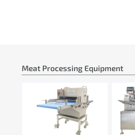
Meat Processing Equipment