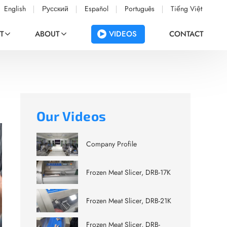
English
Русский
Español
Português
Tiếng Việt
VIDEOS
T
ABOUT
CONTACT
Our Videos
Company Profile
Frozen Meat Slicer, DRB-17K
Frozen Meat Slicer, DRB-21K
Frozen Meat Slicer, DRB-