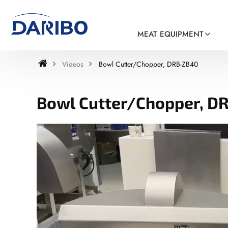
MEAT EQUIPMENT
Videos
Bowl Cutter/Chopper, DRB-ZB40
Bowl Cutter/Chopper, D