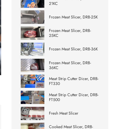
21KC
Frozen Meat Slicer, DRB-25K
Frozen Meat Slicer, DRB-
25KC
Frozen Meat Slicer, DRB-36K
Frozen Meat Slicer, DRB-
36KC
ter
Meat Strip Cutter Dicer, DRB-
lscreen
FT330
Meat Strip Cutter Dicer, DRB-
FT500
Fresh Meat Slicer
Cooked Meat Slicer, DRB-