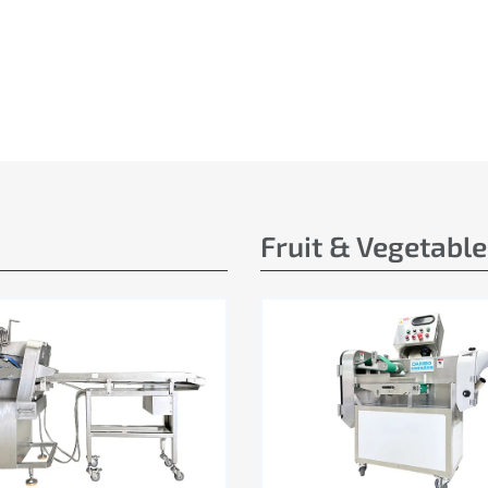
Fruit & Vegetabl