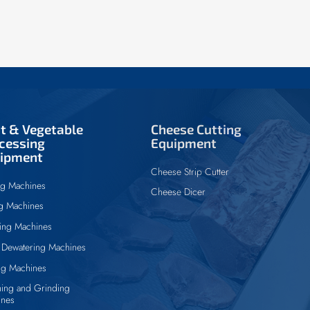
it & Vegetable
Cheese Cutting
cessing
Equipment
ipment
Cheese Strip Cutter
ng Machines
Cheese Dicer
ng Machines
ing Machines
Dewatering Machines
ng Machines
ing and Grinding
ines