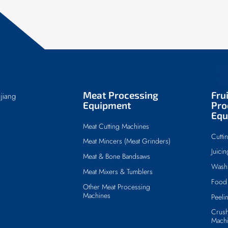
Meat Processing
Fru
jiang
Equipment
Pro
Equ
Meat Cutting Machines
Cutti
Meat Mincers (Meat Grinders)
Juici
Meat & Bone Bandsaws
Wash
Meat Mixers & Tumblers
Food 
Other Meat Processing
Machines
Peeli
Crush
Mach