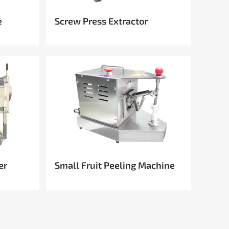
e
Screw Press Extractor
er
Small Fruit Peeling Machine