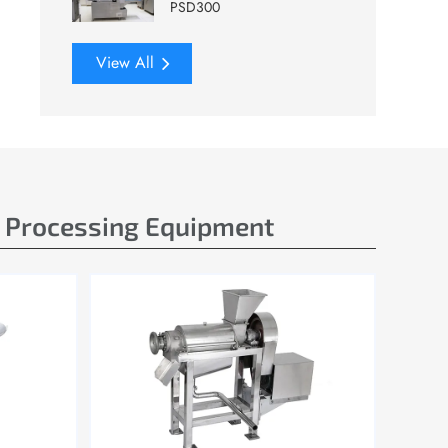
PSD300
View All
e Processing Equipment