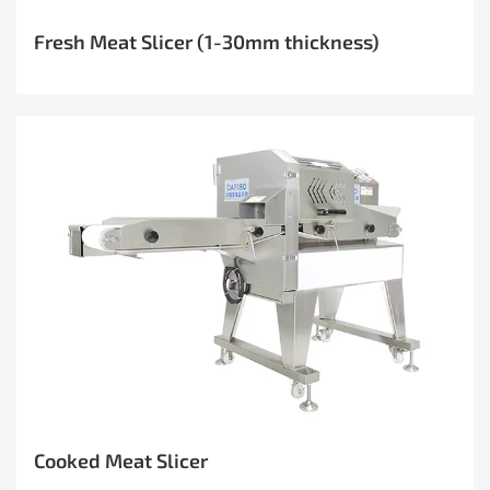
Fresh Meat Slicer (1-30mm thickness)
Cooked Meat Slicer