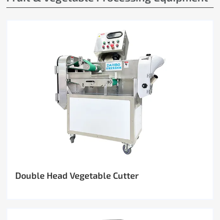
Double Head Vegetable Cutter