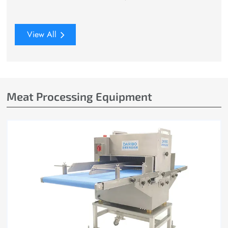
View All
Meat Processing Equipment