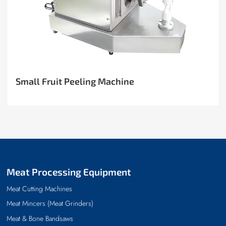
Small Fruit Peeling Machine
Meat Processing Equipment
Meat Cutting Machines
Meat Mincers (Meat Grinders)
Meat & Bone Bandsaws