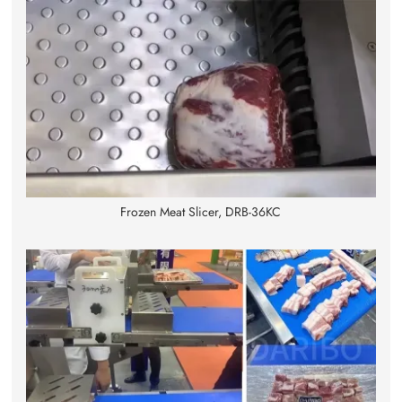
Frozen Meat Slicer, DRB-36KC