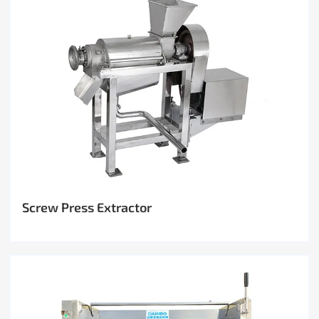
Screw Press Extractor