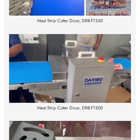
Meat Strip Cutter Dicer, DRB-FT330
Meat Strip Cutter Dicer, DRB-FT500