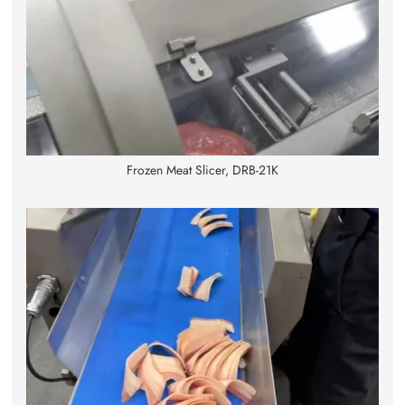
Frozen Meat Slicer, DRB-21K