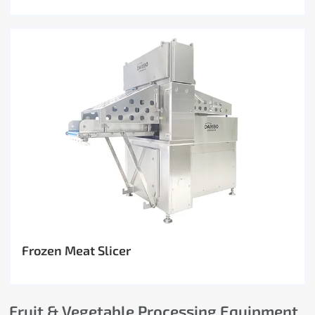
Frozen Meat Slicer
Fruit & Vegetable Processing Equipment