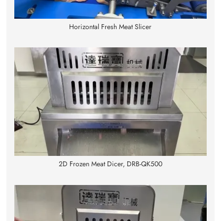
Horizontal Fresh Meat Slicer
2D Frozen Meat Dicer, DRB-QK500