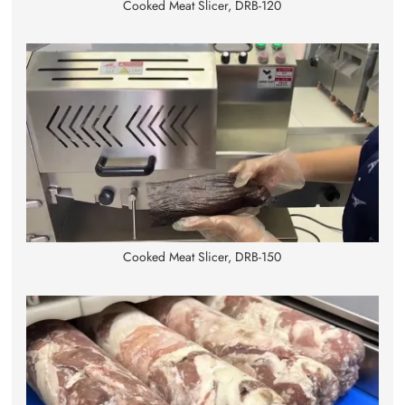
Cooked Meat Slicer, DRB-120
Cooked Meat Slicer, DRB-150