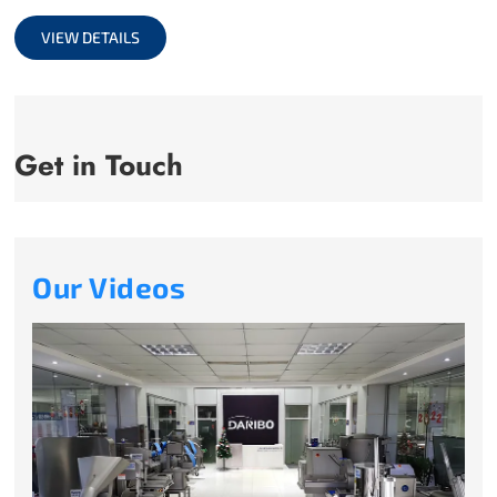
full
VIEW DETAILS
Get in Touch
Our Videos