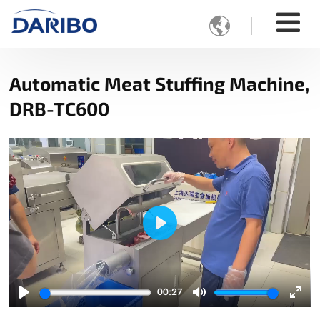

Automatic Meat Stuffing Machine,
DRB-TC600
Play
00:27
Play
Mute
Ente