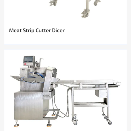
Meat Strip Cutter Dicer