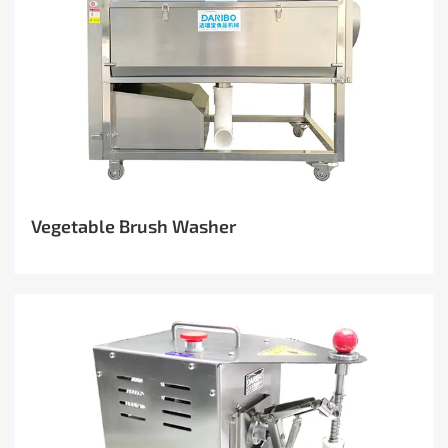
Vegetable Brush Washer