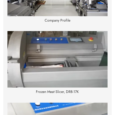
Company Profile
Frozen Meat Slicer, DRB-17K