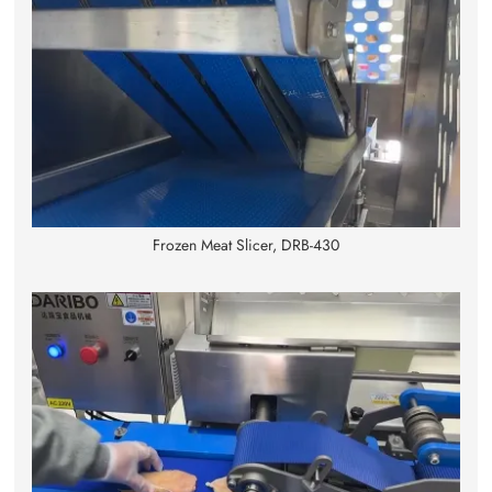
Frozen Meat Slicer, DRB-430