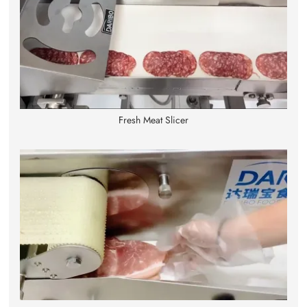
Fresh Meat Slicer