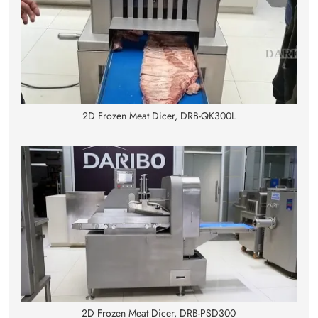
2D Frozen Meat Dicer, DRB-QK300L
2D Frozen Meat Dicer, DRB-PSD300