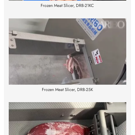
Frozen Meat Slicer, DRB-21KC
Frozen Meat Slicer, DRB-25K