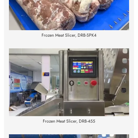
Frozen Meat Slicer, DRB-SPK4
Frozen Meat Slicer, DRB-455