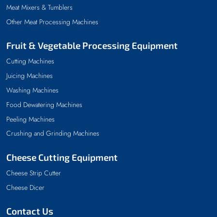
Meat Mixers & Tumblers
Other Meat Processing Machines
Fruit & Vegetable Processing Equipment
Cutting Machines
Juicing Machines
Washing Machines
Food Dewatering Machines
Peeling Machines
Crushing and Grinding Machines
Cheese Cutting Equipment
Cheese Strip Cutter
Cheese Dicer
Contact Us