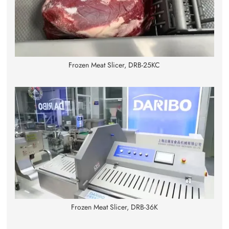
Frozen Meat Slicer, DRB-25KC
Frozen Meat Slicer, DRB-36K