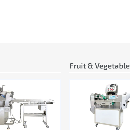
Fruit & Vegetabl