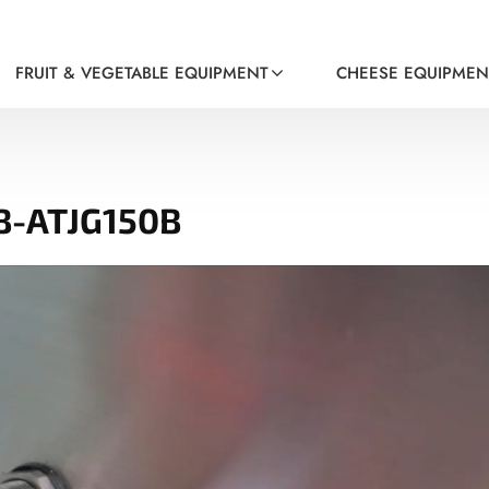
FRUIT & VEGETABLE EQUIPMENT
CHEESE EQUIPMEN
B-ATJG150B