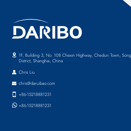
1F, Building 3, No. 108 Chexin Highway, Chedun Town, Song
District, Shanghai, China
Chris Liu
chris@daruibao.com
+86-15218881231
+86-15218881231