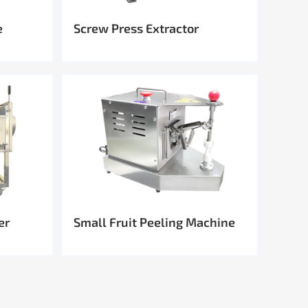
e
Screw Press Extractor
er
Small Fruit Peeling Machine