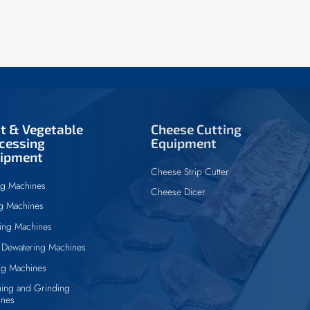
it & Vegetable
Cheese Cutting
cessing
Equipment
ipment
Cheese Strip Cutter
ng Machines
Cheese Dicer
ng Machines
ing Machines
Dewatering Machines
ng Machines
ing and Grinding
ines