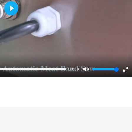
Play
00:58
Mute
En
ful