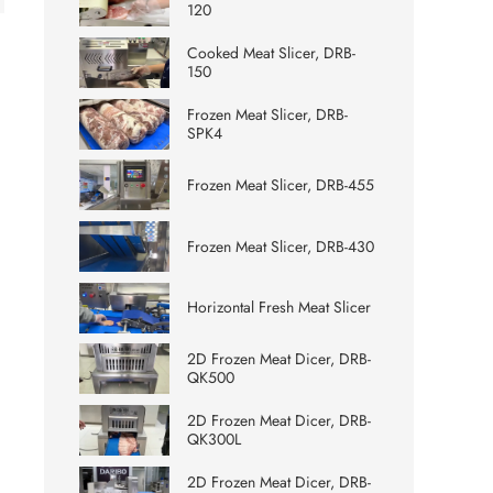
120
Cooked Meat Slicer, DRB-
150
Frozen Meat Slicer, DRB-
SPK4
Frozen Meat Slicer, DRB-455
Frozen Meat Slicer, DRB-430
Horizontal Fresh Meat Slicer
2D Frozen Meat Dicer, DRB-
QK500
2D Frozen Meat Dicer, DRB-
QK300L
2D Frozen Meat Dicer, DRB-