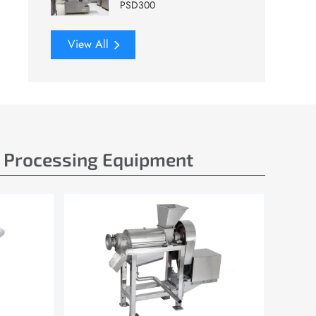
PSD300
View All
e Processing Equipment