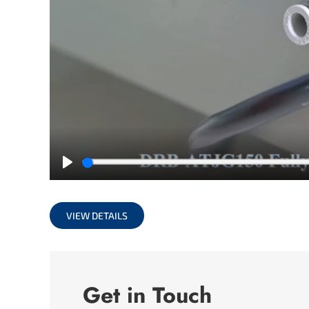
Play
VIEW DETAILS
Get in Touch