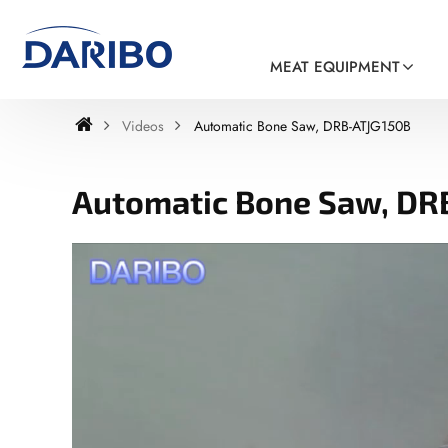
MEAT EQUIPMENT
Videos
Automatic Bone Saw, DRB-ATJG150B
Automatic Bone Saw, DR