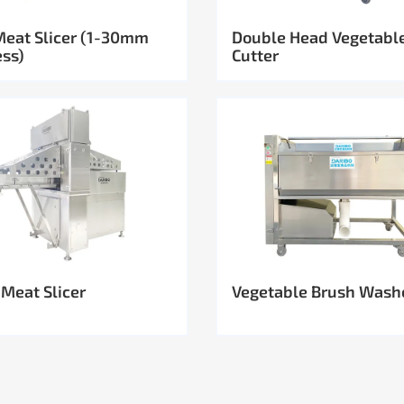
Meat Slicer (1-30mm
Double Head Vegetabl
ess)
Cutter
 Meat Slicer
Vegetable Brush Wash