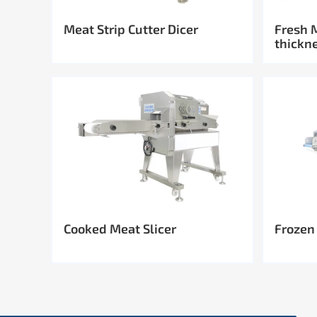
Meat Strip Cutter Dicer
Fresh 
thickn
Cooked Meat Slicer
Frozen