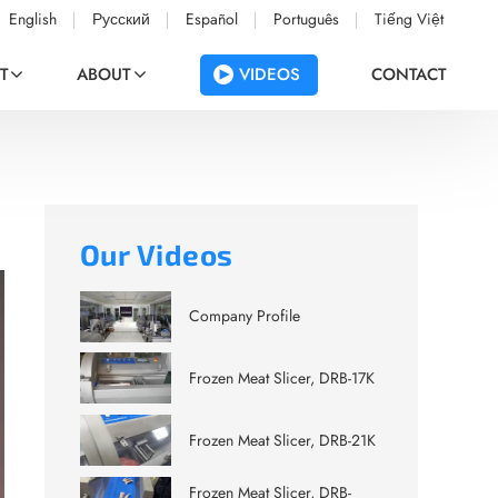
English
Русский
Español
Português
Tiếng Việt
VIDEOS
T
ABOUT
CONTACT
Our Videos
Company Profile
Frozen Meat Slicer, DRB-17K
Frozen Meat Slicer, DRB-21K
Frozen Meat Slicer, DRB-