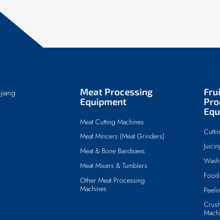
Meat Processing
Fru
jiang
Equipment
Pro
Equ
Meat Cutting Machines
Cutti
Meat Mincers (Meat Grinders)
Juici
Meat & Bone Bandsaws
Wash
Meat Mixers & Tumblers
Food 
Other Meat Processing
Machines
Peeli
Crush
Mach