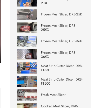
21KC
Frozen Meat Slicer, DRB-25K
Frozen Meat Slicer, DRB-
25KC
Frozen Meat Slicer, DRB-36K
Frozen Meat Slicer, DRB-
36KC
ter
Meat Strip Cutter Dicer, DRB-
lscreen
FT330
Meat Strip Cutter Dicer, DRB-
FT500
Fresh Meat Slicer
Cooked Meat Slicer, DRB-