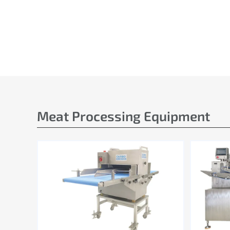
Meat Processing Equipment