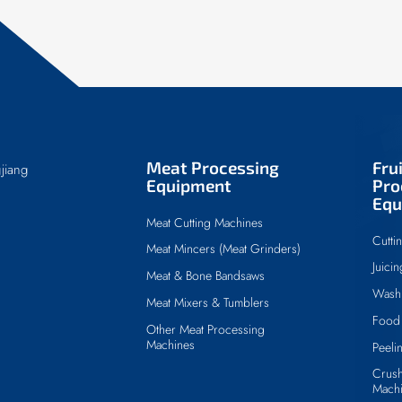
Meat Processing
Fru
jiang
Equipment
Pro
Equ
Meat Cutting Machines
Cutti
Meat Mincers (Meat Grinders)
Juici
Meat & Bone Bandsaws
Wash
Meat Mixers & Tumblers
Food 
Other Meat Processing
Machines
Peeli
Crush
Mach