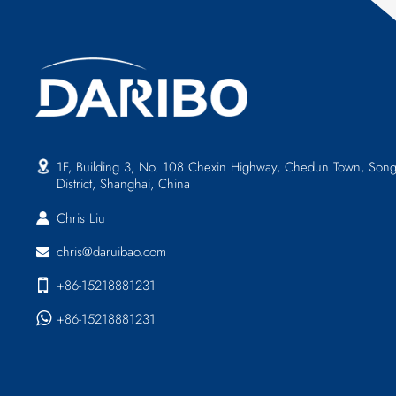
1F, Building 3, No. 108 Chexin Highway, Chedun Town, Song
District, Shanghai, China
Chris Liu
chris@daruibao.com
+86-15218881231
+86-15218881231