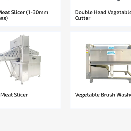
Meat Slicer (1-30mm
Double Head Vegetabl
ess)
Cutter
 Meat Slicer
Vegetable Brush Wash