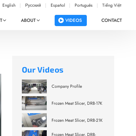
English
Русский
Español
Português
Tiếng Việt
VIDEOS
T
ABOUT
CONTACT
Our Videos
Company Profile
Frozen Meat Slicer, DRB-17K
Frozen Meat Slicer, DRB-21K
Frozen Meat Slicer, DRB-