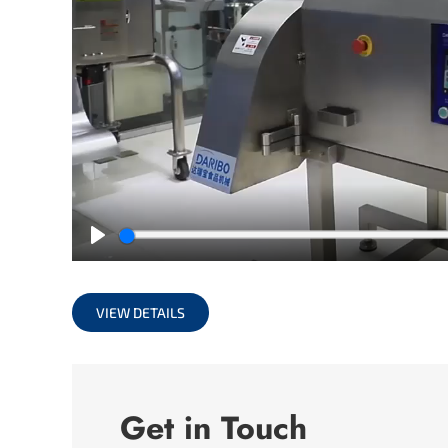
Play
VIEW DETAILS
Get in Touch