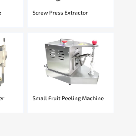
e
Screw Press Extractor
er
Small Fruit Peeling Machine