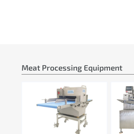
Meat Processing Equipment