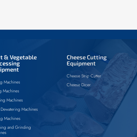
it & Vegetable
Cheese Cutting
cessing
Equipment
ipment
Cheese Strip Cutter
ng Machines
Cheese Dicer
ng Machines
ing Machines
Dewatering Machines
ng Machines
ing and Grinding
ines