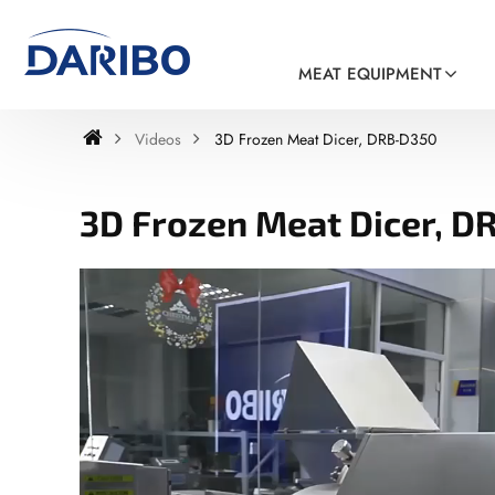
MEAT EQUIPMENT
Videos
3D Frozen Meat Dicer, DRB-D350
3D Frozen Meat Dicer, D