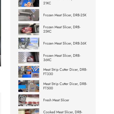
21KC
Frozen Meat Slicer, DRB-25K
Frozen Meat Slicer, DRB-
25KC
Frozen Meat Slicer, DRB-36K
Frozen Meat Slicer, DRB-
36KC
ter
Meat Strip Cutter Dicer, DRB-
lscreen
FT330
Meat Strip Cutter Dicer, DRB-
FT500
Fresh Meat Slicer
Cooked Meat Slicer, DRB-