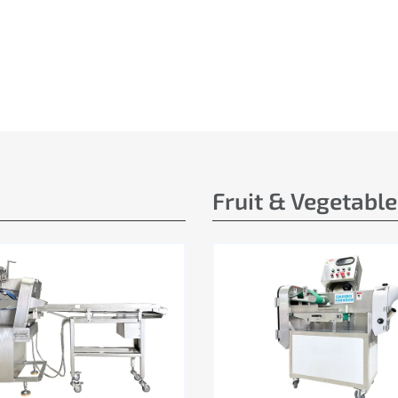
Fruit & Vegetabl