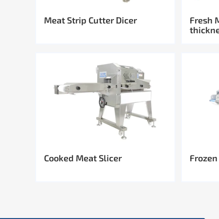
Meat Strip Cutter Dicer
Fresh 
thickn
Cooked Meat Slicer
Frozen