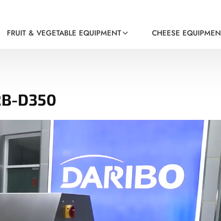
FRUIT & VEGETABLE EQUIPMENT
CHEESE EQUIPMEN
RB-D350