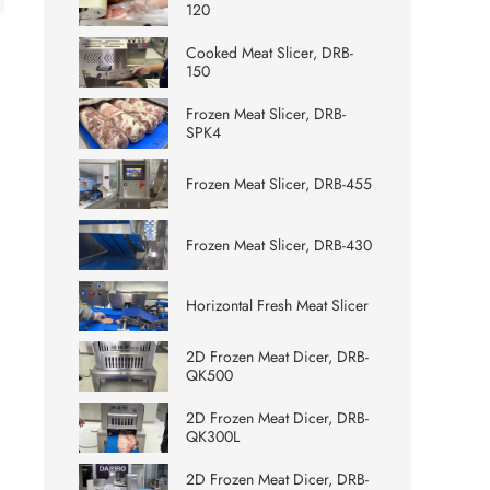
120
Cooked Meat Slicer, DRB-
150
Frozen Meat Slicer, DRB-
SPK4
Frozen Meat Slicer, DRB-455
Frozen Meat Slicer, DRB-430
Horizontal Fresh Meat Slicer
2D Frozen Meat Dicer, DRB-
QK500
2D Frozen Meat Dicer, DRB-
QK300L
2D Frozen Meat Dicer, DRB-