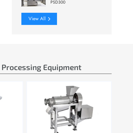
PSD300
View All
e Processing Equipment