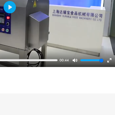
Play
00:44
Mute
En
ful