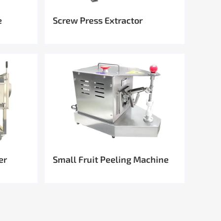
e
Screw Press Extractor
er
Small Fruit Peeling Machine