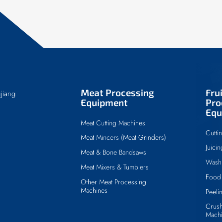
Meat Processing
Fru
jiang
Equipment
Pro
Equ
Meat Cutting Machines
Cutti
Meat Mincers (Meat Grinders)
Juici
Meat & Bone Bandsaws
Wash
Meat Mixers & Tumblers
Food 
Other Meat Processing
Machines
Peeli
Crush
Mach