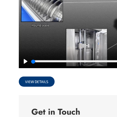
Play
VIEW DETAILS
Get in Touch