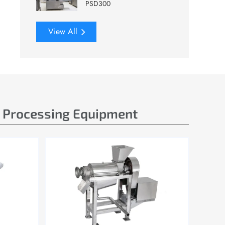
PSD300
View All
e Processing Equipment