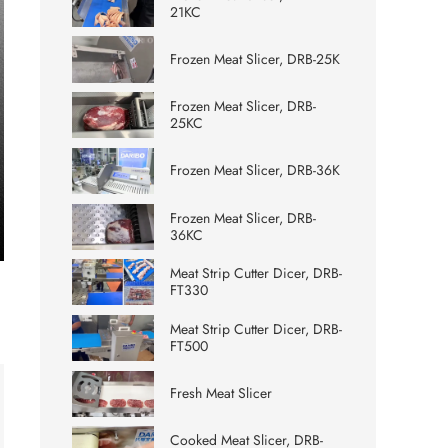
21KC
Frozen Meat Slicer, DRB-25K
Frozen Meat Slicer, DRB-
25KC
Frozen Meat Slicer, DRB-36K
Frozen Meat Slicer, DRB-
36KC
ter
Meat Strip Cutter Dicer, DRB-
lscreen
FT330
Meat Strip Cutter Dicer, DRB-
FT500
Fresh Meat Slicer
Cooked Meat Slicer, DRB-