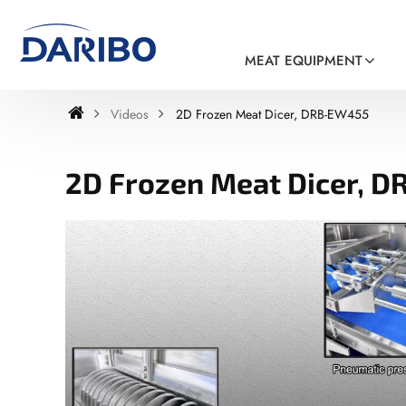
MEAT EQUIPMENT
Videos
2D Frozen Meat Dicer, DRB-EW455
2D Frozen Meat Dicer, 