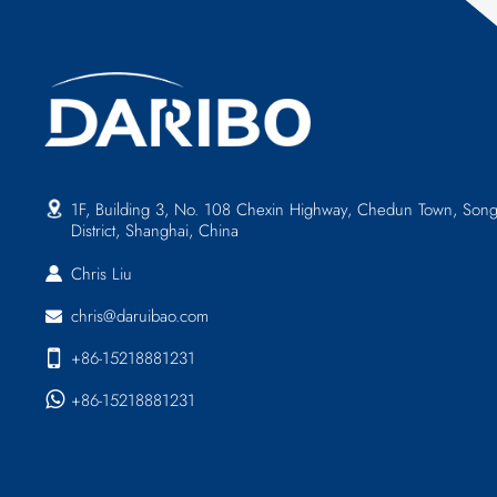
1F, Building 3, No. 108 Chexin Highway, Chedun Town, Song
District, Shanghai, China
Chris Liu
chris@daruibao.com
+86-15218881231
+86-15218881231