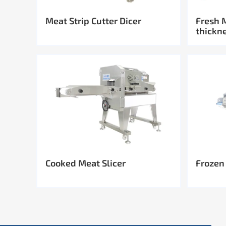
Meat Strip Cutter Dicer
Fresh 
thickn
Cooked Meat Slicer
Frozen