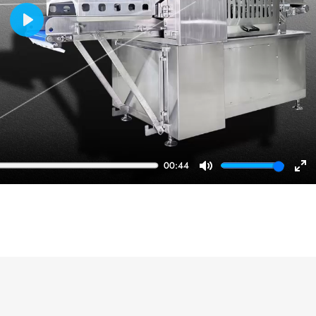
Play
00:44
Mute
En
ful