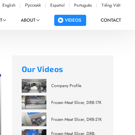
English
Русский
Español
Português
Tiếng Việt
VIDEOS
T
ABOUT
CONTACT
Our Videos
Company Profile
Frozen Meat Slicer, DRB-17K
Frozen Meat Slicer, DRB-21K
Frozen Meat Slicer, DRB-