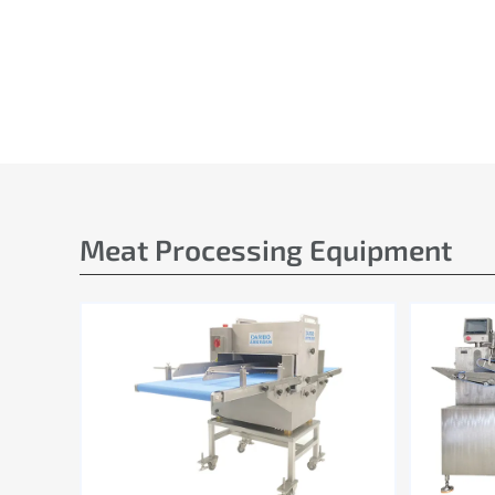
Meat Processing Equipment