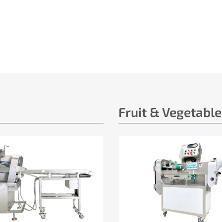
Fruit & Vegetabl