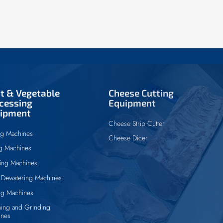
it & Vegetable
Cheese Cutting
cessing
Equipment
ipment
Cheese Strip Cutter
ng Machines
Cheese Dicer
ng Machines
ing Machines
Dewatering Machines
ng Machines
ing and Grinding
ines