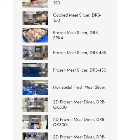
120
Cooked Meat Slicer, DRB-
150
Frozen Meat Slicer, DRB-
SPK4
Frozen Meat Slicer, DRB-455
Frozen Meat Slicer, DRB-430
Horizontal Fresh Meat Slicer
2D Frozen Meat Dicer, DRB-
QK500
2D Frozen Meat Dicer, DRB-
QK300L
2D Frozen Meat Dicer, DRB-