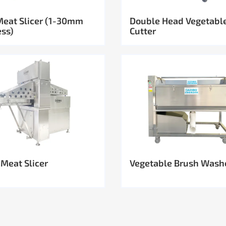
Meat Slicer (1-30mm
Double Head Vegetabl
ess)
Cutter
 Meat Slicer
Vegetable Brush Wash