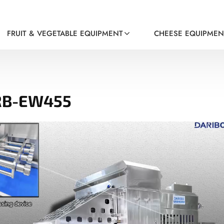
FRUIT & VEGETABLE EQUIPMENT
CHEESE EQUIPMEN
DRB-EW455