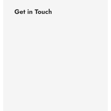
Get in Touch