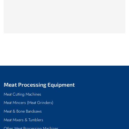
Meat Processing Equipment
Meat Cutting Machines
Meat Mincers (Meat Grinders)
Meat & Bone Bandsaws
Meat Mixers & Tumblers
Other Meat Processing Machines