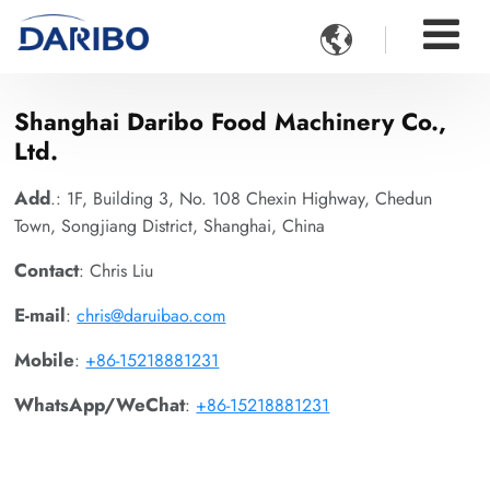

Shanghai Daribo Food Machinery Co.,
Ltd.
Add
.: 1F, Building 3, No. 108 Chexin Highway, Chedun
Town, Songjiang District, Shanghai, China
Contact
: Chris Liu
E-mail
:
chris@daruibao.com
Mobile
:
+86-15218881231
WhatsApp/WeChat
:
+86-15218881231