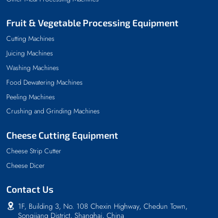
Fruit & Vegetable Processing Equipment
Cutting Machines
Juicing Machines
Washing Machines
Food Dewatering Machines
Peeling Machines
Crushing and Grinding Machines
Cheese Cutting Equipment
Cheese Strip Cutter
Cheese Dicer
Contact Us
1F, Building 3, No. 108 Chexin Highway, Chedun Town,
Songjiang District, Shanghai, China