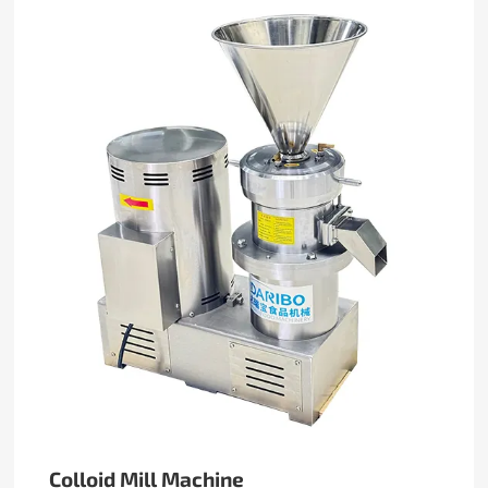
Colloid Mill Machine