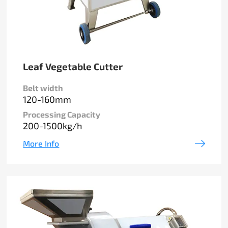
Leaf Vegetable Cutter
Belt width
120-160mm
Processing Capacity
200-1500kg/h
More Info