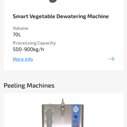
Smart Vegetable Dewatering Machine
Volume
70L
Processing Capacity
500-900kg/h
More Info
Peeling Machines