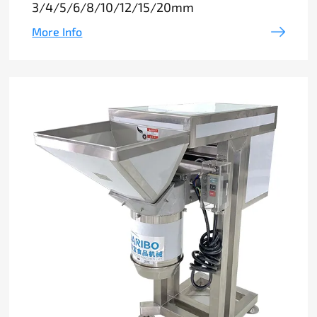
3/4/5/6/8/10/12/15/20mm
More Info