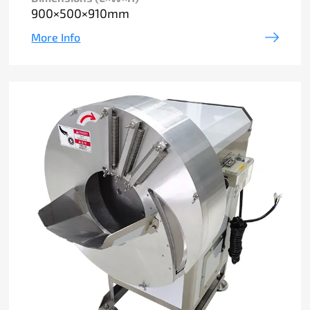
900×500×910mm
More Info