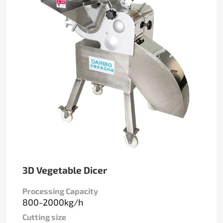
3D Vegetable Dicer
Processing Capacity
800-2000kg/h
Cutting size