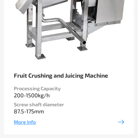
Fruit Crushing and Juicing Machine
Processing Capacity
200-1500kg/h
Screw shaft diameter
87.5-175mm
More Info