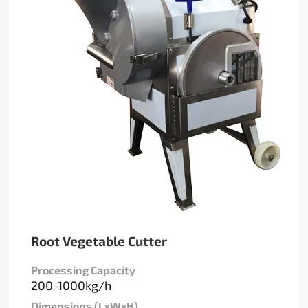
Root Vegetable Cutter
Processing Capacity
200-1000kg/h
Dimensions (L×W×H)