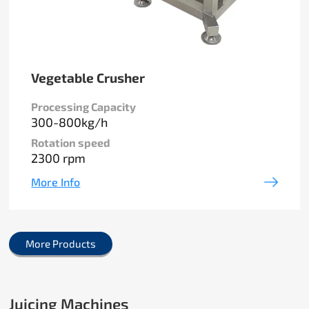
Vegetable Crusher
Processing Capacity
300-800kg/h
Rotation speed
2300 rpm
More Info
More Products
Juicing Machines