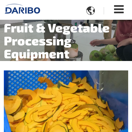

Fruit & Vegetable
Processing
Equipment