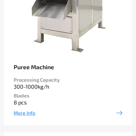
Puree Machine
Processing Capacity
300-1000kg/h
Blades
8 pcs
More Info