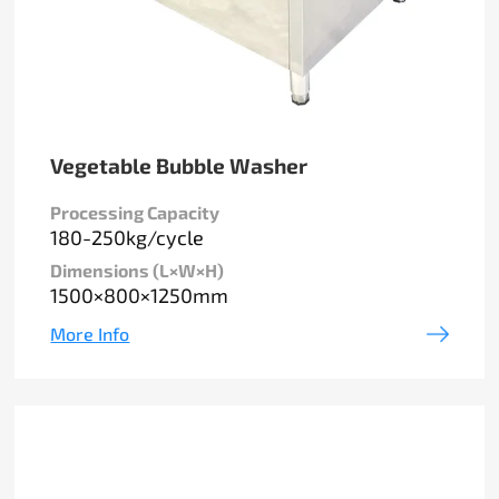
Vegetable Bubble Washer
Processing Capacity
180-250kg/cycle
Dimensions (L×W×H)
1500×800×1250mm
More Info