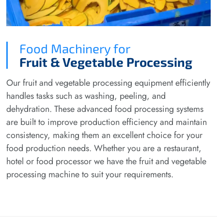
Food Machinery for
Fruit & Vegetable Processing
Our fruit and vegetable processing equipment efficiently
handles tasks such as washing, peeling, and
dehydration. These advanced food processing systems
are built to improve production efficiency and maintain
consistency, making them an excellent choice for your
food production needs. Whether you are a restaurant,
hotel or food processor we have the fruit and vegetable
processing machine to suit your requirements.