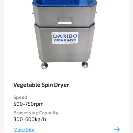
Vegetable Spin Dryer
Speed
500-750rpm
Processing Capacity
300-600kg/h
More Info