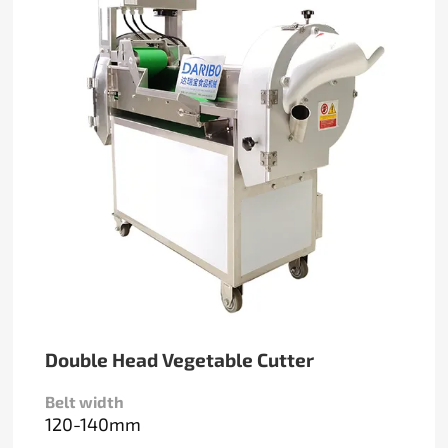
Double Head Vegetable Cutter
Belt width
120-140mm