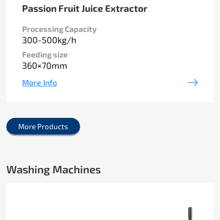
Passion Fruit Juice Extractor
Processing Capacity
300-500kg/h
Feeding size
360×70mm
More Info
More Products
Washing Machines