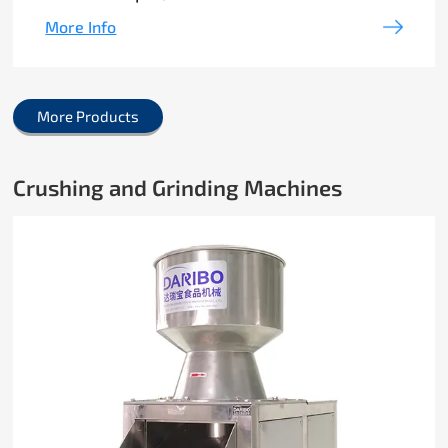
More Info
More Products
Crushing and Grinding Machines