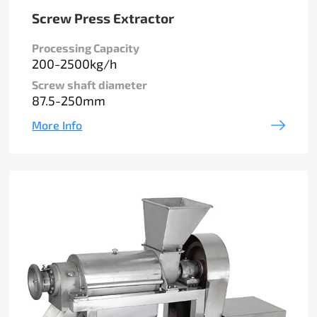
Screw Press Extractor
Processing Capacity
200-2500kg/h
Screw shaft diameter
87.5-250mm
More Info