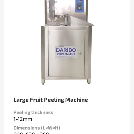
Large Fruit Peeling Machine
Peeling thickness
1-12mm
Dimensions (L×W×H)