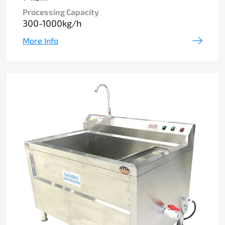
Processing Capacity
300-1000kg/h
More Info