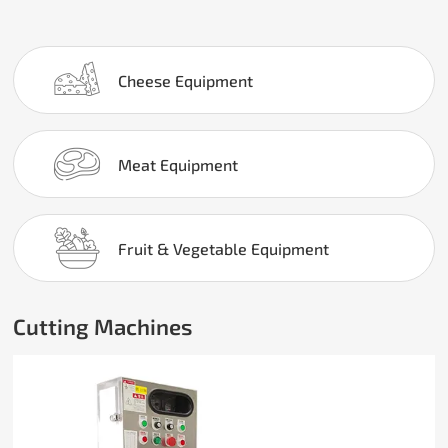
Cheese Equipment
Meat Equipment
Fruit & Vegetable Equipment
Cutting Machines