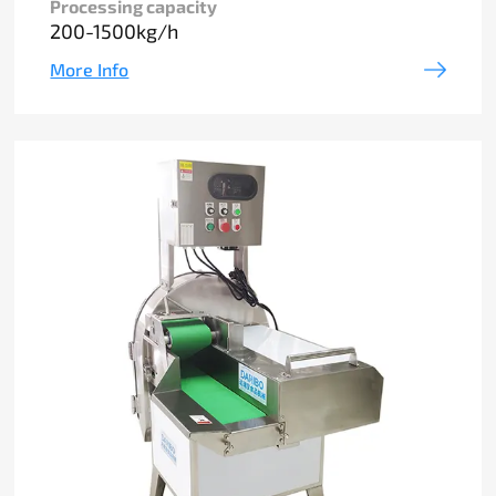
Processing capacity
200-1500kg/h
More Info