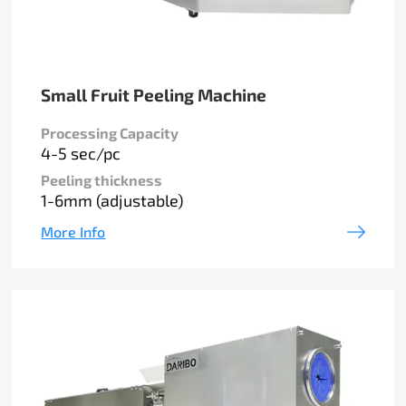
Small Fruit Peeling Machine
Processing Capacity
4-5 sec/pc
Peeling thickness
1-6mm (adjustable)
More Info