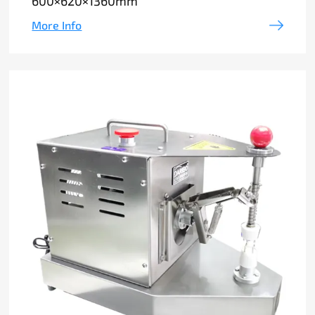
600×620×1360mm
More Info