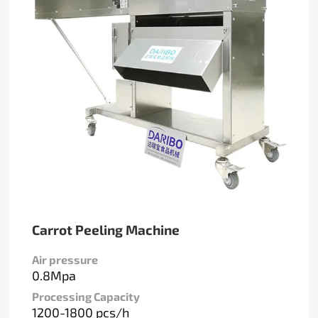
Carrot Peeling Machine
Air pressure
0.8Mpa
Processing Capacity
1200-1800 pcs/h