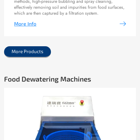
methods, high-pressure bubbling and spray cleaning,
effectively removing soil and impurities from food surfaces,
which are then captured by a filtration system.
More Info
More Products
Food Dewatering Machines