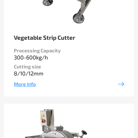
Vegetable Strip Cutter
Processing Capacity
300-600kg/h
Cutting size
8/10/12mm
More Info