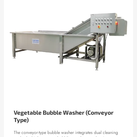
Vegetable Bubble Washer (Conveyor
Type)
The conveyor-type bubble washer integrates dual cleaning