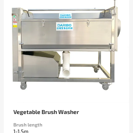
Vegetable Brush Washer
Brush length
1-1.5m