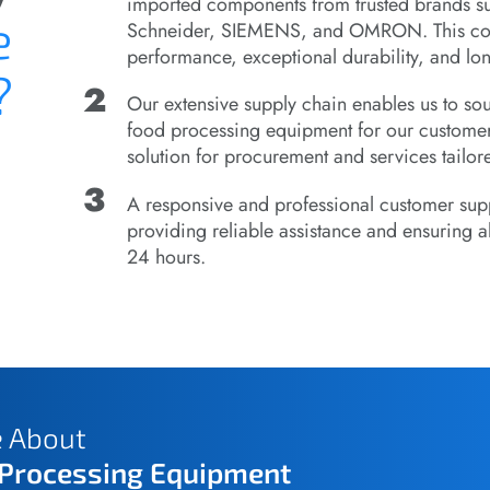
imported components from trusted brands s
e
Schneider, SIEMENS, and OMRON. This comb
performance, exceptional durability, and lon
?
Our extensive supply chain enables us to s
food processing equipment for our customer
solution for procurement and services tailore
A responsive and professional customer supp
providing reliable assistance and ensuring al
24 hours.
e About
 Processing Equipment