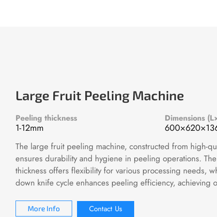
Large Fruit Peeling Machine
Peeling thickness
Dimensions (
1-12mm
600×620×1
The large fruit peeling machine, constructed from high-qual
ensures durability and hygiene in peeling operations. The
thickness offers flexibility for various processing needs, 
down knife cycle enhances peeling efficiency, achieving 
Contact Us
More Info