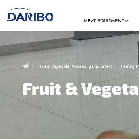
MEAT EQUIPMENT
Fruit & Vegetable Processing Equipment
Peeling 
Fruit & Veget