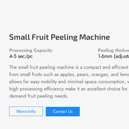
Small Fruit Peeling Machine
Processing Capacity
Peeling thickn
4-5 sec/pc
1-6mm (adjust
The small fruit peeling machine is a compact and efficient
from small fruits such as apples, pears, oranges, and lemo
allows for easy mobility and minimal space consumption, 
high processing efficiency make it an excellent choice for
demand fruit peeling needs.
Contact Us
More Info