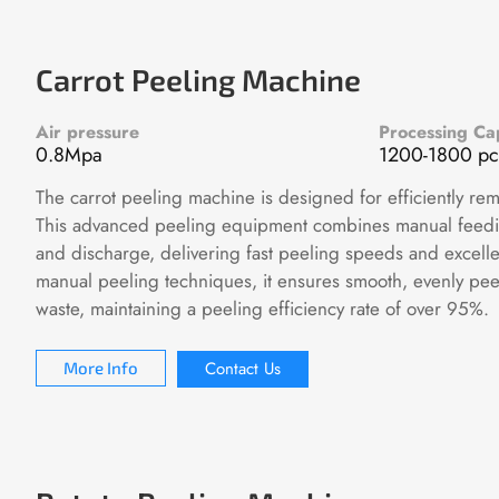
Carrot Peeling Machine
Air pressure
Processing Ca
0.8Mpa
1200-1800 pc
The carrot peeling machine is designed for efficiently rem
This advanced peeling equipment combines manual feedi
and discharge, delivering fast peeling speeds and excelle
manual peeling techniques, it ensures smooth, evenly pee
waste, maintaining a peeling efficiency rate of over 95%.
Contact Us
More Info