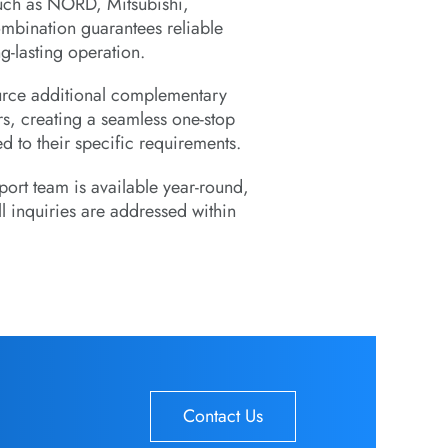
uch as NORD, Mitsubishi,
ination guarantees reliable
g-lasting operation.
ource additional complementary
s, creating a seamless one-stop
d to their specific requirements.
ort team is available year-round,
l inquiries are addressed within
Contact Us