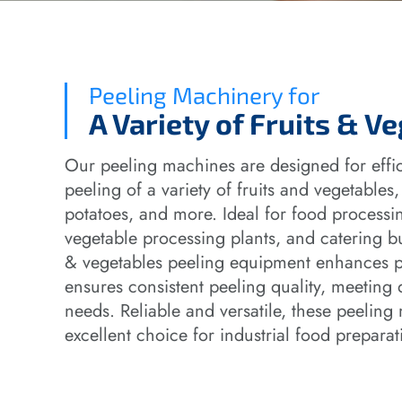
Peeling Machinery for
A Variety of Fruits & V
Our peeling machines are designed for effic
peeling of a variety of fruits and vegetables,
potatoes, and more. Ideal for food processin
vegetable processing plants, and catering bus
& vegetables peeling equipment enhances p
ensures consistent peeling quality, meeting 
needs. Reliable and versatile, these peelin
excellent choice for industrial food preparat