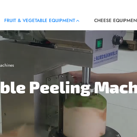
FRUIT & VEGETABLE EQUIPMENT
CHEESE EQUIPMEN
Machines
able Peeling Mac