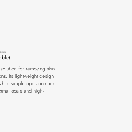
ess
able)
 solution for removing skin
ns. Its lightweight design
while simple operation and
 small-scale and high-