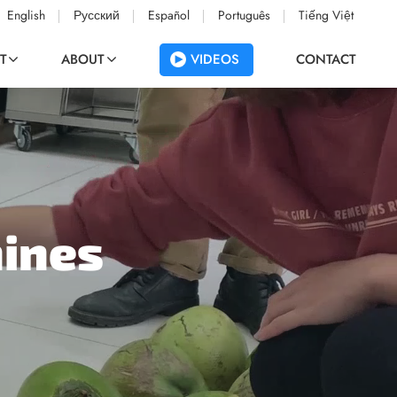
English
Русский
Español
Português
Tiếng Việt
VIDEOS
T
ABOUT
CONTACT
hines