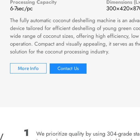
Processing Capacity
Dimensions (
6-7sec/pc
300×420×8
The fully automatic coconut deshelling machine is an adv
device tailored for efficient deshelling of young green c
wide range of coconut sizes, offering high efficiency, low
operation. Compact and visually appealing, it serves as t
solution for the coconut processing industry.
Contact Us
More Info
y
We prioritize quality by using 304-grade sta