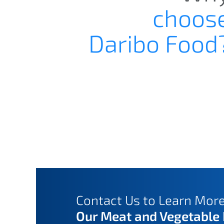
choos
Daribo Food
Contact Us to Learn Mor
Our Meat and Vegetable