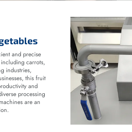
egetables
ient and precise
 including carrots,
g industries,
inesses, this fruit
roductivity and
diverse processing
g machines are an
ion.