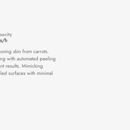
pacity
s/h
oving skin from carrots.
ng with automated peeling
nt results. Mimicking
led surfaces with minimal