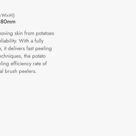
L×W×H)
1380mm
moving skin from potatoes
iability. With a fully
it delivers fast peeling
echniques, the potato
ing efficiency rate of
al brush peelers.