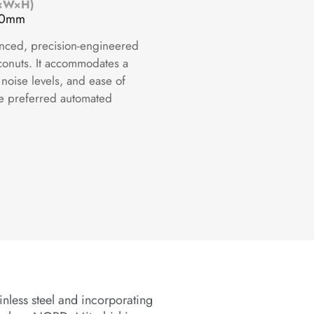
L×W×H)
70mm
anced, precision-engineered
oconuts. It accommodates a
 noise levels, and ease of
he preferred automated
inless steel and incorporating