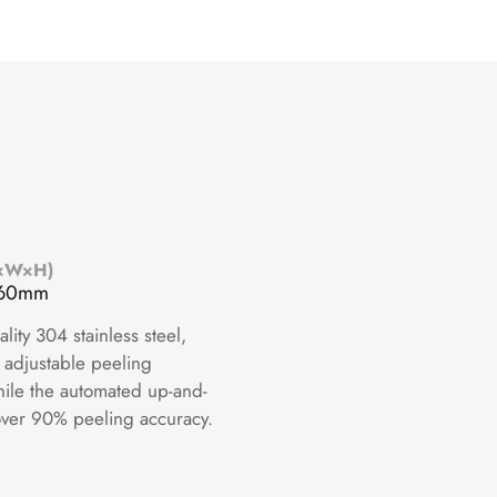
L×W×H)
360mm
ity 304 stainless steel,
 adjustable peeling
while the automated up-and-
over 90% peeling accuracy.