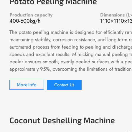
Potato Peeling Machine
Production capacity
Dimensions (
400-600kg/h
1110×1110×
The potato peeling machine is designed for efficiently re
maintaining stability, corrosion resistance, and long-term rel
automated process from feeding to peeling and discharge, 
speeds and excellent results. Mimicking manual peeling t
peeler ensures smooth, evenly peeled surfaces with a peel
approximately 95%, overcoming the limitations of tradition
Contact Us
More Info
Coconut Deshelling Machine