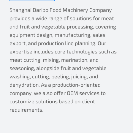
Shanghai Daribo Food Machinery Company
provides a wide range of solutions for meat
and fruit and vegetable processing, covering
equipment design, manufacturing, sales,
export, and production line planning. Our
expertise includes core technologies such as
meat cutting, mixing, marination, and
seasoning, alongside fruit and vegetable
washing, cutting, peeling, juicing, and
dehydration. As a production-oriented
company, we also offer OEM services to
customize solutions based on client
requirements.