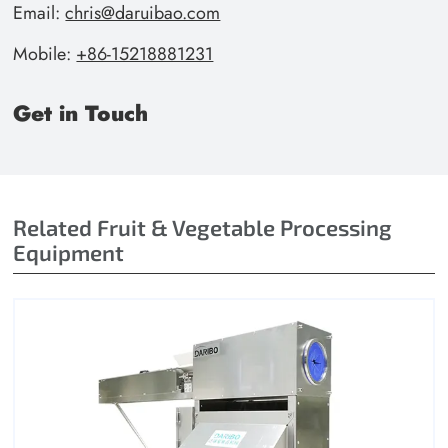
Email:
chris@daruibao.com
Mobile:
+86-15218881231
Get in Touch
Related Fruit & Vegetable Processing
Equipment