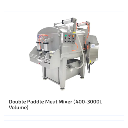
Double Paddle Meat Mixer (400-3000L
Volume)