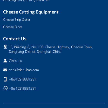
Cheese Cutting Equipment
Cheese Strip Cutter
Cheese Dicer
Contact Us
1F, Building 3, No. 108 Chexin Highway, Chedun Town,
Songjiang District, Shanghai, China
Chris Liu
chris@daruibao.com
+86-15218881231
+86-15218881231