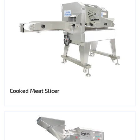
Cooked Meat Slicer