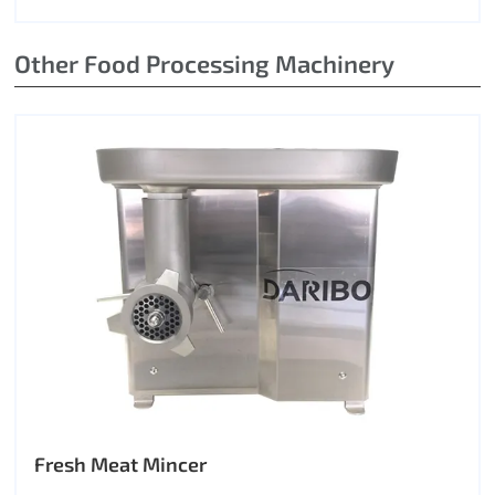
Other Food Processing Machinery
Fresh Meat Mincer