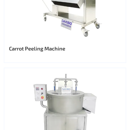
Carrot Peeling Machine