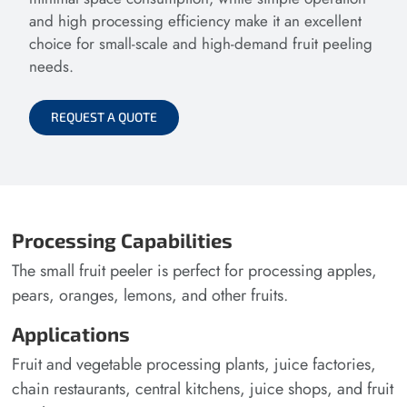
and high processing efficiency make it an excellent
choice for small-scale and high-demand fruit peeling
needs.
REQUEST A QUOTE
Processing Capabilities
The small fruit peeler is perfect for processing apples,
pears, oranges, lemons, and other fruits.
Applications
Fruit and vegetable processing plants, juice factories,
chain restaurants, central kitchens, juice shops, and fruit