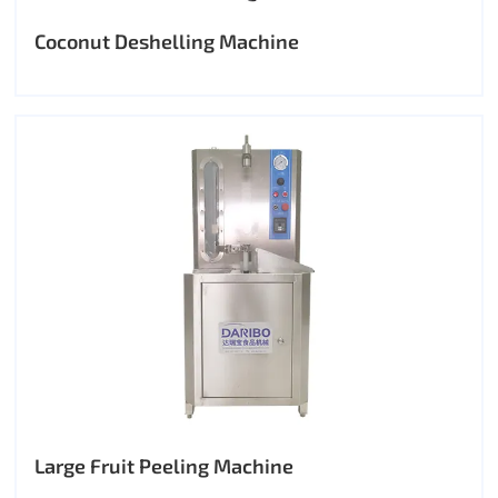
Coconut Deshelling Machine
Large Fruit Peeling Machine