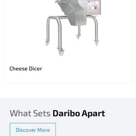
Cheese Dicer
What Sets
Daribo Apart
Discover More