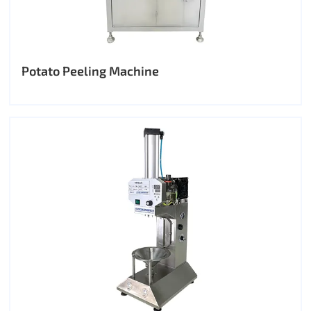
Potato Peeling Machine