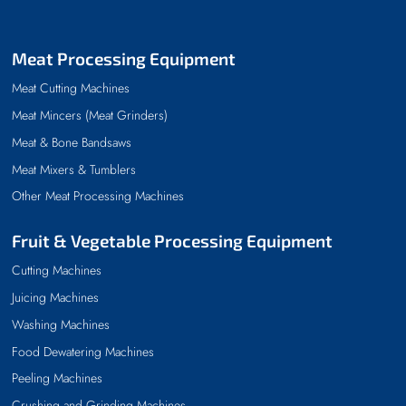
Meat Processing Equipment
Meat Cutting Machines
Meat Mincers (Meat Grinders)
Meat & Bone Bandsaws
Meat Mixers & Tumblers
Other Meat Processing Machines
Fruit & Vegetable Processing Equipment
Cutting Machines
Juicing Machines
Washing Machines
Food Dewatering Machines
Peeling Machines
Crushing and Grinding Machines