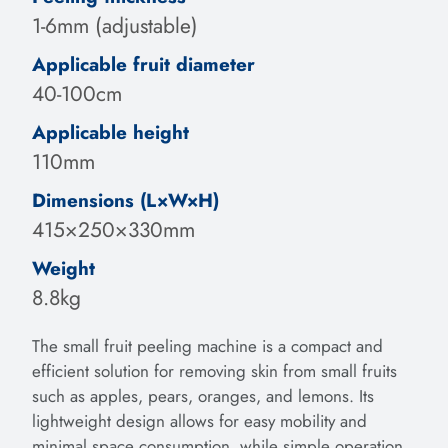
1-6mm (adjustable)
Applicable fruit diameter
40-100cm
Applicable height
110mm
Dimensions (L×W×H)
415×250×330mm
Weight
8.8kg
The small fruit peeling machine is a compact and
efficient solution for removing skin from small fruits
such as apples, pears, oranges, and lemons. Its
lightweight design allows for easy mobility and
minimal space consumption, while simple operation