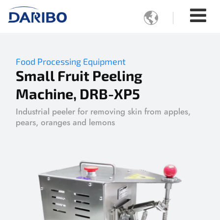

Food Processing Equipment
Small Fruit Peeling
Machine, DRB-XP5
Industrial peeler for removing skin from apples,
pears, oranges and lemons