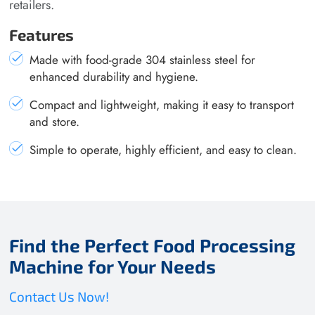
retailers.
Features
Made with food-grade 304 stainless steel for
enhanced durability and hygiene.
Compact and lightweight, making it easy to transport
and store.
Simple to operate, highly efficient, and easy to clean.
Find the Perfect Food Processing
Machine for Your Needs
Contact Us Now!