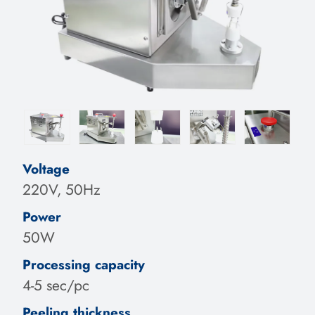
Voltage
220V, 50Hz
Power
50W
Processing capacity
4-5 sec/pc
Peeling thickness