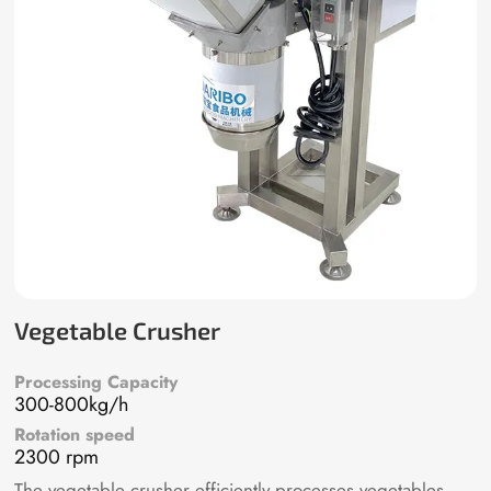
Vegetable Crusher
Processing Capacity
300-800kg/h
Rotation speed
2300 rpm
The vegetable crusher efficiently processes vegetables