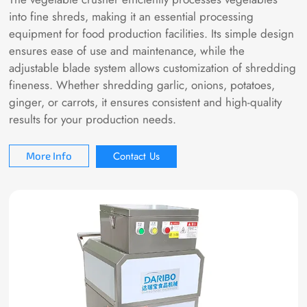
into fine shreds, making it an essential processing
equipment for food production facilities. Its simple design
ensures ease of use and maintenance, while the
adjustable blade system allows customization of shredding
fineness. Whether shredding garlic, onions, potatoes,
ginger, or carrots, it ensures consistent and high-quality
results for your production needs.
Contact Us
More Info