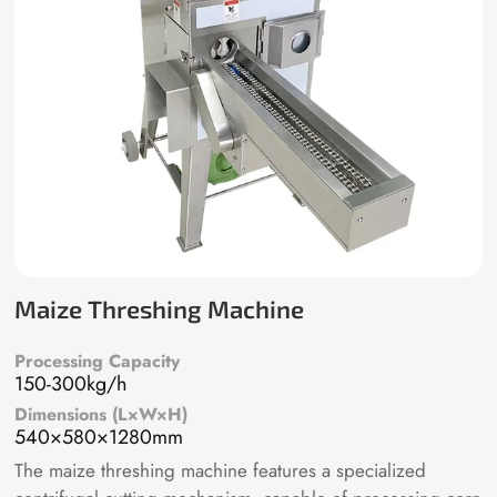
Maize Threshing Machine
Processing Capacity
150-300kg/h
Dimensions (L×W×H)
540×580×1280mm
The maize threshing machine features a specialized