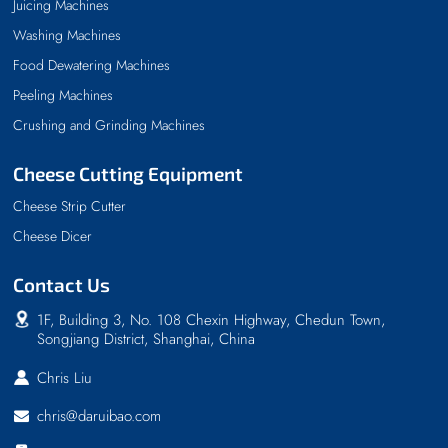
Juicing Machines
Washing Machines
Food Dewatering Machines
Peeling Machines
Crushing and Grinding Machines
Cheese Cutting Equipment
Cheese Strip Cutter
Cheese Dicer
Contact Us
1F, Building 3, No. 108 Chexin Highway, Chedun Town,
Songjiang District, Shanghai, China
Chris Liu
chris@daruibao.com