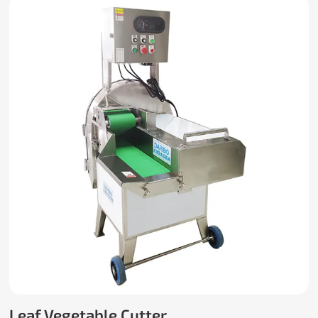
Leaf Vegetable Cutter