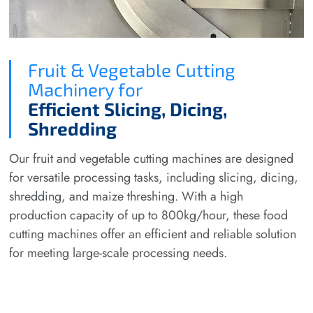
Fruit & Vegetable Cutting
Machinery for
Efficient Slicing, Dicing,
Shredding
Our fruit and vegetable cutting machines are designed
for versatile processing tasks, including slicing, dicing,
shredding, and maize threshing. With a high
production capacity of up to 800kg/hour, these food
cutting machines offer an efficient and reliable solution
for meeting large-scale processing needs.