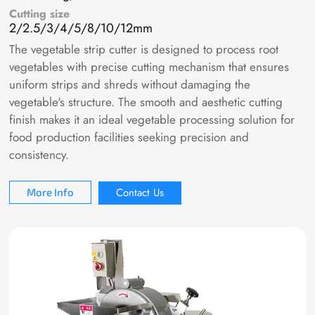
Cutting size
2/2.5/3/4/5/8/10/12mm
The vegetable strip cutter is designed to process root
vegetables with precise cutting mechanism that ensures
uniform strips and shreds without damaging the
vegetable's structure. The smooth and aesthetic cutting
finish makes it an ideal vegetable processing solution for
food production facilities seeking precision and
consistency.
Contact Us
More Info