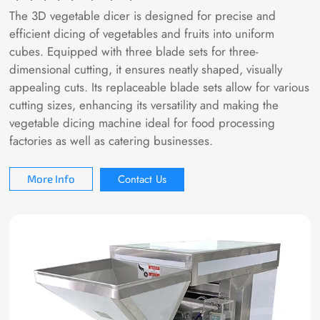
The 3D vegetable dicer is designed for precise and
efficient dicing of vegetables and fruits into uniform
cubes. Equipped with three blade sets for three-
dimensional cutting, it ensures neatly shaped, visually
appealing cuts. Its replaceable blade sets allow for various
cutting sizes, enhancing its versatility and making the
vegetable dicing machine ideal for food processing
factories as well as catering businesses.
Contact Us
More Info