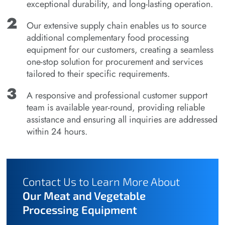
exceptional durability, and long-lasting operation.
Our extensive supply chain enables us to source
additional complementary food processing
equipment for our customers, creating a seamless
one-stop solution for procurement and services
tailored to their specific requirements.
A responsive and professional customer support
team is available year-round, providing reliable
assistance and ensuring all inquiries are addressed
within 24 hours.
Contact Us to Learn More About
Our Meat and Vegetable
Processing Equipment