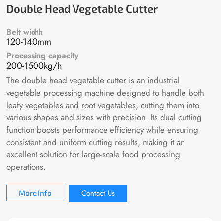
Double Head Vegetable Cutter
Belt width
120-140mm
Processing capacity
200-1500kg/h
The double head vegetable cutter is an industrial
vegetable processing machine designed to handle both
leafy vegetables and root vegetables, cutting them into
various shapes and sizes with precision. Its dual cutting
function boosts performance efficiency while ensuring
consistent and uniform cutting results, making it an
excellent solution for large-scale food processing
operations.
Contact Us
More Info