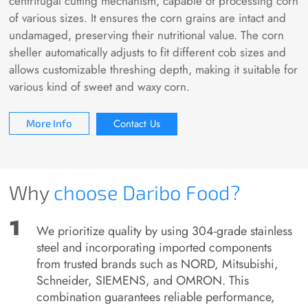
centrifugal cutting mechanism, capable of processing corn
of various sizes. It ensures the corn grains are intact and
undamaged, preserving their nutritional value. The corn
sheller automatically adjusts to fit different cob sizes and
allows customizable threshing depth, making it suitable for
various kind of sweet and waxy corn.
Contact Us
More Info
Why
choose
Daribo Food?
We prioritize quality by using 304-grade stainless
steel and incorporating imported components
from trusted brands such as NORD, Mitsubishi,
Schneider, SIEMENS, and OMRON. This
combination guarantees reliable performance,