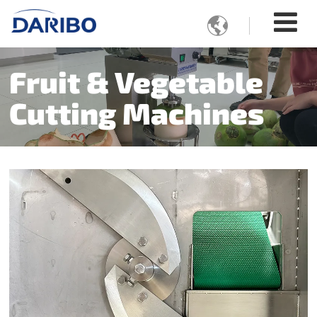

Fruit & Vegetable
Cutting Machines