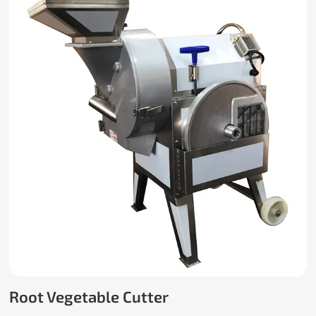
Root Vegetable Cutter