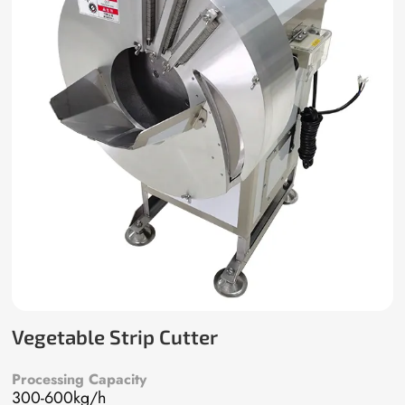
Vegetable Strip Cutter
Processing Capacity
300-600kg/h