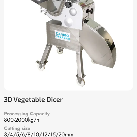
3D Vegetable Dicer
Processing Capacity
800-2000kg/h
Cutting size
3/4/5/6/8/10/12/15/20mm