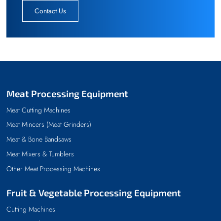
Contact Us
Meat Processing Equipment
Meat Cutting Machines
Meat Mincers (Meat Grinders)
Meat & Bone Bandsaws
Meat Mixers & Tumblers
Other Meat Processing Machines
Fruit & Vegetable Processing Equipment
Cutting Machines