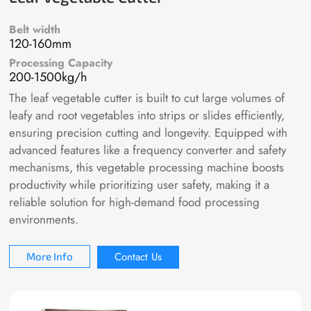
Belt width
120-160mm
Processing Capacity
200-1500kg/h
The leaf vegetable cutter is built to cut large volumes of
leafy and root vegetables into strips or slides efficiently,
ensuring precision cutting and longevity. Equipped with
advanced features like a frequency converter and safety
mechanisms, this vegetable processing machine boosts
productivity while prioritizing user safety, making it a
reliable solution for high-demand food processing
environments.
Contact Us
More Info