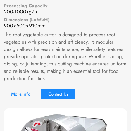
Processing Capacity
200-1000kg/h
Dimensions (L×W×H)
900×500×910mm
The root vegetable cutter is designed to process root
vegetables with precision and efficiency. Its modular
design allows for easy maintenance, while safety features
provide operator protection during use. Whether slicing,
dicing, or julienning, this cutting machine ensures uniform
and reliable results, making it an essential tool for food
production facilities.
Contact Us
More Info