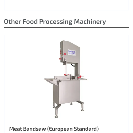
Other Food Processing Machinery
Meat Bandsaw (European Standard)