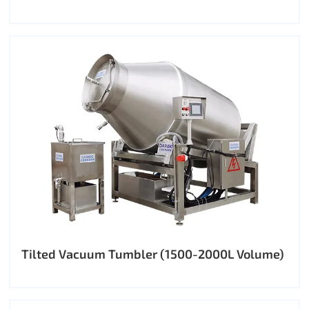
Tilted Vacuum Tumbler (1500-2000L Volume)