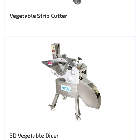
Vegetable Strip Cutter
3D Vegetable Dicer