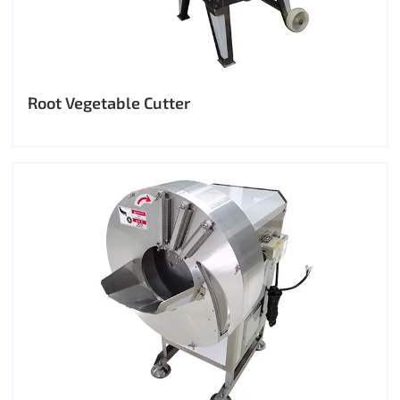
Root Vegetable Cutter