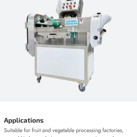
Applications
Suitable for fruit and vegetable processing factories,