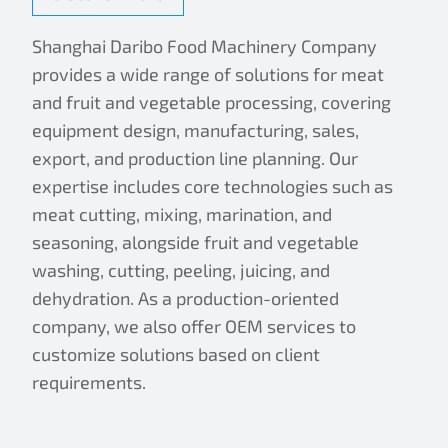
Shanghai Daribo Food Machinery Company
provides a wide range of solutions for meat
and fruit and vegetable processing, covering
equipment design, manufacturing, sales,
export, and production line planning. Our
expertise includes core technologies such as
meat cutting, mixing, marination, and
seasoning, alongside fruit and vegetable
washing, cutting, peeling, juicing, and
dehydration. As a production-oriented
company, we also offer OEM services to
customize solutions based on client
requirements.