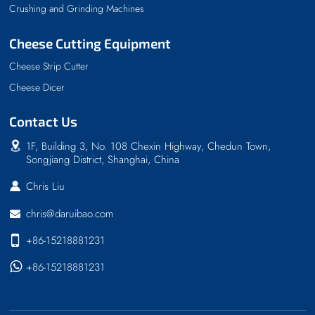
Crushing and Grinding Machines
Cheese Cutting Equipment
Cheese Strip Cutter
Cheese Dicer
Contact Us
1F, Building 3, No. 108 Chexin Highway, Chedun Town,
Songjiang District, Shanghai, China
Chris Liu
chris@daruibao.com
+86-15218881231
+86-15218881231