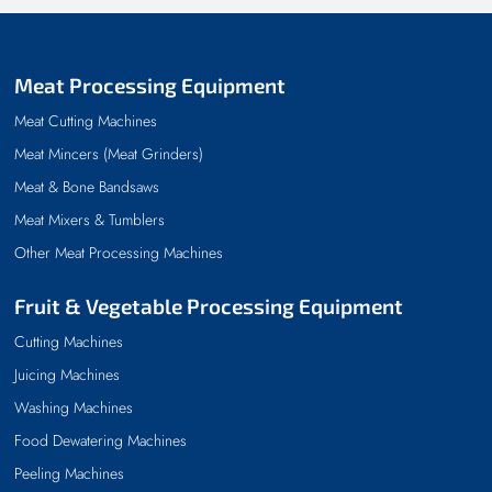
Meat Processing Equipment
Meat Cutting Machines
Meat Mincers (Meat Grinders)
Meat & Bone Bandsaws
Meat Mixers & Tumblers
Other Meat Processing Machines
Fruit & Vegetable Processing Equipment
Cutting Machines
Juicing Machines
Washing Machines
Food Dewatering Machines
Peeling Machines