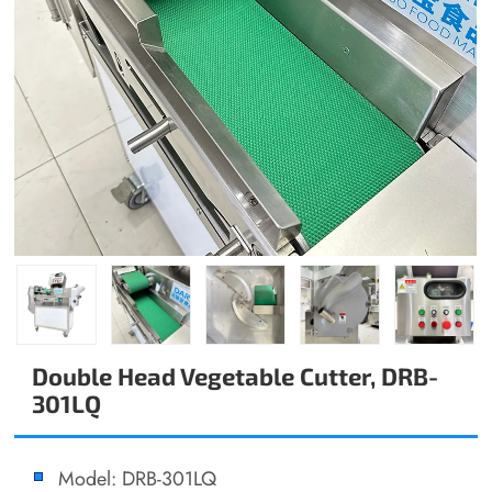
Double Head Vegetable Cutter, DRB-
301LQ
Model: DRB-301LQ