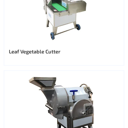
Leaf Vegetable Cutter