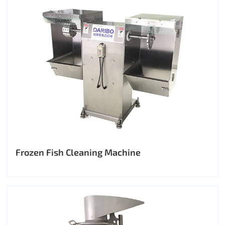
Frozen Fish Cleaning Machine