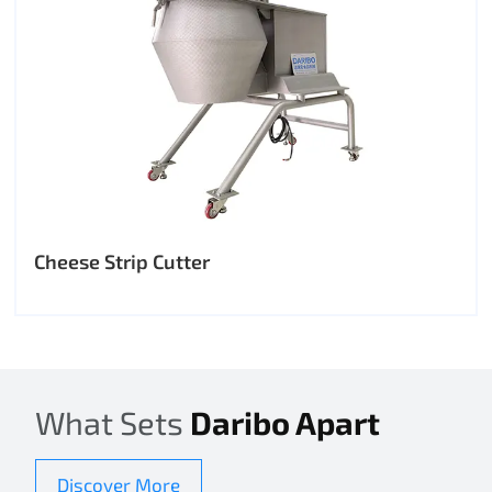
Cheese Strip Cutter
What Sets
Daribo Apart
Discover More