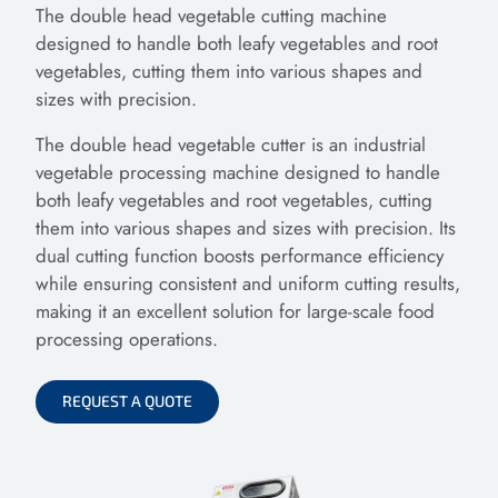
The double head vegetable cutting machine
designed to handle both leafy vegetables and root
vegetables, cutting them into various shapes and
sizes with precision.
The double head vegetable cutter is an industrial
vegetable processing machine designed to handle
both leafy vegetables and root vegetables, cutting
them into various shapes and sizes with precision. Its
dual cutting function boosts performance efficiency
while ensuring consistent and uniform cutting results,
making it an excellent solution for large-scale food
processing operations.
REQUEST A QUOTE