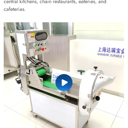
central kitchens, chain restaurants, eateries, and
cafeterias.