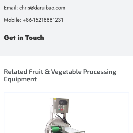
Email:
chris@daruibao.com
Mobile:
+86-15218881231
Get in Touch
Related Fruit & Vegetable Processing
Equipment