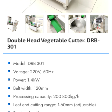
Double Head Vegetable Cutter, DRB-
301
Model: DRB-301
Voltage: 220V, 50Hz
Power: 1.4kW
Belt width: 120mm
Processing capacity: 200-800kg/h
Leaf end cutting range: 1-60mm (adjustable)