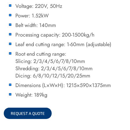
Voltage: 220V, 50Hz
Power: 1.52kW
Belt width: 140mm
Processing capacity: 200-1500kg/h
Leaf end cutting range: 1-60mm (adjustable)
Root end cutting range:
Slicing: 2/3/4/5/6/7/8/10mm
Shredding: 2/3/4/5/6/7/8/10mm
Dicing: 6/8/10/12/15/20/25mm
Dimensions (L×W×H): 1215×590×1375mm
Weight: 189kg
REQUEST A QUOTE