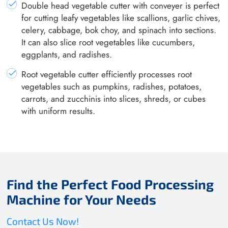
Double head vegetable cutter with conveyer is perfect
for cutting leafy vegetables like scallions, garlic chives,
celery, cabbage, bok choy, and spinach into sections.
It can also slice root vegetables like cucumbers,
eggplants, and radishes.
Root vegetable cutter efficiently processes root
vegetables such as pumpkins, radishes, potatoes,
carrots, and zucchinis into slices, shreds, or cubes
with uniform results.
Find the Perfect Food Processing
Machine for Your Needs
Contact Us Now!