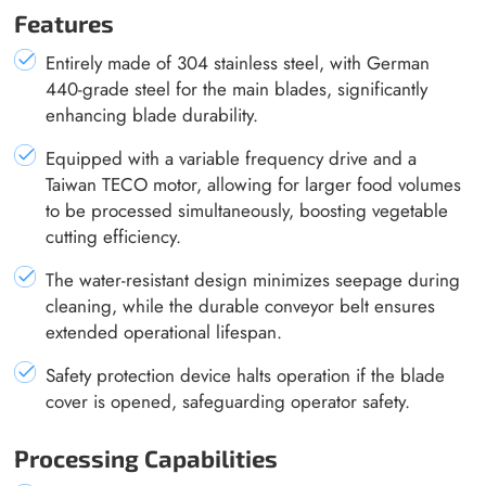
Features
Entirely made of 304 stainless steel, with German
440-grade steel for the main blades, significantly
enhancing blade durability.
Equipped with a variable frequency drive and a
Taiwan TECO motor, allowing for larger food volumes
to be processed simultaneously, boosting vegetable
cutting efficiency.
The water-resistant design minimizes seepage during
cleaning, while the durable conveyor belt ensures
extended operational lifespan.
Safety protection device halts operation if the blade
cover is opened, safeguarding operator safety.
Processing Capabilities