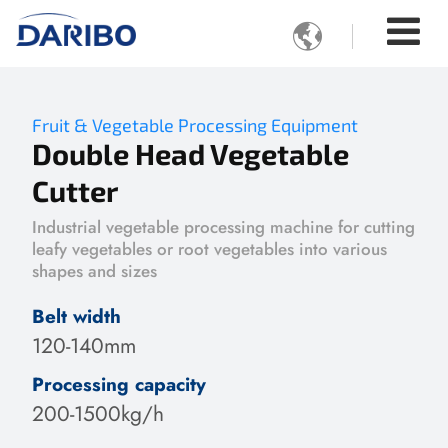

Fruit & Vegetable Processing Equipment
Double Head Vegetable
Cutter
Industrial vegetable processing machine for cutting
leafy vegetables or root vegetables into various
shapes and sizes
Belt width
120-140mm
Processing capacity
200-1500kg/h