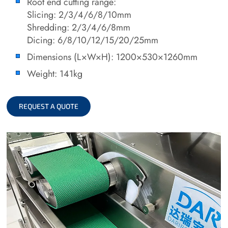
Root end cutting range:
Slicing: 2/3/4/6/8/10mm
Shredding: 2/3/4/6/8mm
Dicing: 6/8/10/12/15/20/25mm
Dimensions (L×W×H): 1200×530×1260mm
Weight: 141kg
REQUEST A QUOTE