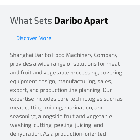
What Sets
Daribo Apart
Discover More
Shanghai Daribo Food Machinery Company
provides a wide range of solutions for meat
and fruit and vegetable processing, covering
equipment design, manufacturing, sales,
export, and production line planning. Our
expertise includes core technologies such as
meat cutting, mixing, marination, and
seasoning, alongside fruit and vegetable
washing, cutting, peeling, juicing, and
dehydration. As a production-oriented