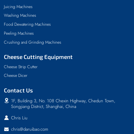
Juicing Machines
Washing Machines
Food Dewatering Machines
Peeling Machines
Crushing and Grinding Machines
Cheese Cutting Equipment
Cheese Strip Cutter
Cheese Dicer
Contact Us
1F, Building 3, No. 108 Chexin Highway, Chedun Town,
Songjiang District, Shanghai, China
Chris Liu
chris@daruibao.com