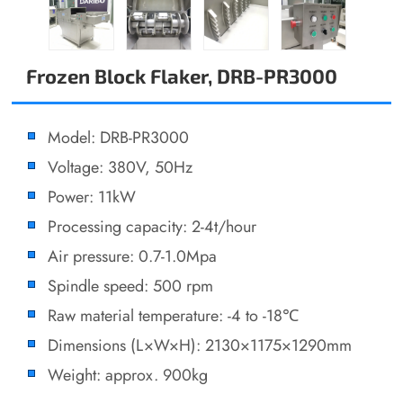
Frozen Block Flaker, DRB-PR3000
Model: DRB-PR3000
Voltage: 380V, 50Hz
Power: 11kW
Processing capacity: 2-4t/hour
Air pressure: 0.7-1.0Mpa
Spindle speed: 500 rpm
Raw material temperature: -4 to -18℃
Dimensions (L×W×H): 2130×1175×1290mm
Weight: approx. 900kg