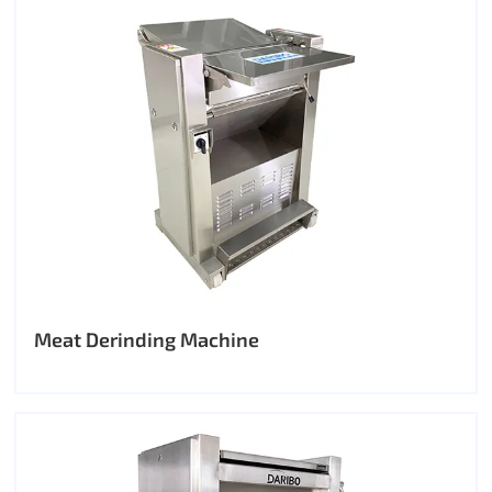
Meat Derinding Machine