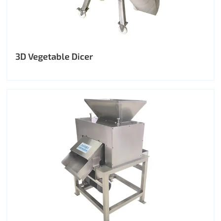
3D Vegetable Dicer