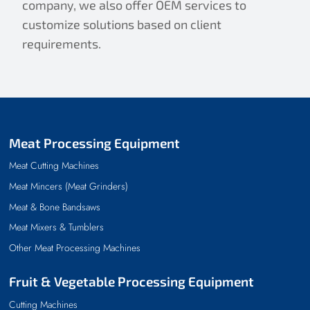
company, we also offer OEM services to
customize solutions based on client
requirements.
Meat Processing Equipment
Meat Cutting Machines
Meat Mincers (Meat Grinders)
Meat & Bone Bandsaws
Meat Mixers & Tumblers
Other Meat Processing Machines
Fruit & Vegetable Processing Equipment
Cutting Machines