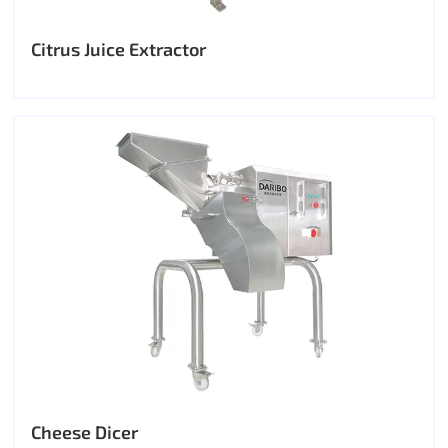
Citrus Juice Extractor
Cheese Dicer