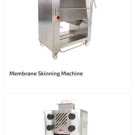
Membrane Skinning Machine