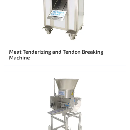
Meat Tenderizing and Tendon Breaking
Machine