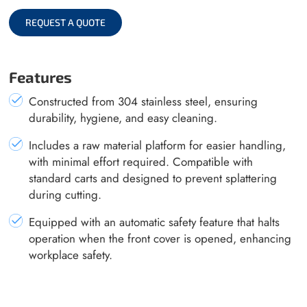
REQUEST A QUOTE
Features
Constructed from 304 stainless steel, ensuring
durability, hygiene, and easy cleaning.
Includes a raw material platform for easier handling,
with minimal effort required. Compatible with
standard carts and designed to prevent splattering
during cutting.
Equipped with an automatic safety feature that halts
operation when the front cover is opened, enhancing
workplace safety.