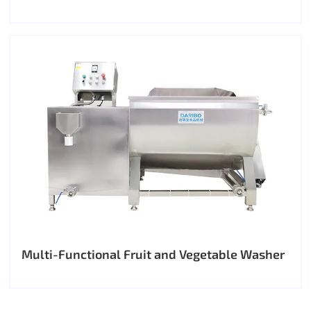
Multi-Functional Fruit and Vegetable Washer