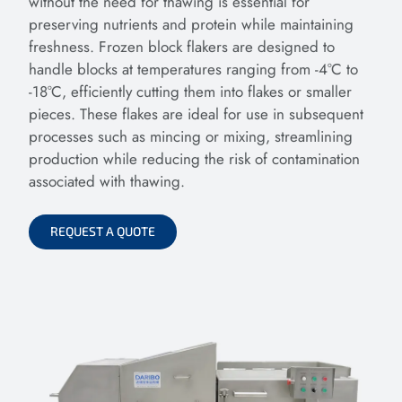
without the need for thawing is essential for
preserving nutrients and protein while maintaining
freshness. Frozen block flakers are designed to
handle blocks at temperatures ranging from -4°C to
-18°C, efficiently cutting them into flakes or smaller
pieces. These flakes are ideal for use in subsequent
processes such as mincing or mixing, streamlining
production while reducing the risk of contamination
associated with thawing.
REQUEST A QUOTE