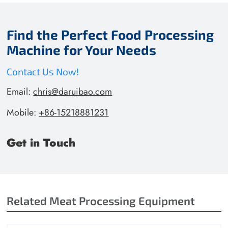
Find the Perfect Food Processing
Machine for Your Needs
Contact Us Now!
Email:
chris@daruibao.com
Mobile:
+86-15218881231
Get in Touch
Related Meat Processing Equipment