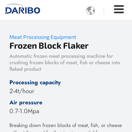

Meat Processing Equipment
Frozen Block Flaker
Automatic frozen meat processing machine for
crushing frozen blocks of meat, fish or cheese into
flaked product
Processing capacity
2-4t/hour
Air pressure
0.7-1.0Mpa
Breaking down frozen blocks of meat, fish, or cheese