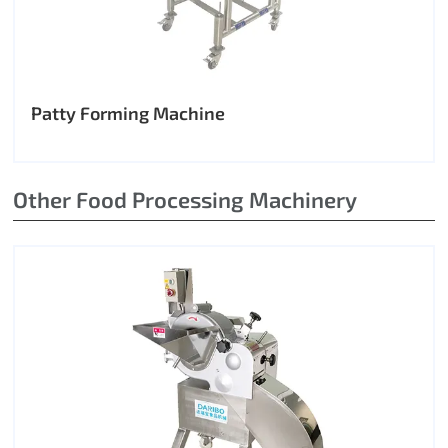
Patty Forming Machine
Other Food Processing Machinery