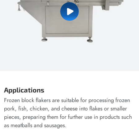
Applications
Frozen block flakers are suitable for processing frozen
pork, fish, chicken, and cheese into flakes or smaller
pieces, preparing them for further use in products such
as meatballs and sausages.