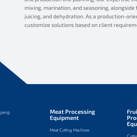
mixing, marination, and seasoning, alongside f
juicing, and dehydration. As a production-or
customize solutions based on client requirem
Meat Processing
Fru
jiang
Equipment
Pro
Equ
Meat Cutting Machines
Cutti