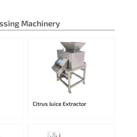
essing Machinery
Citrus Juice Extractor