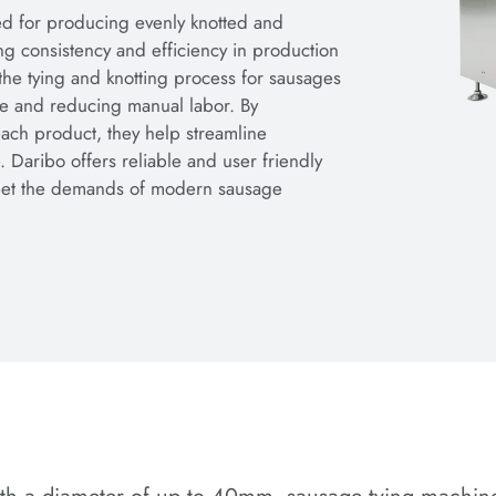
d for producing evenly knotted and
ng consistency and efficiency in production
the tying and knotting process for sausages
ime and reducing manual labor. By
each product, they help streamline
 Daribo offers reliable and user friendly
meet the demands of modern sausage