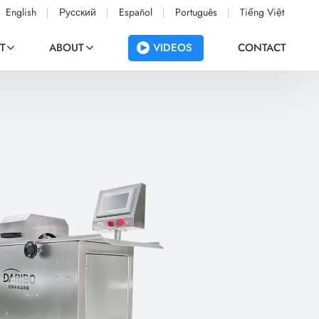
English
Русский
Español
Português
Tiếng Việt
VIDEOS
T
ABOUT
CONTACT