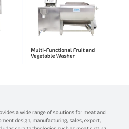
Multi-Functional Fruit and
Vegetable Washer
ides a wide range of solutions for meat and
pment design, manufacturing, sales, export,
ncludes core technologies such as meat cutting,