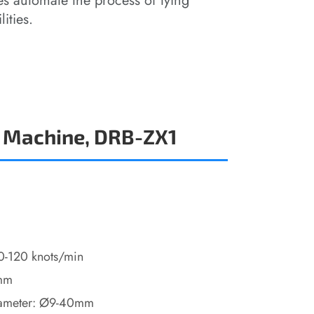
s automate the process of tying
ities.
 Machine, DRB-ZX1
10-120 knots/min
5mm
iameter: Ø9-40mm