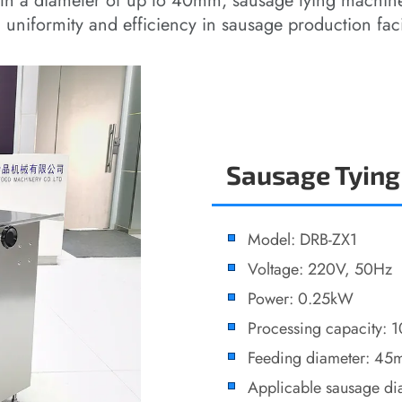
th a diameter of up to 40mm, sausage tying machine
uniformity and efficiency in sausage production facil
Sausage Tying
Model: DRB-ZX1
Voltage: 220V, 50Hz
Power: 0.25kW
Processing capacity: 
Feeding diameter: 4
Applicable sausage d