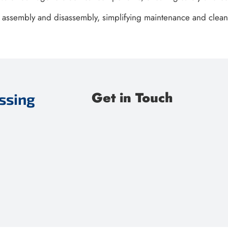
k assembly and disassembly, simplifying maintenance and clean
Get in Touch
ssing