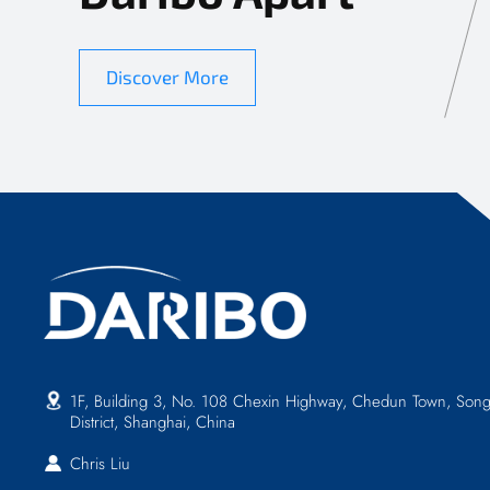
Discover More
1F, Building 3, No. 108 Chexin Highway, Chedun Town, Song
District, Shanghai, China
Chris Liu