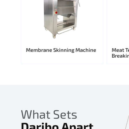
Membrane Skinning Machine
Meat T
Breaki
What Sets
Daribo Apart