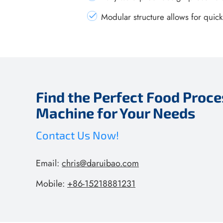
Modular structure allows for quic
Find the Perfect Food Proce
Machine for Your Needs
Contact Us Now!
Email:
chris@daruibao.com
Mobile:
+86-15218881231