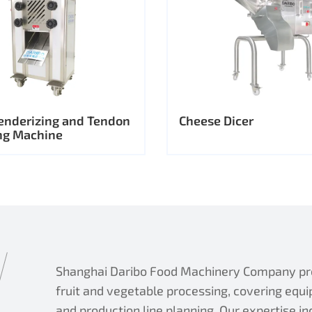
enderizing and Tendon
Cheese Dicer
ng Machine
Shanghai Daribo Food Machinery Company prov
fruit and vegetable processing, covering equi
and production line planning. Our expertise i