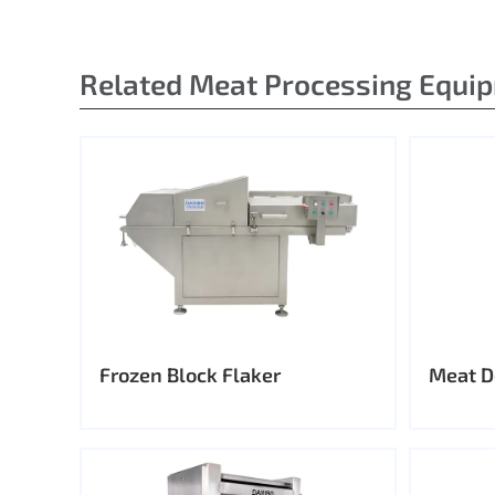
Related Meat Processing Equi
Frozen Block Flaker
Meat D