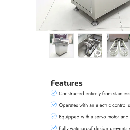
Features
Constructed entirely from stainless 
Operates with an electric control
Equipped with a servo motor and 
Fully waterproof design prevents 