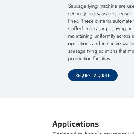
Sausage tying machine are use
securely tied sausages, ensuri
lines. These systems automate 
stuffed into casings, saving t
maintaining uniformity across 
operations and minimize waste.
sausage tying solutions that 
production facilities.
REQUEST A QUOTE
Applications