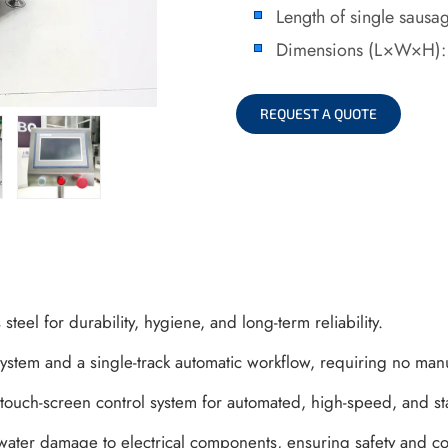
Length of single saus
Dimensions (L×W×H)
REQUEST A QUOTE
steel for durability, hygiene, and long-term reliability.
 system and a single-track automatic workflow, requiring no man
touch-screen control system for automated, high-speed, and s
water damage to electrical components, ensuring safety and co