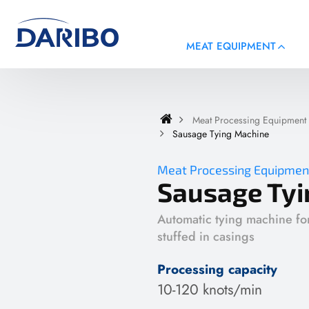
MEAT EQUIPMENT
Meat Processing Equipment
Sausage Tying Machine
Meat Processing Equipmen
Sausage Tyi
Automatic tying machine fo
stuffed in casings
Processing capacity
10-120 knots/min