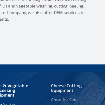
ruit and vegetable washing, cutting, peeling,
iented company, we also offer OEM services to
ents.
it & Vegetable
Cheese Cutting
cessing
Equipment
ipment
Cheese Strip Cutter
ng Machines