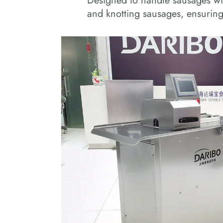
Designed to handle sausages wi
and knotting sausages, ensuring 