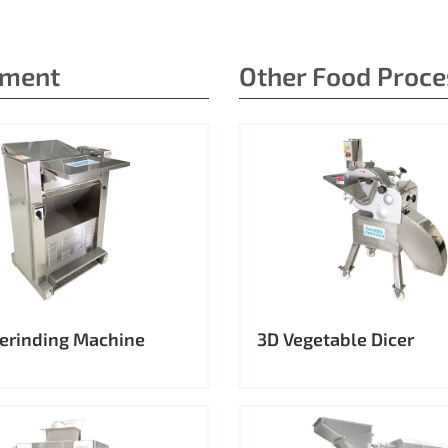
pment
Other Food Proc
erinding Machine
3D Vegetable Dicer