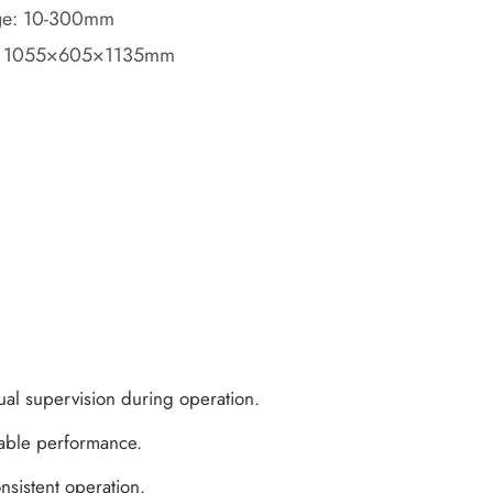
age: 10-300mm
: 1055×605×1135mm
ual supervision during operation.
table performance.
nsistent operation.