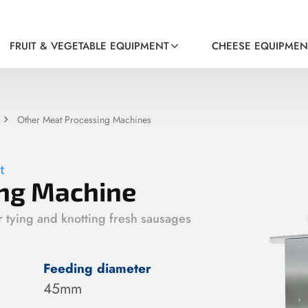
FRUIT & VEGETABLE EQUIPMENT
CHEESE EQUIPMEN
Other Meat Processing Machines
t
ng Machine
r tying and knotting fresh sausages
Feeding diameter
45mm