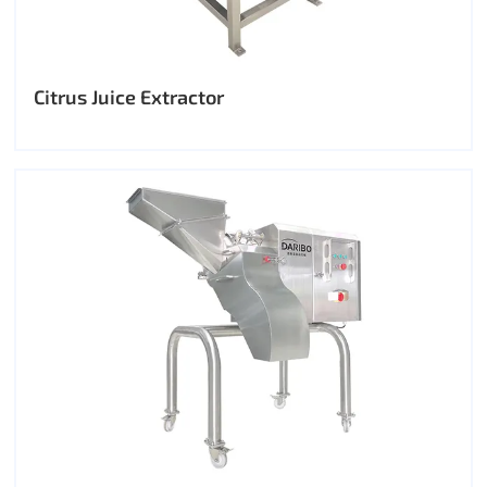
Citrus Juice Extractor