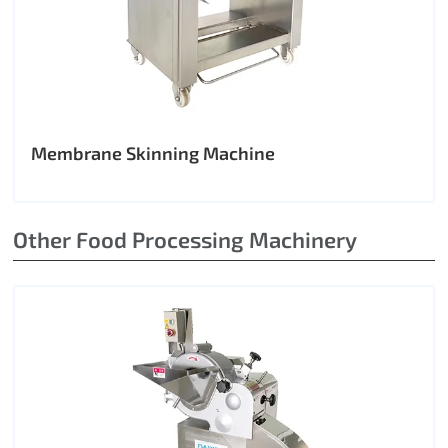
Membrane Skinning Machine
Other Food Processing Machinery