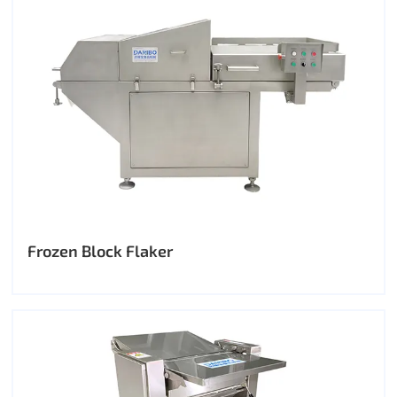
Frozen Block Flaker