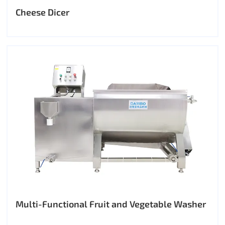
Cheese Dicer
Multi-Functional Fruit and Vegetable Washer