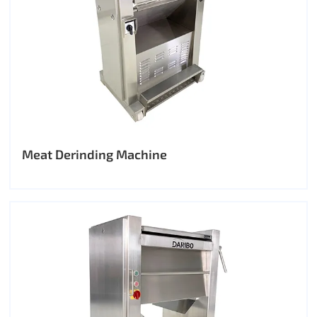
Meat Derinding Machine