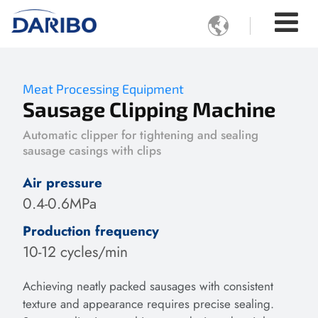

Meat Processing Equipment
Sausage Clipping Machine
Automatic clipper for tightening and sealing
sausage casings with clips
Air pressure
0.4-0.6MPa
Production frequency
10-12 cycles/min
Achieving neatly packed sausages with consistent
texture and appearance requires precise sealing.