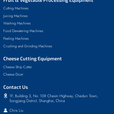
Cutting Machines
Juicing Machines
Washing Machines
Food Dewatering Machines
Peeling Machines
Crushing and Grinding Machines
Cheese Cutting Equipment
Cheese Strip Cutter
Cheese Dicer
Contact Us
1F, Building 3, No. 108 Chexin Highway, Chedun Town,
Songjiang District, Shanghai, China
Chris Liu