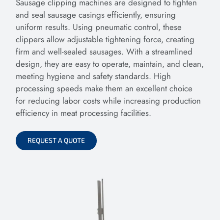
Sausage clipping machines are designed to tighten
and seal sausage casings efficiently, ensuring
uniform results. Using pneumatic control, these
clippers allow adjustable tightening force, creating
firm and well-sealed sausages. With a streamlined
design, they are easy to operate, maintain, and clean,
meeting hygiene and safety standards. High
processing speeds make them an excellent choice
for reducing labor costs while increasing production
efficiency in meat processing facilities.
REQUEST A QUOTE