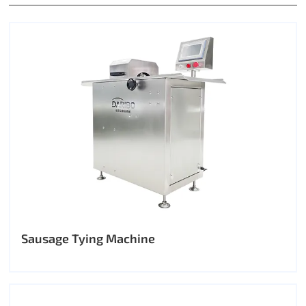
Sausage Tying Machine