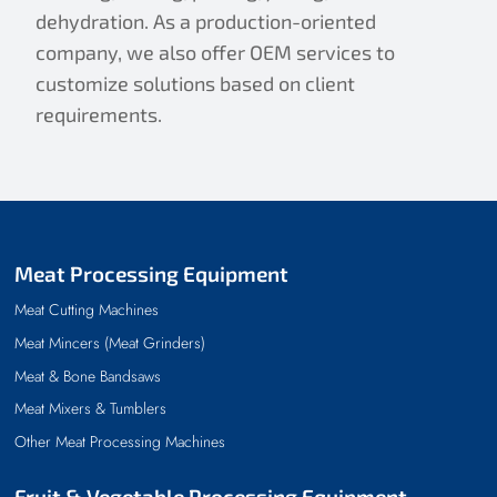
dehydration. As a production-oriented
company, we also offer OEM services to
customize solutions based on client
requirements.
Meat Processing Equipment
Meat Cutting Machines
Meat Mincers (Meat Grinders)
Meat & Bone Bandsaws
Meat Mixers & Tumblers
Other Meat Processing Machines
Fruit & Vegetable Processing Equipment