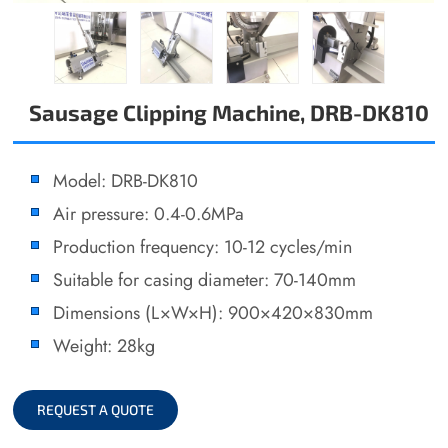
Sausage Clipping Machine, DRB-DK810
Model: DRB-DK810
Air pressure: 0.4-0.6MPa
Production frequency: 10-12 cycles/min
Suitable for casing diameter: 70-140mm
Dimensions (L×W×H): 900×420×830mm
Weight: 28kg
REQUEST A QUOTE