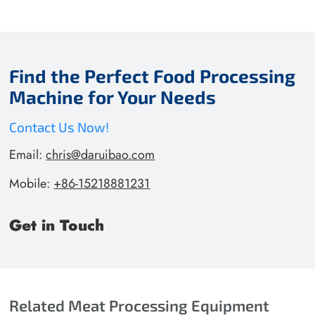
Find the Perfect Food Processing
Machine for Your Needs
Contact Us Now!
Email:
chris@daruibao.com
Mobile:
+86-15218881231
Get in Touch
Related Meat Processing Equipment