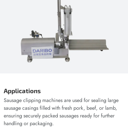
Applications
Sausage clipping machines are used for sealing large
sausage casings filled with fresh pork, beef, or lamb,
ensuring securely packed sausages ready for further
handling or packaging.