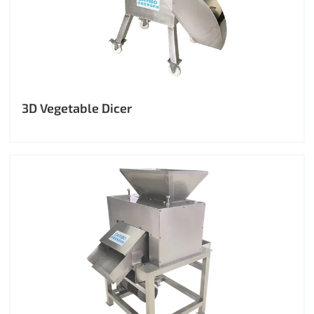
3D Vegetable Dicer