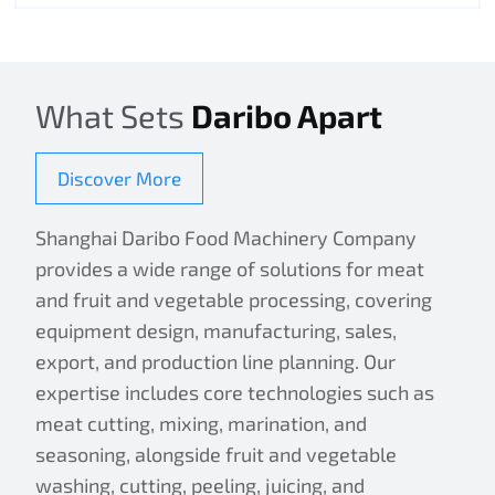
What Sets
Daribo Apart
Discover More
Shanghai Daribo Food Machinery Company
provides a wide range of solutions for meat
and fruit and vegetable processing, covering
equipment design, manufacturing, sales,
export, and production line planning. Our
expertise includes core technologies such as
meat cutting, mixing, marination, and
seasoning, alongside fruit and vegetable
washing, cutting, peeling, juicing, and