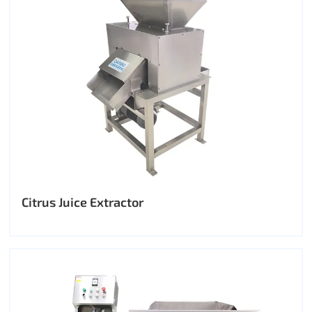
Citrus Juice Extractor