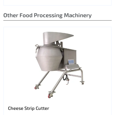
Other Food Processing Machinery
Cheese Strip Cutter