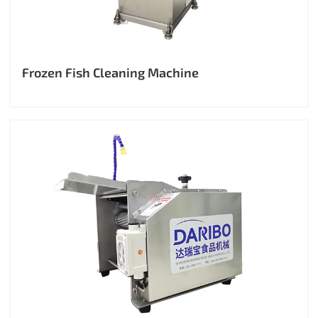
Frozen Fish Cleaning Machine