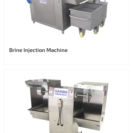
Brine Injection Machine