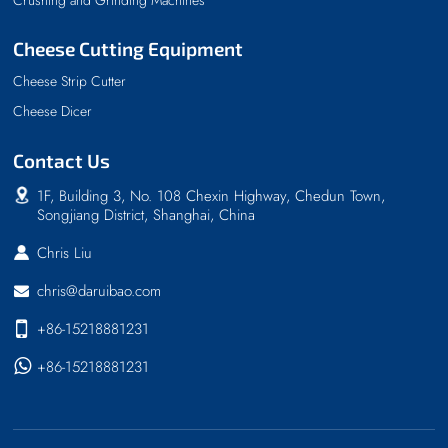
Cheese Cutting Equipment
Cheese Strip Cutter
Cheese Dicer
Contact Us
1F, Building 3, No. 108 Chexin Highway, Chedun Town,
Songjiang District, Shanghai, China
Chris Liu
chris@daruibao.com
+86-15218881231
+86-15218881231