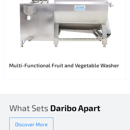
Multi-Functional Fruit and Vegetable Washer
What Sets
Daribo Apart
Discover More