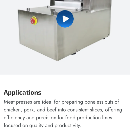
Applications
Meat presses are ideal for preparing boneless cuts of
chicken, pork, and beef into consistent slices, offering
efficiency and precision for food production lines
focused on quality and productivity.