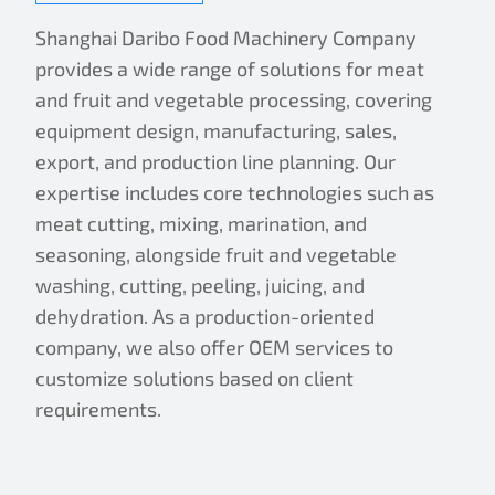
Shanghai Daribo Food Machinery Company
provides a wide range of solutions for meat
and fruit and vegetable processing, covering
equipment design, manufacturing, sales,
export, and production line planning. Our
expertise includes core technologies such as
meat cutting, mixing, marination, and
seasoning, alongside fruit and vegetable
washing, cutting, peeling, juicing, and
dehydration. As a production-oriented
company, we also offer OEM services to
customize solutions based on client
requirements.