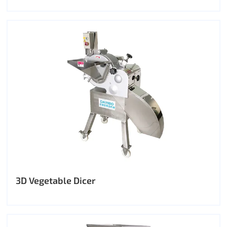
3D Vegetable Dicer