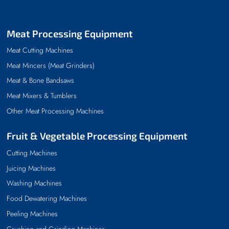
Meat Processing Equipment
Meat Cutting Machines
Meat Mincers (Meat Grinders)
Meat & Bone Bandsaws
Meat Mixers & Tumblers
Other Meat Processing Machines
Fruit & Vegetable Processing Equipment
Cutting Machines
Juicing Machines
Washing Machines
Food Dewatering Machines
Peeling Machines
Crushing and Grinding Machines