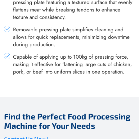
pressing plate featuring a textured surface that evenly
flattens meat while breaking tendons to enhance
texture and consistency.
Removable pressing plate simplifies cleaning and
allows for quick replacements, minimizing downtime
during production.
Capable of applying up to 100kg of pressing force,
making it effective for flattening large cuts of chicken,
pork, or beef into uniform slices in one operation.
Find the Perfect Food Processing
Machine for Your Needs
Contact Us Now!