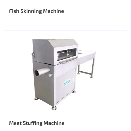
Fish Skinning Machine
Meat Stuffing Machine