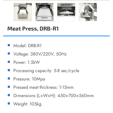
Meat Press, DRB-R1
Model: DRB-R1
Voltage: 380V/220V, 50Hz
Power: 1.5kW
Processing capacity: 5-8 sec/cycle
Pressure: 10Mpa
Pressed meat thickness: 1-15mm
Dimensions (L×W×H): 450×700×560mm
Weight: 105kg