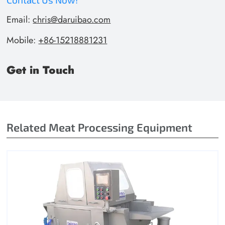
Email:
chris@daruibao.com
Mobile:
+86-15218881231
Get in Touch
Related Meat Processing Equipment