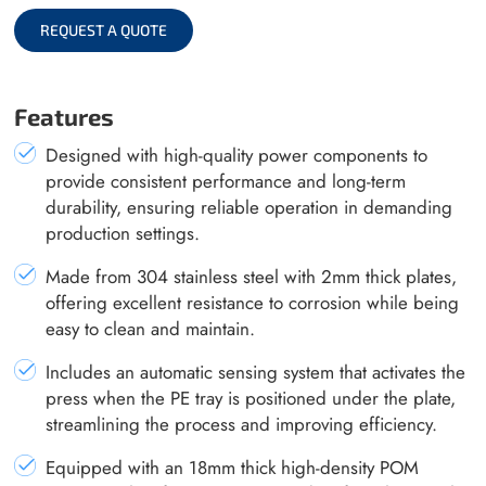
REQUEST A QUOTE
Features
Designed with high-quality power components to
provide consistent performance and long-term
durability, ensuring reliable operation in demanding
production settings.
Made from 304 stainless steel with 2mm thick plates,
offering excellent resistance to corrosion while being
easy to clean and maintain.
Includes an automatic sensing system that activates the
press when the PE tray is positioned under the plate,
streamlining the process and improving efficiency.
Equipped with an 18mm thick high-density POM