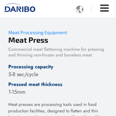

Meat Processing Equipment
Meat Press
Commercial meat flattening machine for pressing
and thinning non-frozen and boneless meat
Processing capacity
5-8 sec/cycle
Pressed meat thickness
1-15mm
Meat presses are processing tools used in food
production facilities, designed to flatten and thin