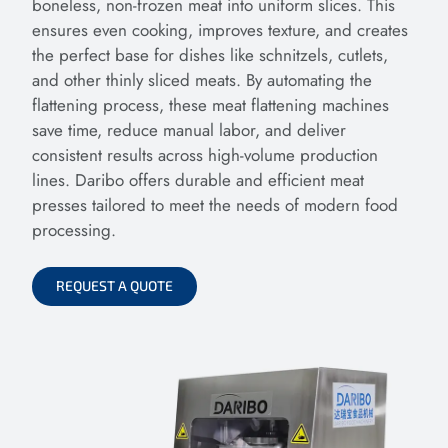
boneless, non-frozen meat into uniform slices. This
ensures even cooking, improves texture, and creates
the perfect base for dishes like schnitzels, cutlets,
and other thinly sliced meats. By automating the
flattening process, these meat flattening machines
save time, reduce manual labor, and deliver
consistent results across high-volume production
lines. Daribo offers durable and efficient meat
presses tailored to meet the needs of modern food
processing.
REQUEST A QUOTE