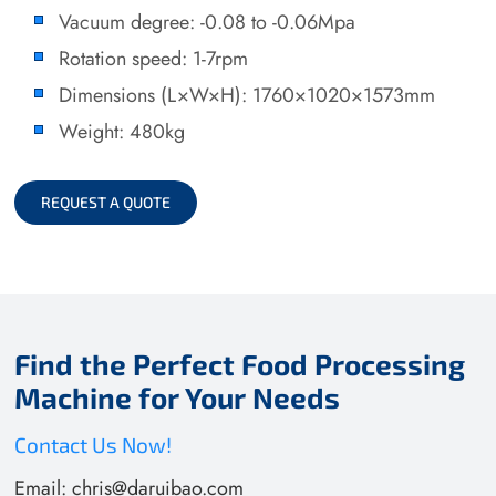
Vacuum degree: -0.08 to -0.06Mpa
Rotation speed: 1-7rpm
Dimensions (L×W×H): 1760×1020×1573mm
Weight: 480kg
REQUEST A QUOTE
Find the Perfect Food Processing
Machine for Your Needs
Contact Us Now!
Email:
chris@daruibao.com