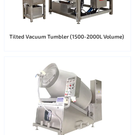
Tilted Vacuum Tumbler (1500-2000L Volume)