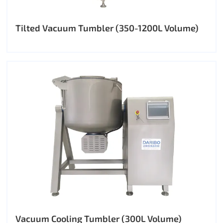
Tilted Vacuum Tumbler (350-1200L Volume)
Vacuum Cooling Tumbler (300L Volume)