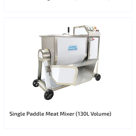
Single Paddle Meat Mixer (130L Volume)