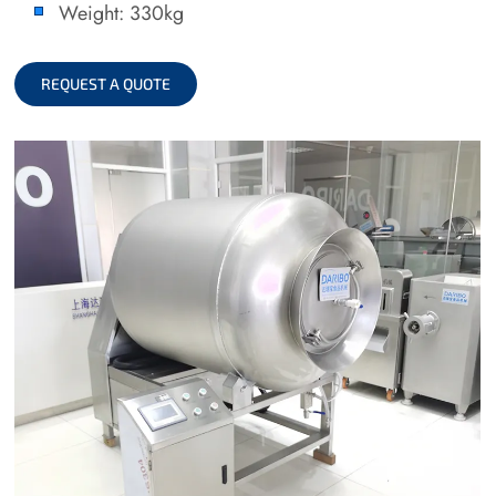
Weight: 330kg
REQUEST A QUOTE