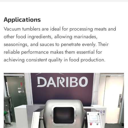
Applications
Vacuum tumblers are ideal for processing meats and
other food ingredients, allowing marinades,
seasonings, and sauces to penetrate evenly. Their
reliable performance makes them essential for
achieving consistent quality in food production.