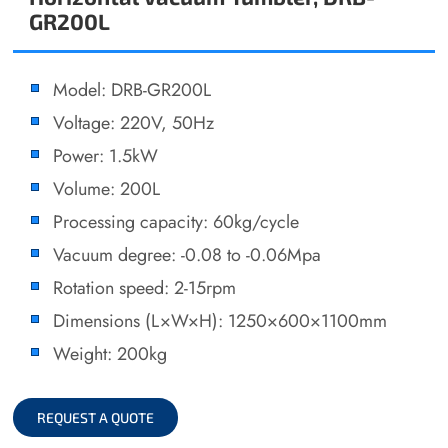
GR200L
Model: DRB-GR200L
Voltage: 220V, 50Hz
Power: 1.5kW
Volume: 200L
Processing capacity: 60kg/cycle
Vacuum degree: -0.08 to -0.06Mpa
Rotation speed: 2-15rpm
Dimensions (L×W×H): 1250×600×1100mm
Weight: 200kg
REQUEST A QUOTE