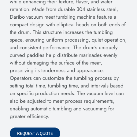
while enhancing their texture, flavor, and water
retention. Made from durable 304 stainless steel,
Daribo vacuum meat tumbling machine feature a
compact design with elliptical heads on both ends of
the drum. This structure increases the tumbling
space, ensuring uniform processing, quiet operation,
and consistent performance. The drum's uniquely
curved paddles help distribute marinades evenly
without damaging the surface of the meat,
preserving its tenderness and appearance.
Operators can customize the tumbling process by
setting total time, tumbling time, and intervals based
on specific production needs. The vacuum level can
also be adjusted to meet process requirements,
enabling automatic tumbling and vacuuming for
greater efficiency.
REQUEST A QUOTE