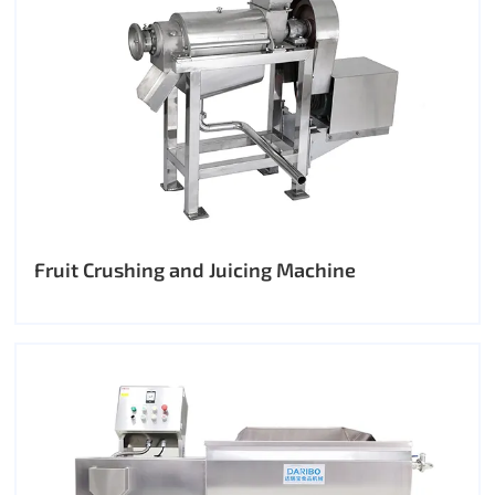
Fruit Crushing and Juicing Machine