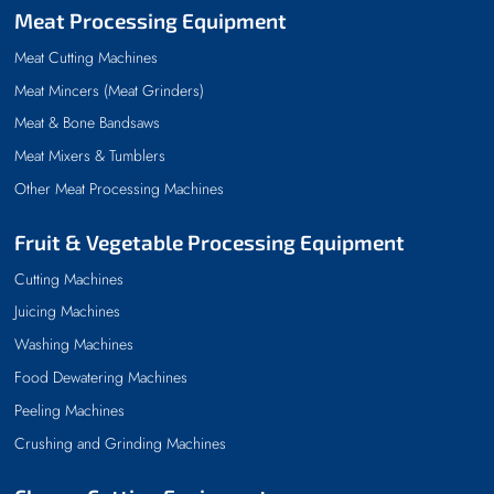
Meat Processing Equipment
Meat Cutting Machines
Meat Mincers (Meat Grinders)
Meat & Bone Bandsaws
Meat Mixers & Tumblers
Other Meat Processing Machines
Fruit & Vegetable Processing Equipment
Cutting Machines
Juicing Machines
Washing Machines
Food Dewatering Machines
Peeling Machines
Crushing and Grinding Machines