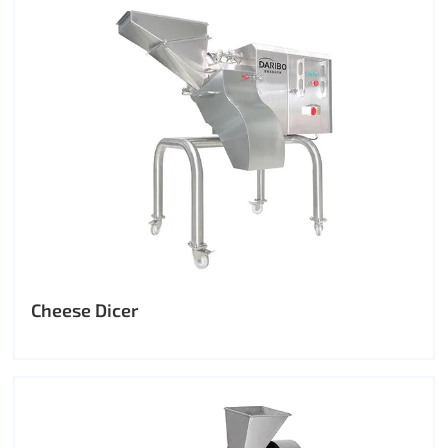
Cheese Dicer