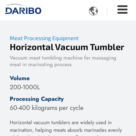

Meat Processing Equipment
Horizontal Vacuum Tumbler
Vacuum meat tumbling machine for massaging
meat in marinating process
Volume
200-1000L
Processing Capacity
60-400 kilograms per cycle
Horizontal vacuum tumblers are widely used in
marination, helping meats absorb marinades evenly