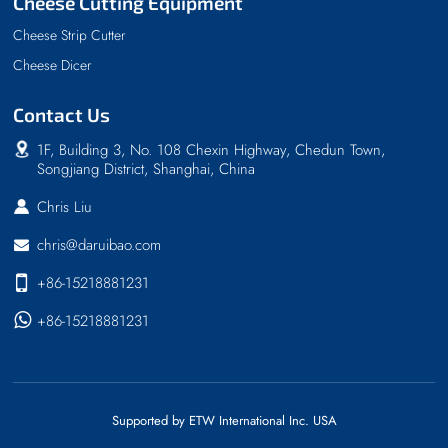
Cheese Cutting Equipment
Cheese Strip Cutter
Cheese Dicer
Contact Us
1F, Building 3, No. 108 Chexin Highway, Chedun Town,
Songjiang District, Shanghai, China
Chris Liu
chris@daruibao.com
+86-15218881231
+86-15218881231
Supported by ETW International Inc. USA