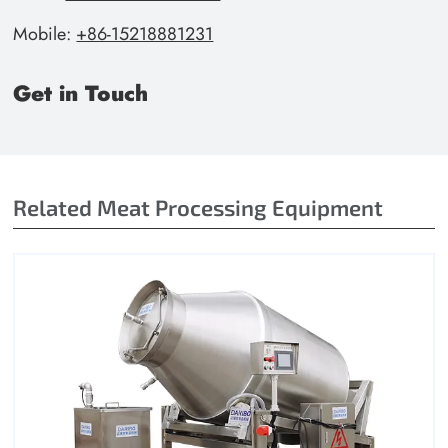
Mobile:
+86-15218881231
Get in Touch
Related Meat Processing Equipment