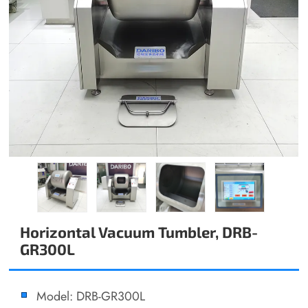
Horizontal Vacuum Tumbler, DRB-
GR300L
Model: DRB-GR300L