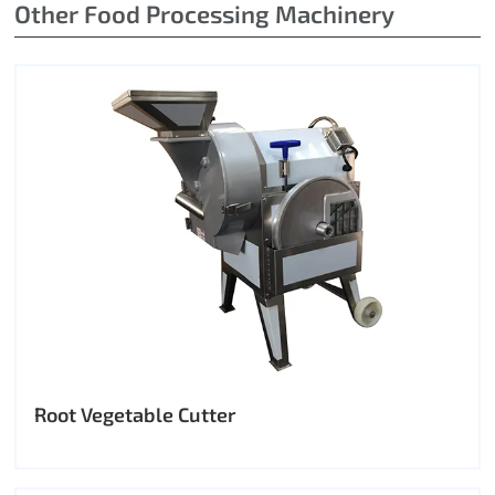
Other Food Processing Machinery
Root Vegetable Cutter