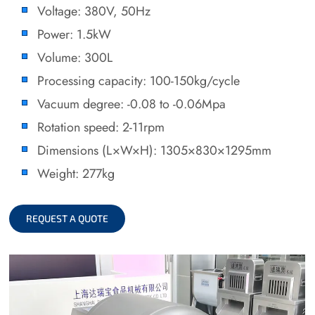
Voltage: 380V, 50Hz
Power: 1.5kW
Volume: 300L
Processing capacity: 100-150kg/cycle
Vacuum degree: -0.08 to -0.06Mpa
Rotation speed: 2-11rpm
Dimensions (L×W×H): 1305×830×1295mm
Weight: 277kg
REQUEST A QUOTE