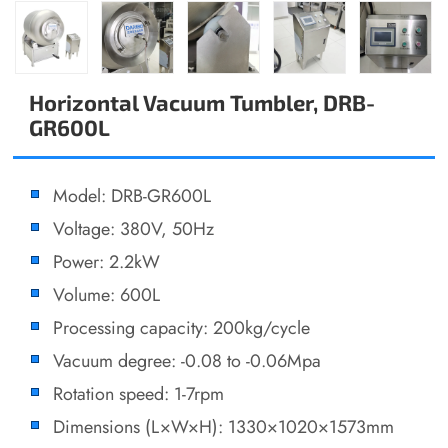
Horizontal Vacuum Tumbler, DRB-
GR600L
Model: DRB-GR600L
Voltage: 380V, 50Hz
Power: 2.2kW
Volume: 600L
Processing capacity: 200kg/cycle
Vacuum degree: -0.08 to -0.06Mpa
Rotation speed: 1-7rpm
Dimensions (L×W×H): 1330×1020×1573mm