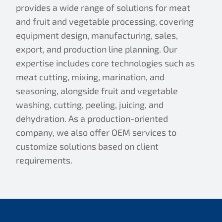
provides a wide range of solutions for meat
and fruit and vegetable processing, covering
equipment design, manufacturing, sales,
export, and production line planning. Our
expertise includes core technologies such as
meat cutting, mixing, marination, and
seasoning, alongside fruit and vegetable
washing, cutting, peeling, juicing, and
dehydration. As a production-oriented
company, we also offer OEM services to
customize solutions based on client
requirements.