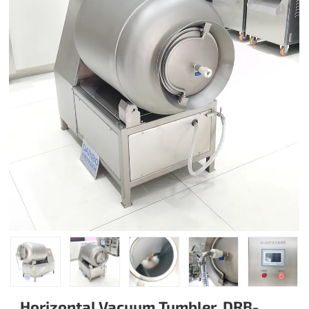
Horizontal Vacuum Tumbler, DRB-