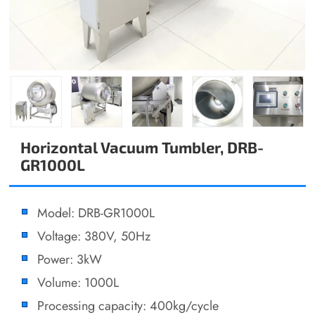
Horizontal Vacuum Tumbler, DRB-
GR1000L
Model: DRB-GR1000L
Voltage: 380V, 50Hz
Power: 3kW
Volume: 1000L
Processing capacity: 400kg/cycle