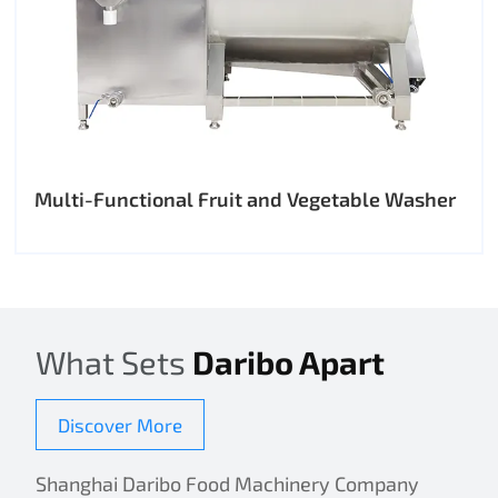
Multi-Functional Fruit and Vegetable Washer
What Sets
Daribo Apart
Discover More
Shanghai Daribo Food Machinery Company