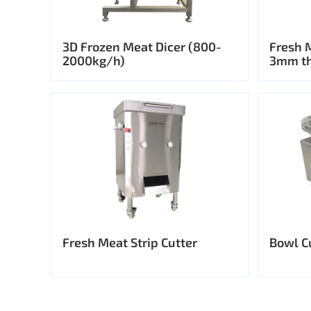
3D Frozen Meat Dicer (800-
Fresh 
2000kg/h)
3mm th
Fresh Meat Strip Cutter
Bowl C