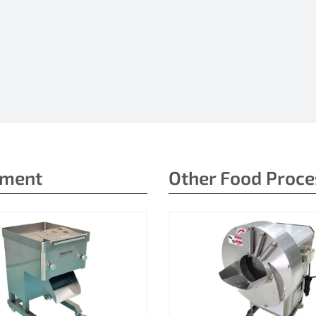
pment
Other Food Proc