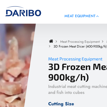
MEAT EQUIPMENT
Meat Processing Equipment
3D Frozen Meat Dicer (400-900kg/h)
Meat Processing Equipment
3D Frozen Mea
900kg/h)
Industrial meat cutting machin
and fish into cubes
Cutting Size