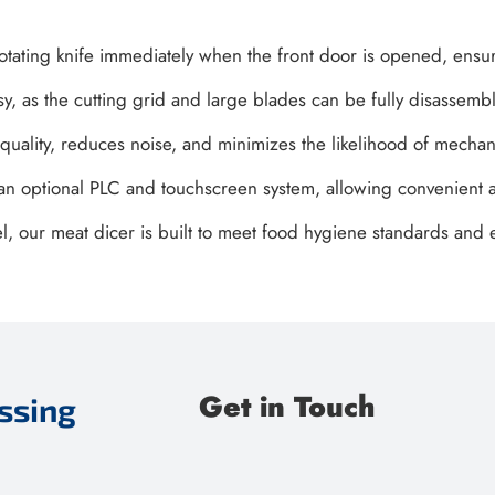
 rotating knife immediately when the front door is opened, ensu
, as the cutting grid and large blades can be fully disassembl
 quality, reduces noise, and minimizes the likelihood of mechani
h an optional PLC and touchscreen system, allowing convenient a
el, our meat dicer is built to meet food hygiene standards an
Get in Touch
ssing