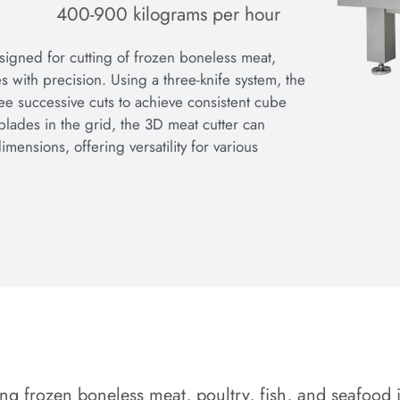
400-900 kilograms per hour
igned for cutting of frozen boneless meat,
s with precision. Using a three-knife system, the
e successive cuts to achieve consistent cube
blades in the grid, the 3D meat cutter can
ensions, offering versatility for various
sing frozen boneless meat, poultry, fish, and seafood 