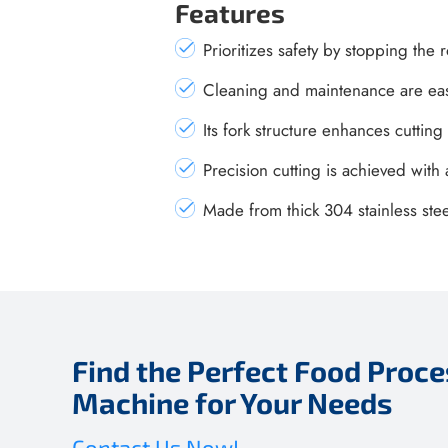
Features
Prioritizes safety by stopping the
Cleaning and maintenance are easy
Its fork structure enhances cutting
Precision cutting is achieved wit
Made from thick 304 stainless ste
Find the Perfect Food Proce
Machine for Your Needs
Contact Us Now!