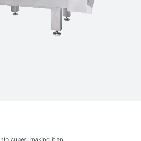
into cubes, making it an