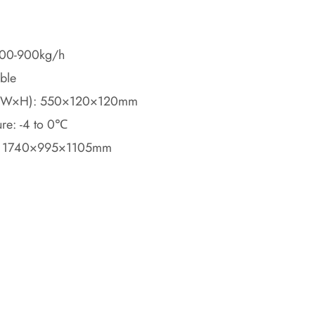
 600-900kg/h
able
(L×W×H): 550×120×120mm
ure: -4 to 0℃
: 1740×995×1105mm