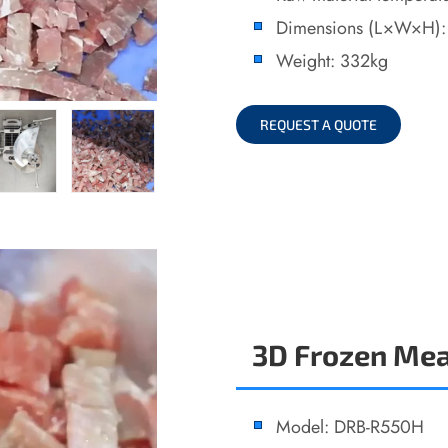
Dimensions (L×W×H)
Weight: 332kg
REQUEST A QUOTE
3D Frozen Mea
Model: DRB-R550H