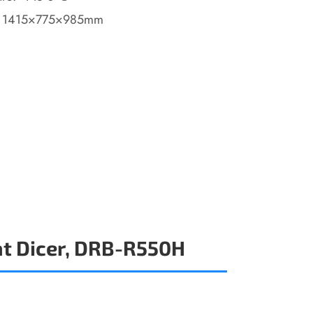
: 1415×775×985mm
t Dicer, DRB-R550H