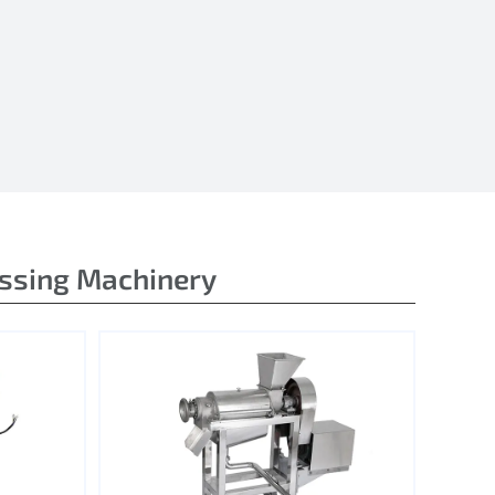
essing Machinery