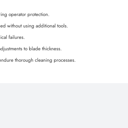
ring operator protection.
ed without using additional tools.
cal failures.
djustments to blade thickness.
d endure thorough cleaning processes.