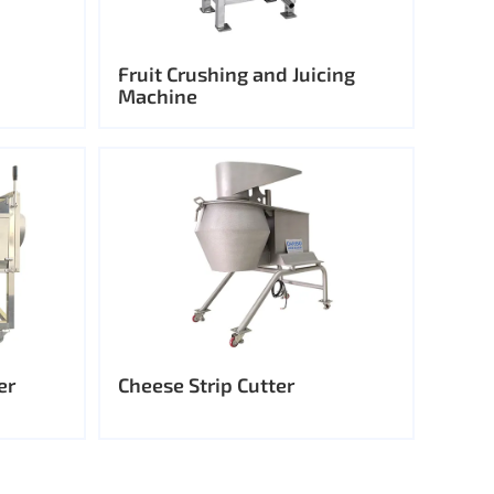
Fruit Crushing and Juicing
Machine
er
Cheese Strip Cutter