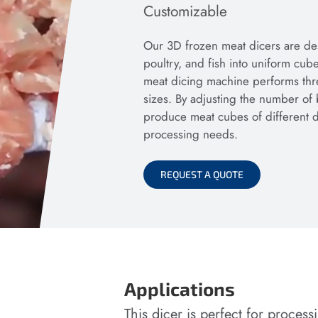
Customizable
Our 3D frozen meat dicers are des
poultry, and fish into uniform cube
meat dicing machine performs thre
sizes. By adjusting the number of 
produce meat cubes of different dim
processing needs.
REQUEST A QUOTE
Applications
This dicer is perfect for proces