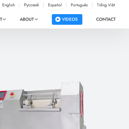
English
Русский
Español
Português
Tiếng Việt
VIDEOS
T
ABOUT
CONTACT