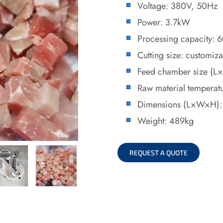
Voltage: 380V, 50Hz
Power: 3.7kW
Processing capacity:
Cutting size: customiz
Feed chamber size 
Raw material temperat
Dimensions (L×W×H)
Weight: 489kg
REQUEST A QUOTE