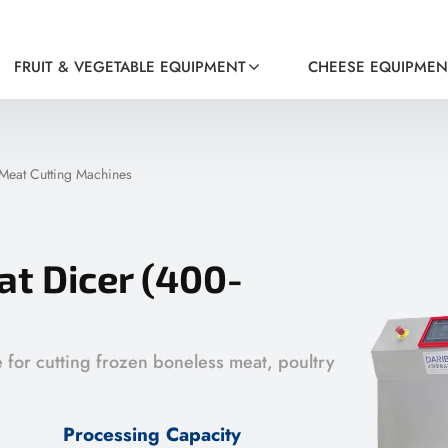
FRUIT & VEGETABLE EQUIPMENT
CHEESE EQUIPMEN
Meat Cutting Machines
t Dicer (400-
e for cutting frozen boneless meat, poultry
Processing Capacity