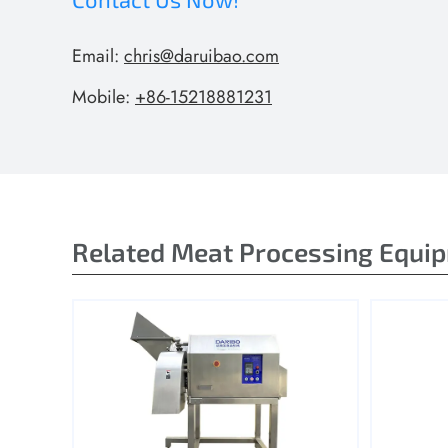
Email:
chris@daruibao.com
Mobile:
+86-15218881231
Related Meat Processing Equi