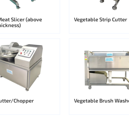
Meat Slicer (above
Vegetable Strip Cutter
ickness)
utter/Chopper
Vegetable Brush Wash