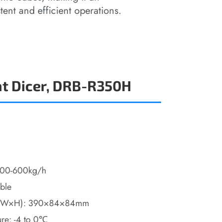
tent and efficient operations.
t Dicer, DRB-R350H
 400-600kg/h
able
(L×W×H): 390×84×84mm
ure: -4 to 0℃