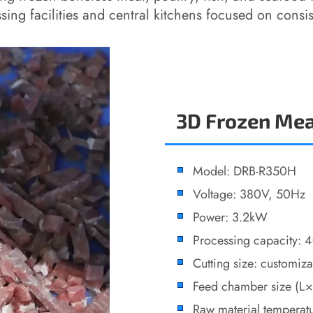
sing facilities and central kitchens focused on consis
3D Frozen Mea
Model: DRB-R350H
Voltage: 380V, 50Hz
Power: 3.2kW
Processing capacity:
Cutting size: customiz
Feed chamber size 
Raw material temperat