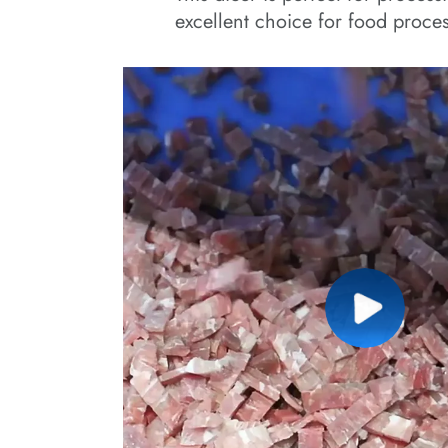
excellent choice for food proces