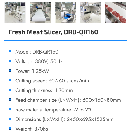
Fresh Meat Slicer, DRB-QR160
Model: DRB-QR160
Voltage: 380V, 50Hz
Power: 1.25kW
Cutting speed: 60-260 slices/min
Cutting thickness: 1-30mm
Feed chamber size (L×W×H): 600×160×80mm
Raw material temperature: -2 to 2℃
Dimensions (L×W×H): 2450×695×1525mm
Weight: 370kg