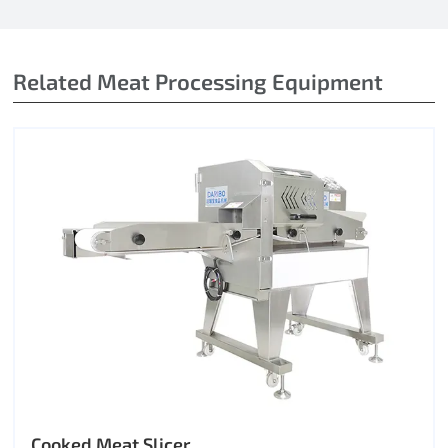
Related Meat Processing Equipment
Cooked Meat Slicer