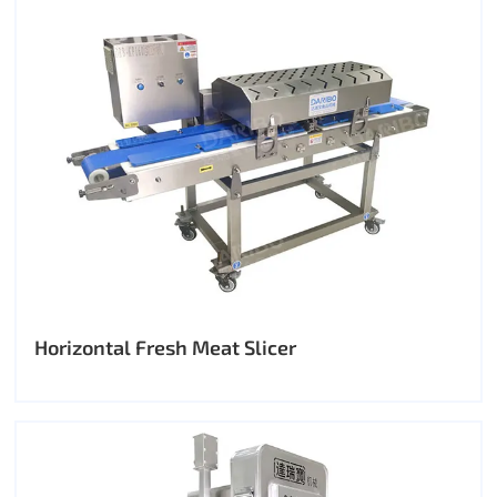
Horizontal Fresh Meat Slicer