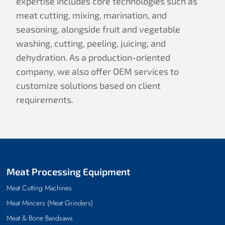
expertise includes core technologies such as
meat cutting, mixing, marination, and
seasoning, alongside fruit and vegetable
washing, cutting, peeling, juicing, and
dehydration. As a production-oriented
company, we also offer OEM services to
customize solutions based on client
requirements.
Meat Processing Equipment
Meat Cutting Machines
Meat Mincers (Meat Grinders)
Meat & Bone Bandsaws