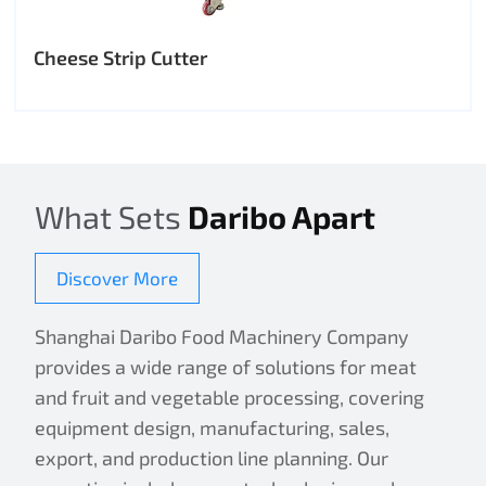
Cheese Strip Cutter
What Sets
Daribo Apart
Discover More
Shanghai Daribo Food Machinery Company
provides a wide range of solutions for meat
and fruit and vegetable processing, covering
equipment design, manufacturing, sales,
export, and production line planning. Our