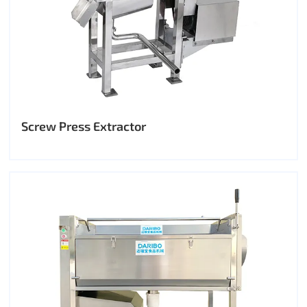
Screw Press Extractor