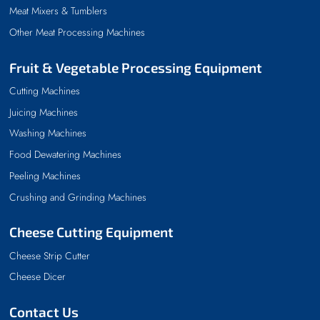
Meat Mixers & Tumblers
Other Meat Processing Machines
Fruit & Vegetable Processing Equipment
Cutting Machines
Juicing Machines
Washing Machines
Food Dewatering Machines
Peeling Machines
Crushing and Grinding Machines
Cheese Cutting Equipment
Cheese Strip Cutter
Cheese Dicer
Contact Us