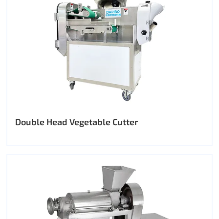
Double Head Vegetable Cutter