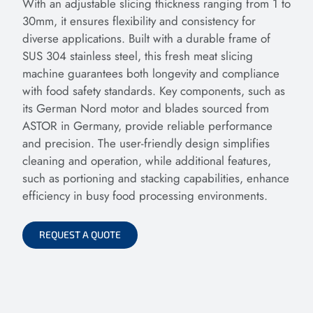
With an adjustable slicing thickness ranging from 1 to
30mm, it ensures flexibility and consistency for
diverse applications. Built with a durable frame of
SUS 304 stainless steel, this fresh meat slicing
machine guarantees both longevity and compliance
with food safety standards. Key components, such as
its German Nord motor and blades sourced from
ASTOR in Germany, provide reliable performance
and precision. The user-friendly design simplifies
cleaning and operation, while additional features,
such as portioning and stacking capabilities, enhance
efficiency in busy food processing environments.
REQUEST A QUOTE