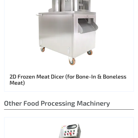
2D Frozen Meat Dicer (for Bone-In & Boneless
Meat)
Other Food Processing Machinery