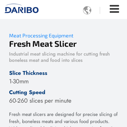

Meat Processing Equipment
Fresh Meat Slicer
Industrial meat slicing machine for cutting fresh
boneless meat and food into slices
Slice Thickness
1-30mm
Cutting Speed
60-260 slices per minute
Fresh meat slicers are designed for precise slicing of
fresh, boneless meats and various food products.