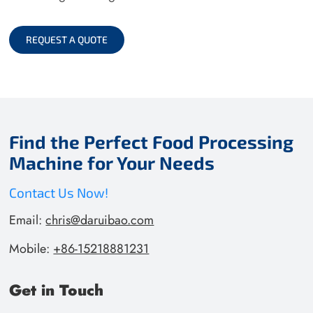
REQUEST A QUOTE
Find the Perfect Food Processing
Machine for Your Needs
Contact Us Now!
Email:
chris@daruibao.com
Mobile:
+86-15218881231
Get in Touch