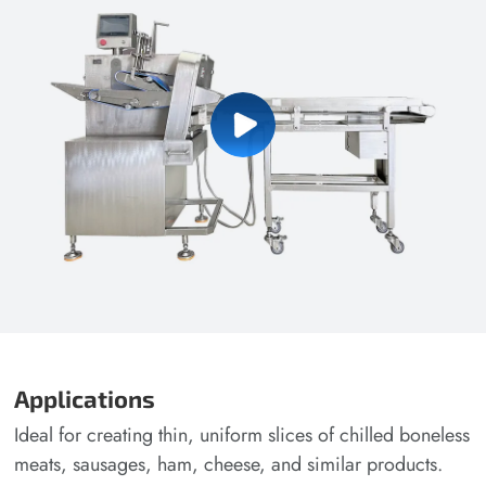
Applications
Ideal for creating thin, uniform slices of chilled boneless
meats, sausages, ham, cheese, and similar products.