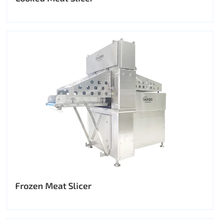
Frozen Meat Slicer