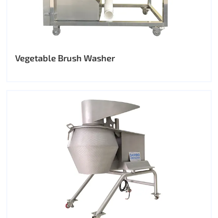
Vegetable Brush Washer