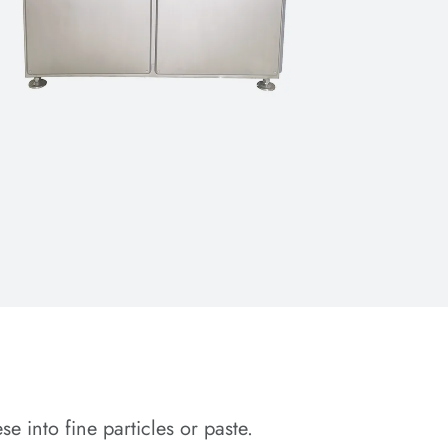
 into fine particles or paste.