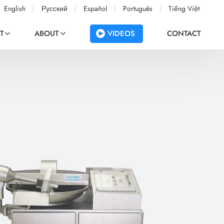
English
Русский
Español
Português
Tiếng Việt
VIDEOS
T
ABOUT
CONTACT