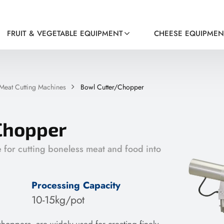
FRUIT & VEGETABLE EQUIPMENT
CHEESE EQUIPMEN
Meat Cutting Machines
Bowl Cutter/Chopper
Chopper
e for cutting boneless meat and food into
Processing Capacity
10-15kg/pot