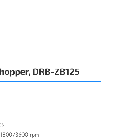
Chopper, DRB-ZB125
cs
/1800/3600 rpm