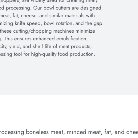
hoppers, are widely used for creating finely
food processing. Our bowl cutters are designed
at, fat, cheese, and similar materials with
mizing knife speed, bowl rotation, and the gap
 these cutting/chopping machines minimize
. This ensures enhanced emulsification,
city, yield, and shelf life of meat products,
sing tool for high-quality food production.
rocessing boneless meat, minced meat, fat, and cheese