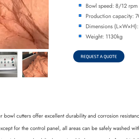
Bowl speed: 8/12 rpm
Production capacity: 
Dimensions (L×W×H
Weight: 1130kg
REQUEST A QUOTE
ur bowl cutters offer excellent durability and corrosion resistan
xcept for the control panel, all areas can be safely washed with