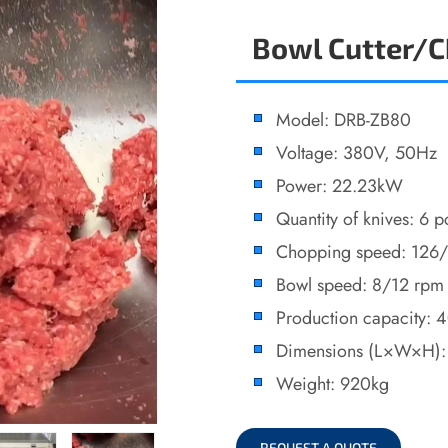
Bowl Cutter/
Model: DRB-ZB80
Voltage: 380V, 50Hz
Power: 22.23kW
Quantity of knives: 6 p
Chopping speed: 126
Bowl speed: 8/12 rpm
Production capacity: 
Dimensions (L×W×H)
Weight: 920kg
REQUEST A QUOTE