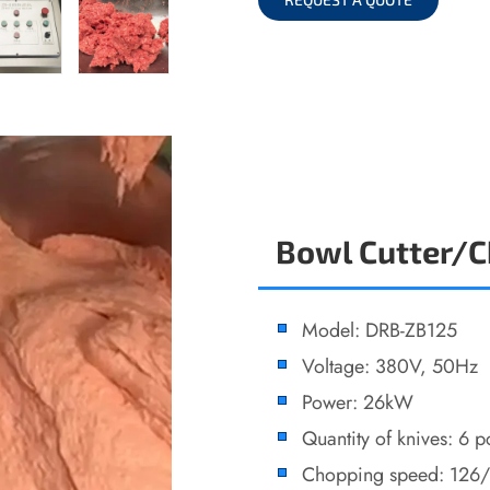
Bowl Cutter/
Model: DRB-ZB125
Voltage: 380V, 50Hz
Power: 26kW
Quantity of knives: 6 p
Chopping speed: 126