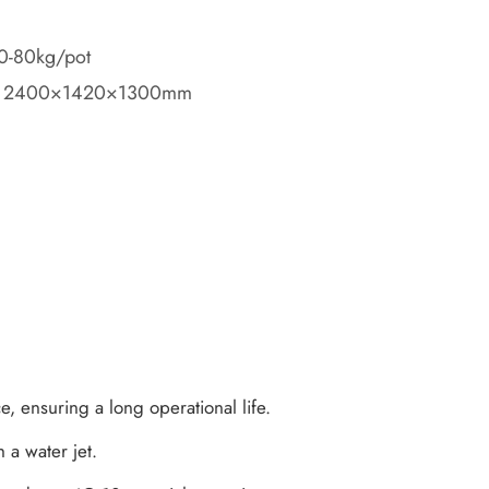
70-80kg/pot
): 2400×1420×1300mm
ce, ensuring a long operational life.
 a water jet.