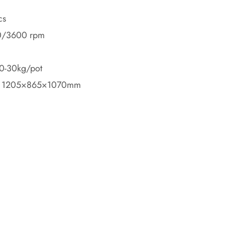
cs
0/3600 rpm
20-30kg/pot
: 1205×865×1070mm