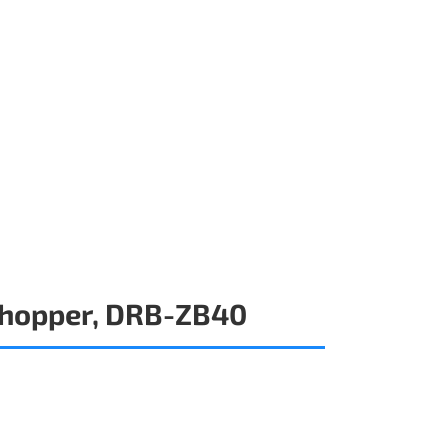
Chopper, DRB-ZB40