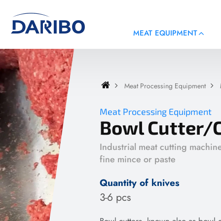
MEAT EQUIPMENT
Meat Processing Equipment
Meat Processing Equipment
Bowl Cutter/
Industrial meat cutting machin
fine mince or paste
Quantity of knives
3-6 pcs