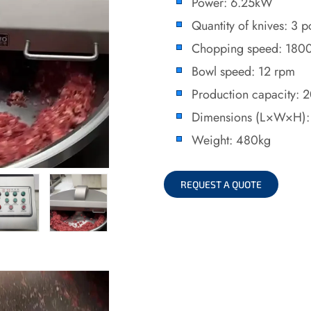
Power: 6.25kW
Quantity of knives: 3 p
Chopping speed: 180
Bowl speed: 12 rpm
Production capacity: 
Dimensions (L×W×H)
Weight: 480kg
REQUEST A QUOTE