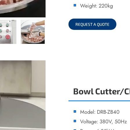
Weight: 220kg
REQUEST A QUOTE
Bowl Cutter/
Model: DRB-ZB40
Voltage: 380V, 50Hz