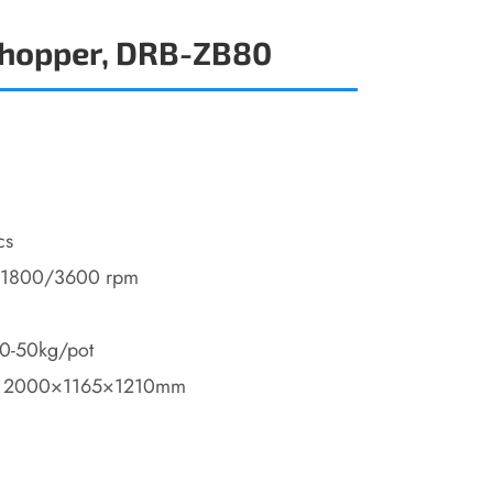
Chopper, DRB-ZB80
cs
/1800/3600 rpm
40-50kg/pot
: 2000×1165×1210mm