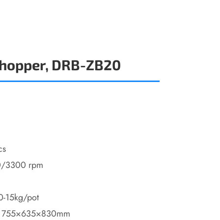
Chopper, DRB-ZB20
cs
0/3300 rpm
10-15kg/pot
: 755×635×830mm