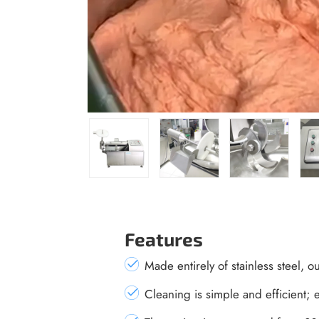
Features
Made entirely of stainless steel, o
Cleaning is simple and efficient; e