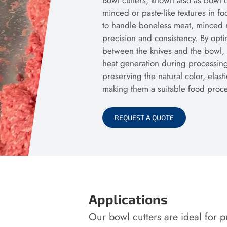
Bowl cutters, known also as bowl c
minced or paste-like textures in 
to handle boneless meat, minced me
precision and consistency. By opti
between the knives and the bowl,
heat generation during processing
preserving the natural color, elasti
making them a suitable food proces
REQUEST A QUOTE
Applications
Our bowl cutters are ideal for p