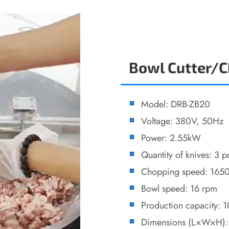
Bowl Cutter/
Model: DRB-ZB20
Voltage: 380V, 50Hz
Power: 2.55kW
Quantity of knives: 3 p
Chopping speed: 165
Bowl speed: 16 rpm
Production capacity: 
Dimensions (L×W×H)